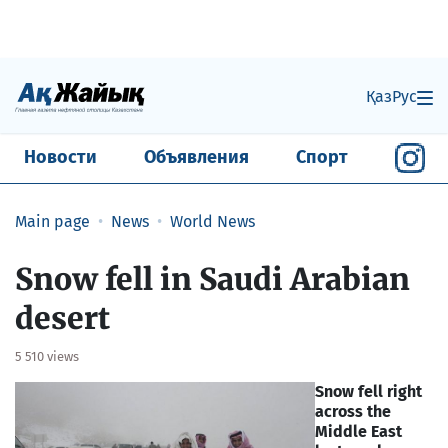
Қаз
Рус
Новости
Объявления
Спорт
Main page
News
World News
Snow fell in Saudi Arabian
desert
5 510 views
Snow fell right
across the
Middle East