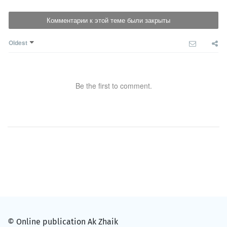
Комментарии к этой теме были закрыты
Oldest
Be the first to comment.
© Online publication Ak Zhaik