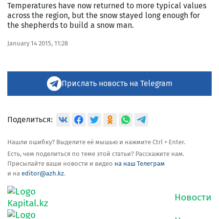
Temperatures have now returned to more typical values
across the region, but the snow stayed long enough for
the shepherds to build a snow man.
January 14 2015, 11:28
Прислать новость на Telegram
Поделиться:
Нашли ошибку? Выделите её мышью и нажмите Ctrl + Enter.
Есть, чем поделиться по теме этой статьи? Расскажите нам.
Присылайте ваши новости и видео
на наш Телеграм
и на
editor@azh.kz
.