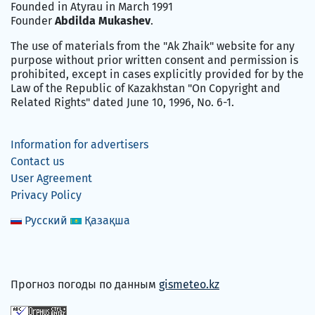
Founded in Atyrau in March 1991
Founder
Abdilda Mukashev
.
The use of materials from the "Ak Zhaik" website for any
purpose without prior written consent and permission is
prohibited, except in cases explicitly provided for by the
Law of the Republic of Kazakhstan "On Copyright and
Related Rights" dated June 10, 1996, No. 6-1.
Information for advertisers
Contact us
User Agreement
Privacy Policy
Русский
Қазақша
Прогноз погоды по данным
gismeteo.kz