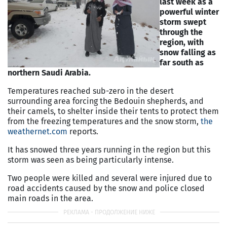
last week as a
powerful winter
storm swept
through the
region, with
snow falling as
far south as
northern Saudi Arabia.
Temperatures reached sub-zero in the desert
surrounding area forcing the Bedouin shepherds, and
their camels, to shelter inside their tents to protect them
from the freezing temperatures and the snow storm,
the
weathernet.com
reports.
It has snowed three years running in the region but this
storm was seen as being particularly intense.
Two people were killed and several were injured due to
road accidents caused by the snow and police closed
main roads in the area.