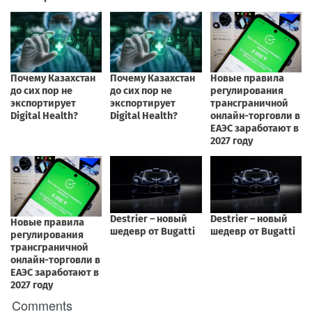
Comments