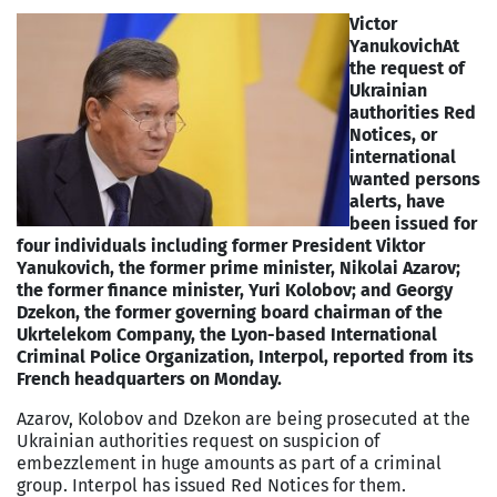
Victor
Yanukovich
At
the request of
Ukrainian
authorities Red
Notices, or
international
wanted persons
alerts, have
been issued for
four individuals including former President Viktor
Yanukovich, the former prime minister, Nikolai Azarov;
the former finance minister, Yuri Kolobov; and Georgy
Dzekon, the former governing board chairman of the
Ukrtelekom Company, the Lyon-based International
Criminal Police Organization, Interpol, reported from its
French headquarters on Monday.
Azarov, Kolobov and Dzekon are being prosecuted at the
Ukrainian authorities request on suspicion of
embezzlement in huge amounts as part of a criminal
group. Interpol has issued Red Notices for them.