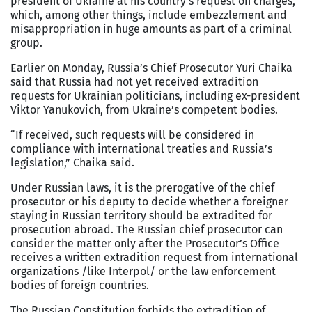
president of Ukraine at his country’s request on charges,
which, among other things, include embezzlement and
misappropriation in huge amounts as part of a criminal
group.
Earlier on Monday, Russia’s Chief Prosecutor Yuri Chaika
said that Russia had not yet received extradition
requests for Ukrainian politicians, including ex-president
Viktor Yanukovich, from Ukraine’s competent bodies.
“If received, such requests will be considered in
compliance with international treaties and Russia’s
legislation,” Chaika said.
Under Russian laws, it is the prerogative of the chief
prosecutor or his deputy to decide whether a foreigner
staying in Russian territory should be extradited for
prosecution abroad. The Russian chief prosecutor can
consider the matter only after the Prosecutor’s Office
receives a written extradition request from international
organizations /like Interpol/ or the law enforcement
bodies of foreign countries.
The Russian Constitution forbids the extradition of