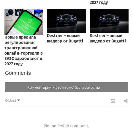
Comments
Комментарии к этой теме были закрыты
Oldest
Be the first to comment.