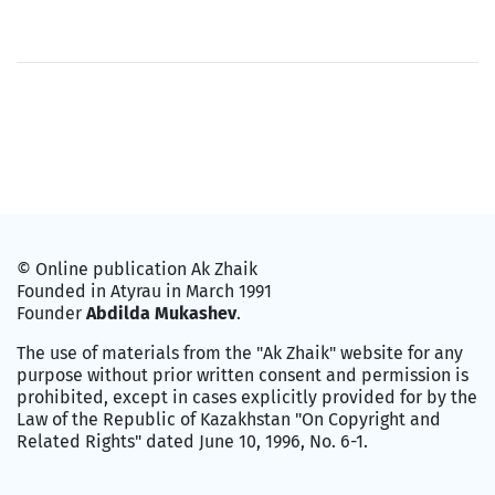
© Online publication Ak Zhaik
Founded in Atyrau in March 1991
Founder
Abdilda Mukashev
.
The use of materials from the "Ak Zhaik" website for any
purpose without prior written consent and permission is
prohibited, except in cases explicitly provided for by the
Law of the Republic of Kazakhstan "On Copyright and
Related Rights" dated June 10, 1996, No. 6-1.