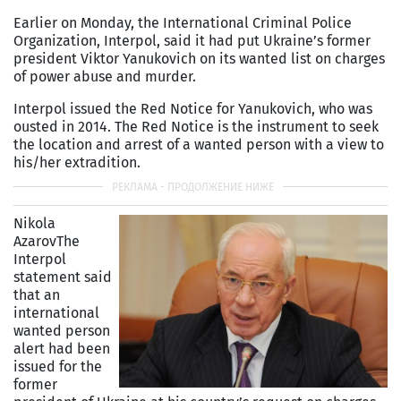
Earlier on Monday, the International Criminal Police
Organization, Interpol, said it had put Ukraine’s former
president Viktor Yanukovich on its wanted list on charges
of power abuse and murder.
Interpol issued the Red Notice for Yanukovich, who was
ousted in 2014. The Red Notice is the instrument to seek
the location and arrest of a wanted person with a view to
his/her extradition.
Nikola
Azarov
The
Interpol
statement said
that an
international
wanted person
alert had been
issued for the
former