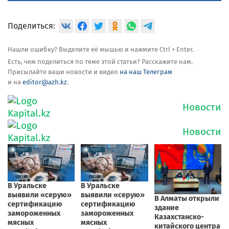
Поделиться:
Нашли ошибку? Выделите её мышью и нажмите Ctrl + Enter.
Есть, чем поделиться по теме этой статьи? Расскажите нам.
Присылайте ваши новости и видео
на наш Телеграм
и на
editor@azh.kz
.