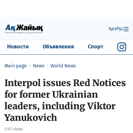
Қаз
Рус
Новости
Объявления
Спорт
Main page
News
World News
Interpol issues Red Notices
for former Ukrainian
leaders, including Viktor
Yanukovich
3 517 views