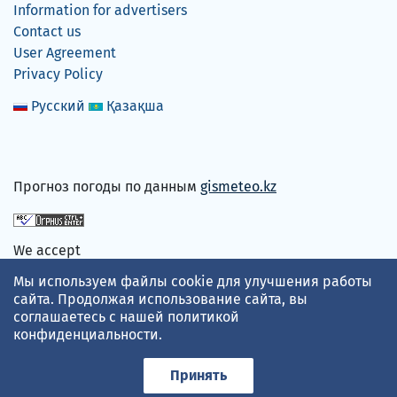
Information for advertisers
Contact us
User Agreement
Privacy Policy
Русский
Қазақша
Прогноз погоды по данным
gismeteo.kz
We accept
Мы используем файлы cookie для улучшения работы
сайта. Продолжая использование сайта, вы
соглашаетесь с нашей
политикой
конфиденциальности
.
Принять