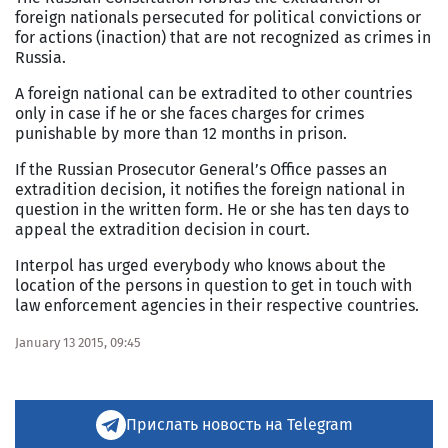
foreign nationals persecuted for political convictions or
for actions (inaction) that are not recognized as crimes in
Russia.
A foreign national can be extradited to other countries
only in case if he or she faces charges for crimes
punishable by more than 12 months in prison.
If the Russian Prosecutor General’s Office passes an
extradition decision, it notifies the foreign national in
question in the written form. He or she has ten days to
appeal the extradition decision in court.
Interpol has urged everybody who knows about the
location of the persons in question to get in touch with
law enforcement agencies in their respective countries.
January 13 2015, 09:45
Прислать новость на Telegram