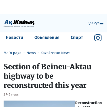
Қаз
Рус
Новости
Объявления
Спорт
Main page
News
Kazakhstan News
Section of Beineu-Aktau
highway to be
reconstructed this year
2 745 views
Reconstruction