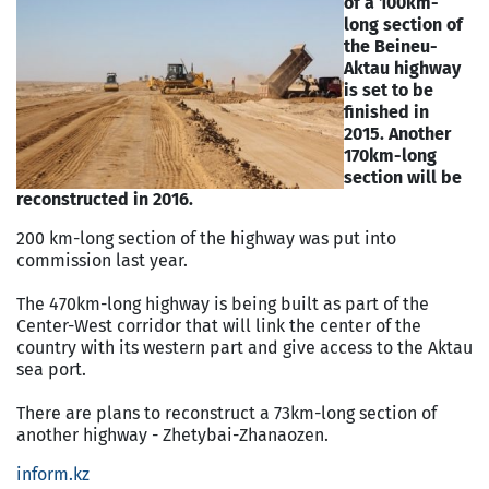
of a 100km-
long section of
the Beineu-
Aktau highway
is set to be
finished in
2015. Another
170km-long
section will be
reconstructed in 2016.
200 km-long section of the highway was put into
commission last year.
The 470km-long highway is being built as part of the
Center-West corridor that will link the center of the
country with its western part and give access to the Aktau
sea port.
There are plans to reconstruct a 73km-long section of
another highway - Zhetybai-Zhanaozen.
inform.kz