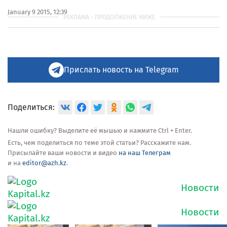
January 9 2015, 12:39
Прислать новость на Telegram
Поделиться:
Нашли ошибку? Выделите её мышью и нажмите Ctrl + Enter.
Есть, чем поделиться по теме этой статьи? Расскажите нам.
Присылайте ваши новости и видео
на наш Телеграм
и на
editor@azh.kz
.