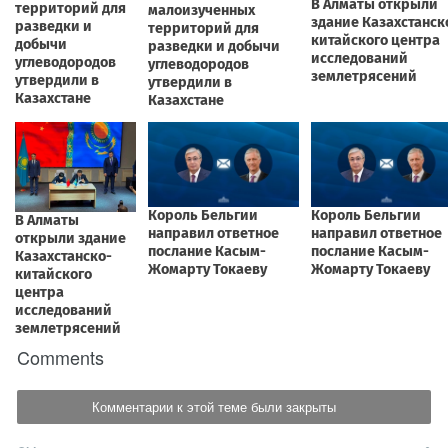
Comments
Комментарии к этой теме были закрыты