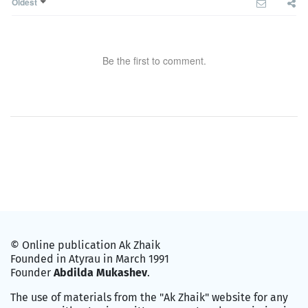
Oldest
Be the first to comment.
© Online publication Ak Zhaik
Founded in Atyrau in March 1991
Founder
Abdilda Mukashev
.
The use of materials from the "Ak Zhaik" website for any