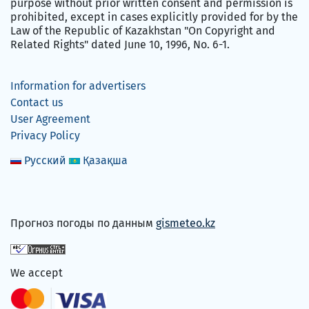
purpose without prior written consent and permission is
prohibited, except in cases explicitly provided for by the
Law of the Republic of Kazakhstan "On Copyright and
Related Rights" dated June 10, 1996, No. 6-1.
Information for advertisers
Contact us
User Agreement
Privacy Policy
Русский
Қазақша
Прогноз погоды по данным
gismeteo.kz
We accept