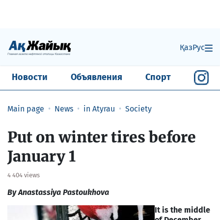
Қаз
Рус
Новости
Объявления
Спорт
Main page
News
in Atyrau
Society
Put on winter tires before
January 1
4 404 views
By Anastassiya Pastoukhova
It is the middle
of December