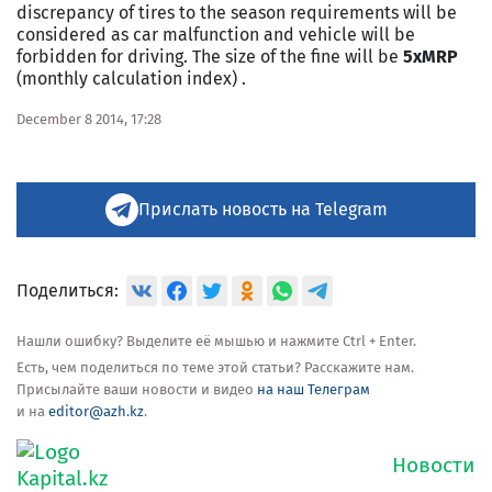
discrepancy of tires to the season requirements will be
considered as car malfunction and vehicle will be
forbidden for driving. The size of the fine will be
5xMRP
(monthly calculation index) .
December 8 2014, 17:28
Прислать новость на Telegram
Поделиться:
Нашли ошибку? Выделите её мышью и нажмите Ctrl + Enter.
Есть, чем поделиться по теме этой статьи? Расскажите нам.
Присылайте ваши новости и видео
на наш Телеграм
и на
editor@azh.kz
.