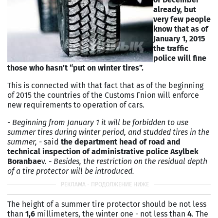
already, but
very few people
know that as of
January 1, 2015
the traffic
police will fine
those who hasn’t “put on winter tires”.
This is connected with that fact that as of the beginning
of 2015 the countries of the Customs Гnion will enforce
new requirements to operation of cars.
-
Beginning from January 1 it will be forbidden to use
summer tires during winter period, and studded tires in the
summer,
- said
the department head of road and
technical inspection of administrative police Asylbek
Boranbae
v. -
Besides, the restriction on the residual depth
of a tire protector will be introduced.
The height of a summer tire protector should be not less
than
1,6
millimeters, the winter one - not less than
4
. The