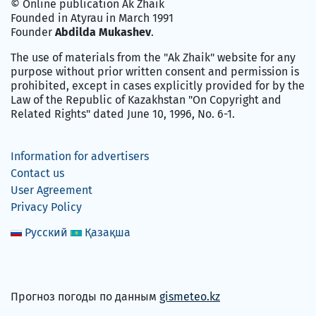
© Online publication Ak Zhaik
Founded in Atyrau in March 1991
Founder
Abdilda Mukashev
.
The use of materials from the "Ak Zhaik" website for any
purpose without prior written consent and permission is
prohibited, except in cases explicitly provided for by the
Law of the Republic of Kazakhstan "On Copyright and
Related Rights" dated June 10, 1996, No. 6-1.
Information for advertisers
Contact us
User Agreement
Privacy Policy
Русский
Қазақша
Прогноз погоды по данным
gismeteo.kz