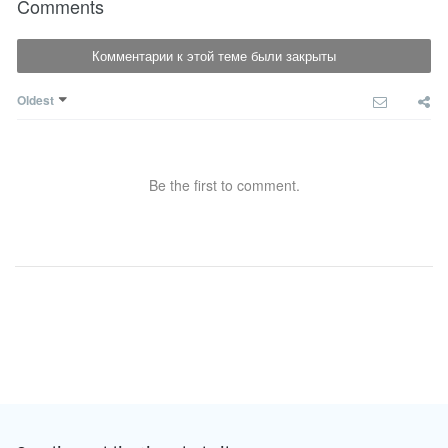
Comments
Комментарии к этой теме были закрыты
Oldest
Be the first to comment.