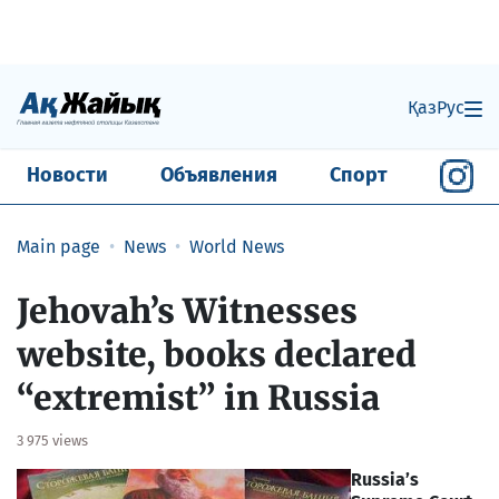
Қаз
Рус
Новости
Объявления
Спорт
Main page
News
World News
Jehovah’s Witnesses
website, books declared
“extremist” in Russia
3 975 views
Russia’s