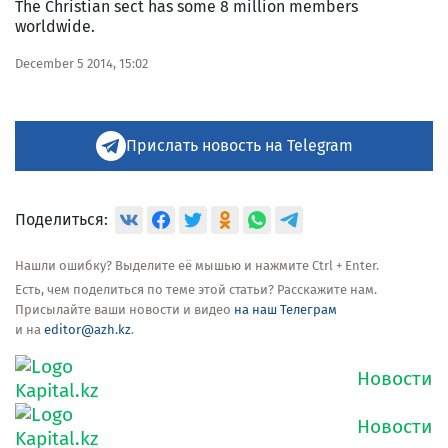
The Christian sect has some 8 million members
worldwide.
December 5 2014, 15:02
Прислать новость на Telegram
Поделиться:
Нашли ошибку? Выделите её мышью и нажмите Ctrl + Enter.
Есть, чем поделиться по теме этой статьи? Расскажите нам.
Присылайте ваши новости и видео
на наш Телеграм
и на
editor@azh.kz
.