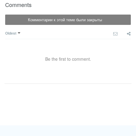
Comments
Комментарии к этой теме были закрыты
Oldest
Be the first to comment.