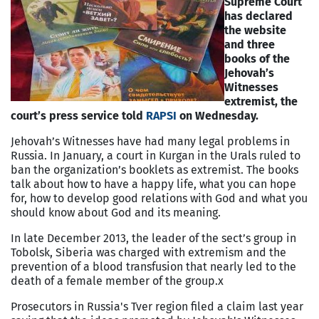
Supreme Court
has declared
the website
and three
books of the
Jehovah’s
Witnesses
extremist, the
court’s press service told
RAPSI
on Wednesday.
Jehovah’s Witnesses have had many legal problems in
Russia. In January, a court in Kurgan in the Urals ruled to
ban the organization’s booklets as extremist. The books
talk about how to have a happy life, what you can hope
for, how to develop good relations with God and what you
should know about God and its meaning.
In late December 2013, the leader of the sect’s group in
Tobolsk, Siberia was charged with extremism and the
prevention of a blood transfusion that nearly led to the
death of a female member of the group.x
Prosecutors in Russia's Tver region filed a claim last year