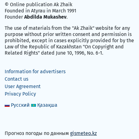
© Online publication Ak Zhaik
Founded in Atyrau in March 1991
Founder
Abdilda Mukashev
.
The use of materials from the "Ak Zhaik" website for any
purpose without prior written consent and permission is
prohibited, except in cases explicitly provided for by the
Law of the Republic of Kazakhstan "On Copyright and
Related Rights" dated June 10, 1996, No. 6-1.
Information for advertisers
Contact us
User Agreement
Privacy Policy
Русский
Қазақша
Прогноз погоды по данным
gismeteo.kz