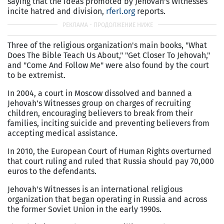
saying that the ideas promoted by Jehovah's Witnesses
incite hatred and division,
rferl.org
reports.
Three of the religious organization's main books, "What
Does The Bible Teach Us About," "Get Closer To Jehovah,"
and "Come And Follow Me" were also found by the court
to be extremist.
In 2004, a court in Moscow dissolved and banned a
Jehovah’s Witnesses group on charges of recruiting
children, encouraging believers to break from their
families, inciting suicide and preventing believers from
accepting medical assistance.
In 2010, the European Court of Human Rights overturned
that court ruling and ruled that Russia should pay 70,000
euros to the defendants.
Jehovah's Witnesses is an international religious
organization that began operating in Russia and across
the former Soviet Union in the early 1990s.