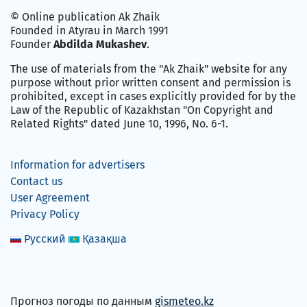
© Online publication Ak Zhaik
Founded in Atyrau in March 1991
Founder
Abdilda Mukashev
.
The use of materials from the "Ak Zhaik" website for any
purpose without prior written consent and permission is
prohibited, except in cases explicitly provided for by the
Law of the Republic of Kazakhstan "On Copyright and
Related Rights" dated June 10, 1996, No. 6-1.
Information for advertisers
Contact us
User Agreement
Privacy Policy
Русский
Қазақша
Прогноз погоды по данным
gismeteo.kz