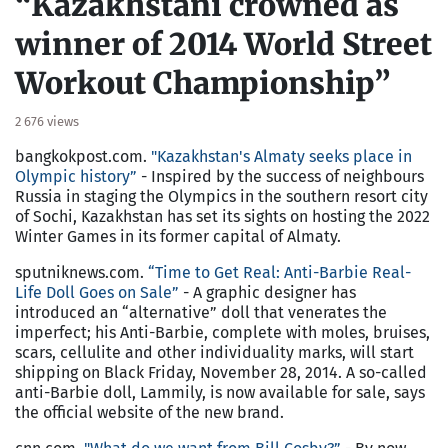
“Kazakhstani crowned as
winner of 2014 World Street
Workout Championship”
2 676 views
bangkokpost.com.
"Kazakhstan's Almaty seeks place in
Olympic history”
- Inspired by the success of neighbours
Russia in staging the Olympics in the southern resort city
of Sochi, Kazakhstan has set its sights on hosting the 2022
Winter Games in its former capital of Almaty.
sputniknews.com.
“Time to Get Real: Anti-Barbie Real-
Life Doll Goes on Sale”
- A graphic designer has
introduced an “alternative” doll that venerates the
imperfect; his Anti-Barbie, complete with moles, bruises,
scars, cellulite and other individuality marks, will start
shipping on Black Friday, November 28, 2014. A so-called
anti-Barbie doll, Lammily, is now available for sale, says
the official website of the new brand.