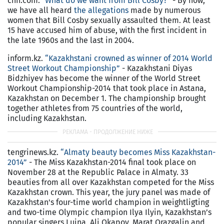
cnn.com.
"What do we want from Bill Cosby?”
- By now,
we have all heard
the allegations
made by numerous
women that Bill Cosby sexually assaulted them. At least
15 have accused him of abuse, with the first incident in
the late 1960s and the last in 2004.
inform.kz.
“Kazakhstani crowned as winner of 2014 World
Street Workout Championship”
- Kazakhstani Diyas
Bidzhiyev has become the winner of the World Street
Workout Championship-2014 that took place in Astana,
Kazakhstan on December 1. The championship brought
together athletes from 75 countries of the world,
including Kazakhstan.
tengrinews.kz.
“Almaty beauty becomes Miss Kazakhstan-
2014”
- The Miss Kazakhstan-2014 final took place on
November 28 at the Republic Palace in Almaty. 33
beauties from all over Kazakhstan competed for the Miss
Kazakhstan crown. This year, the jury panel was made of
Kazakhstan's four-time world champion in weightligting
and two-time Olympic champion Ilya Ilyin, Kazakhstan’s
popular singers Luina, Ali Okapov, Marat Orazgalin and