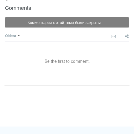
Comments
Комментарии к этой теме были закрыты
Oldest
Be the first to comment.