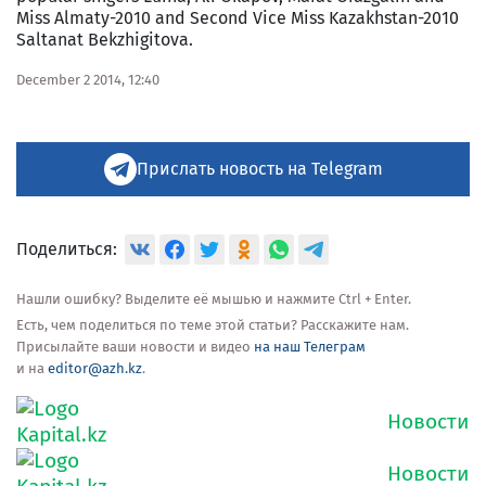
Miss Almaty-2010 and Second Vice Miss Kazakhstan-2010
Saltanat Bekzhigitova.
December 2 2014, 12:40
Прислать новость на Telegram
Поделиться:
Нашли ошибку? Выделите её мышью и нажмите Ctrl + Enter.
Есть, чем поделиться по теме этой статьи? Расскажите нам.
Присылайте ваши новости и видео
на наш Телеграм
и на
editor@azh.kz
.