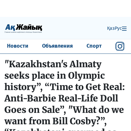
Қаз
Рус
Новости
Объявления
Спорт
"Kazakhstan's Almaty
seeks place in Olympic
history”, “Time to Get Real:
Anti-Barbie Real-Life Doll
Goes on Sale”, "What do we
want from Bill Cosby?”,