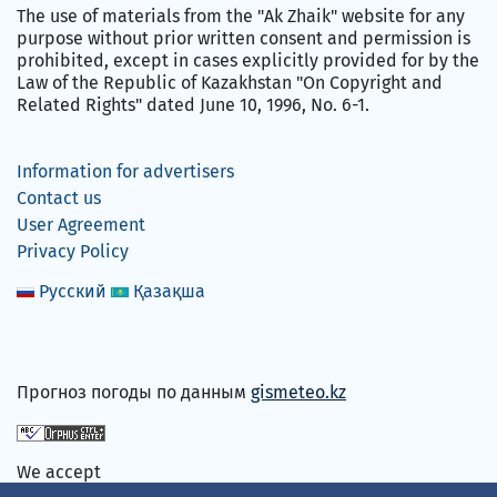
The use of materials from the "Ak Zhaik" website for any
purpose without prior written consent and permission is
prohibited, except in cases explicitly provided for by the
Law of the Republic of Kazakhstan "On Copyright and
Related Rights" dated June 10, 1996, No. 6-1.
Information for advertisers
Contact us
User Agreement
Privacy Policy
Русский
Қазақша
Прогноз погоды по данным
gismeteo.kz
We accept