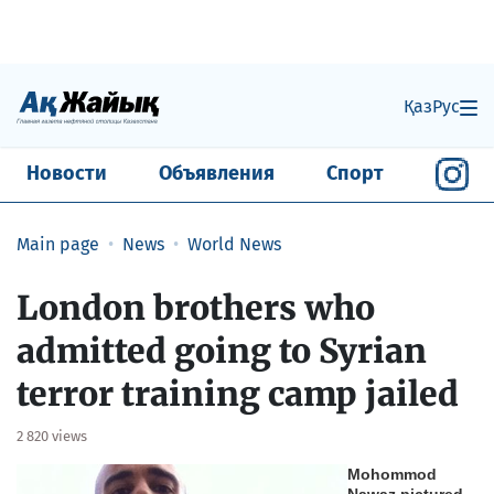
Қаз
Рус
Новости
Объявления
Спорт
Main page
News
World News
London brothers who
admitted going to Syrian
terror training camp jailed
2 820 views
Mohommod
Nawaz pictured