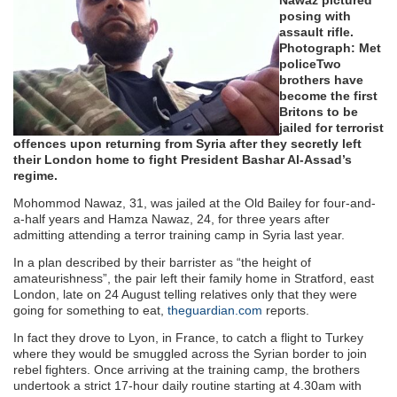
posing with
assault rifle.
Photograph: Met
police
Two
brothers have
become the first
Britons to be
jailed for terrorist
offences upon returning from Syria after they secretly left
their London home to fight President Bashar Al-Assad’s
regime.
Mohommod Nawaz, 31, was jailed at the Old Bailey for four-and-
a-half years and Hamza Nawaz, 24, for three years after
admitting attending a terror training camp in Syria last year.
In a plan described by their barrister as “the height of
amateurishness”, the pair left their family home in Stratford, east
London, late on 24 August telling relatives only that they were
going for something to eat,
theguardian.com
reports.
In fact they drove to Lyon, in France, to catch a flight to Turkey
where they would be smuggled across the Syrian border to join
rebel fighters. Once arriving at the training camp, the brothers
undertook a strict 17-hour daily routine starting at 4.30am with