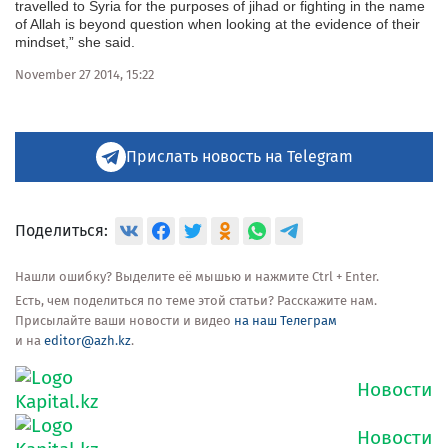
travelled to Syria for the purposes of jihad or fighting in the name
of Allah is beyond question when looking at the evidence of their
mindset,” she said.
November 27 2014, 15:22
Прислать новость на Telegram
Поделиться:
Нашли ошибку? Выделите её мышью и нажмите Ctrl + Enter.
Есть, чем поделиться по теме этой статьи? Расскажите нам.
Присылайте ваши новости и видео
на наш Телеграм
и на
editor@azh.kz
.