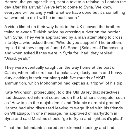
Hamza, the younger sibling, sent a text to a relative in London the
day after his arrival: “We’ve left to come to Syria. We know
everyone will be angry with what we have done but it’s something
we wanted to do. I will be in touch soon.”
A video filmed on their way back to the UK showed the brothers
trying to evade Turkish police by crossing a river on the border
with Syria. They were approached by a man attempting to cross
into Syria who asked them: “Who do you support?”The brothers
replied that they support Junud Al-Sham (Soldiers of Damascus)
and when asked if they were in Syria for jihad, they replied:
“Jihad, yeah.”
They were eventually caught on the way home at the port of
Calais, where officers found a balaclava, dusty boots and heavy-
duty clothing in their car along with five rounds of AK47
ammunition, which Mohommod had kept as a “trophy” of his trip.
Kate Wilkinson, prosecuting, told the Old Bailey that detectives
had discovered internet searches on the brothers’ computer such
as “How to join the mujahideen” and “Islamic extremist groups”.
Hamza had also discussed leaving to wage jihad with his friends
on Whatsapp. In one message, he approved of martyrdom in
Syria and said Muslims should “go to Syria and fight as it’s jihad”.
“That the defendants shared an extremist ideology and had