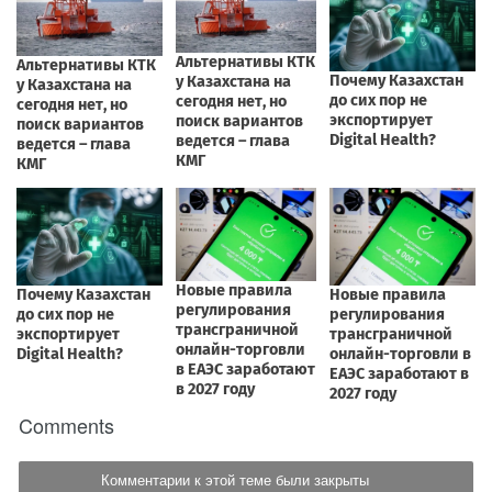
Comments
Комментарии к этой теме были закрыты