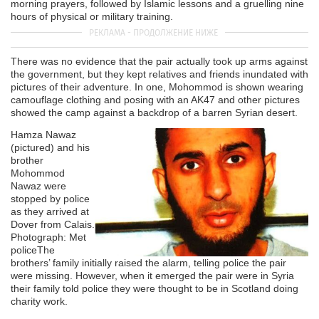
morning prayers, followed by Islamic lessons and a gruelling nine
hours of physical or military training.
There was no evidence that the pair actually took up arms against
the government, but they kept relatives and friends inundated with
pictures of their adventure. In one, Mohommod is shown wearing
camouflage clothing and posing with an AK47 and other pictures
showed the camp against a backdrop of a barren Syrian desert.
Hamza Nawaz
(pictured) and his
brother
Mohommod
Nawaz were
stopped by police
as they arrived at
Dover from Calais.
Photograph: Met
police
The
brothers’ family initially raised the alarm, telling police the pair
were missing. However, when it emerged the pair were in Syria
their family told police they were thought to be in Scotland doing
charity work.