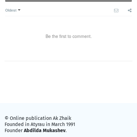
Oldest
Be the first to comment.
© Online publication Ak Zhaik
Founded in Atyrau in March 1991
Founder
Abdilda Mukashev
.