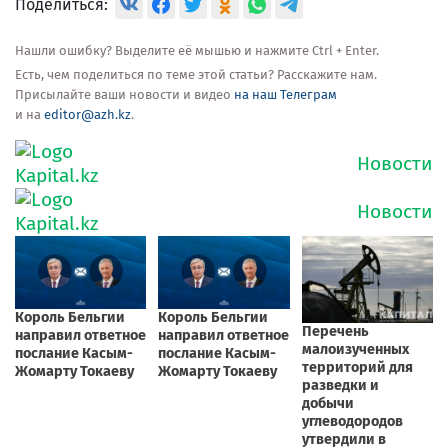
Поделиться:
Нашли ошибку? Выделите её мышью и нажмите Ctrl + Enter.
Есть, чем поделиться по теме этой статьи? Расскажите нам.
Присылайте ваши новости и видео
на наш Телеграм
и на
editor@azh.kz
.