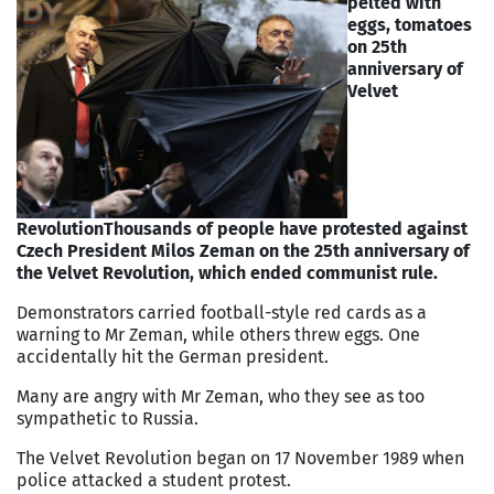
pelted with
eggs, tomatoes
on 25th
anniversary of
Velvet
Revolution
Thousands of people have protested against
Czech President Milos Zeman on the 25th anniversary of
the Velvet Revolution, which ended communist rule.
Demonstrators carried football-style red cards as a
warning to Mr Zeman, while others threw eggs. One
accidentally hit the German president.
Many are angry with Mr Zeman, who they see as too
sympathetic to Russia.
The Velvet Revolution began on 17 November 1989 when
police attacked a student protest.