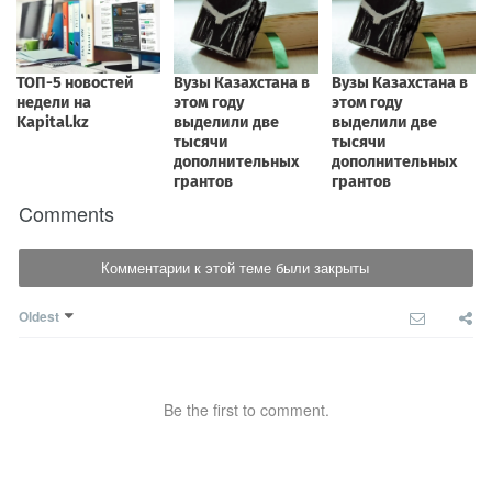
Comments
Комментарии к этой теме были закрыты
Oldest
Be the first to comment.