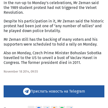
In the run-up to Monday's celebrations, Mr Zeman said
the 1989 student protest had not triggered the Velvet
Revolution.
Despite his participation in it, Mr Zeman said the historic
protest had been just one of "any number of rallies" and
he played down police brutality.
Mr Zeman still has the backing of many voters and his
supporters were scheduled to hold a rally on Monday.
Also on Monday, Czech Prime Minister Bohuslav Sobotka
travelled to the US to unveil a bust of Vaclav Havel in
Congress. The former president died in 2011.
November 18 2014, 09:55
Прислать новость на Telegram