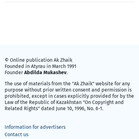
© Online publication Ak Zhaik
Founded in Atyrau in March 1991
Founder
Abdilda Mukashev
.
The use of materials from the "Ak Zhaik" website for any
purpose without prior written consent and permission is
prohibited, except in cases explicitly provided for by the
Law of the Republic of Kazakhstan "On Copyright and
Related Rights" dated June 10, 1996, No. 6-1.
Information for advertisers
Contact us