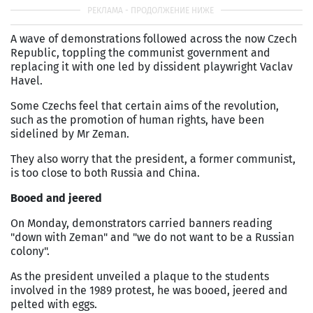
A wave of demonstrations followed across the now Czech
Republic, toppling the communist government and
replacing it with one led by dissident playwright Vaclav
Havel.
Some Czechs feel that certain aims of the revolution,
such as the promotion of human rights, have been
sidelined by Mr Zeman.
They also worry that the president, a former communist,
is too close to both Russia and China.
Booed and jeered
On Monday, demonstrators carried banners reading
"down with Zeman" and "we do not want to be a Russian
colony".
As the president unveiled a plaque to the students
involved in the 1989 protest, he was booed, jeered and
pelted with eggs.