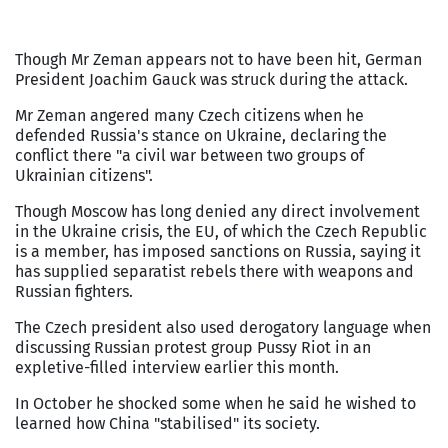
Though Mr Zeman appears not to have been hit, German
President Joachim Gauck was struck during the attack.
Mr Zeman angered many Czech citizens when he
defended Russia's stance on Ukraine, declaring the
conflict there "a civil war between two groups of
Ukrainian citizens".
Though Moscow has long denied any direct involvement
in the Ukraine crisis, the EU, of which the Czech Republic
is a member, has imposed sanctions on Russia, saying it
has supplied separatist rebels there with weapons and
Russian fighters.
The Czech president also used derogatory language when
discussing Russian protest group Pussy Riot in an
expletive-filled interview earlier this month.
In October he shocked some when he said he wished to
learned how China "stabilised" its society.