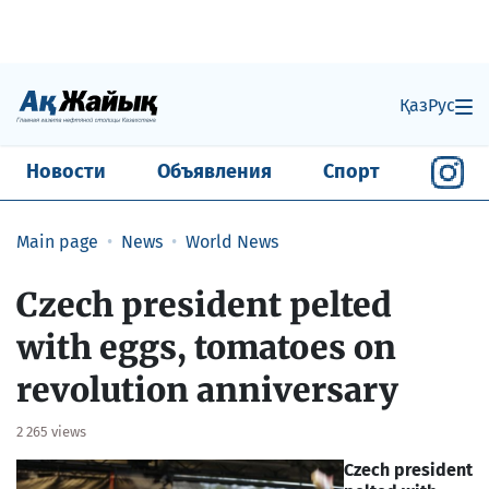
Қаз
Рус
Новости
Объявления
Спорт
Main page
News
World News
Czech president pelted
with eggs, tomatoes on
revolution anniversary
2 265 views
Czech president