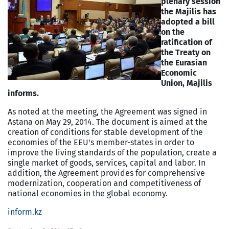
plenary session
the Majilis has
adopted a bill
on the
ratification of
the Treaty on
the Eurasian
Economic
Union, Majilis
informs.
As noted at the meeting, the Agreement was signed in
Astana on May 29, 2014. The document is aimed at the
creation of conditions for stable development of the
economies of the EEU's member-states in order to
improve the living standards of the population, create a
single market of goods, services, capital and labor. In
addition, the Agreement provides for comprehensive
modernization, cooperation and competitiveness of
national economies in the global economy.
inform.kz