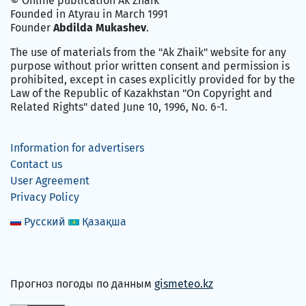
© Online publication Ak Zhaik
Founded in Atyrau in March 1991
Founder
Abdilda Mukashev
.
The use of materials from the "Ak Zhaik" website for any
purpose without prior written consent and permission is
prohibited, except in cases explicitly provided for by the
Law of the Republic of Kazakhstan "On Copyright and
Related Rights" dated June 10, 1996, No. 6-1.
Information for advertisers
Contact us
User Agreement
Privacy Policy
Русский
Қазақша
Прогноз погоды по данным
gismeteo.kz