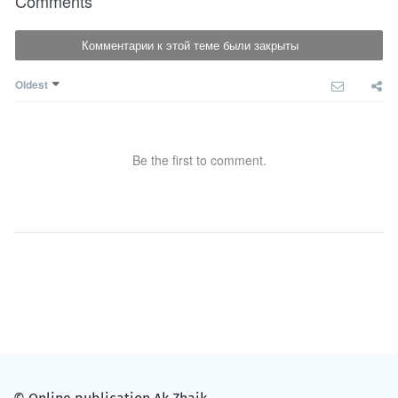
Comments
Комментарии к этой теме были закрыты
Oldest
Be the first to comment.