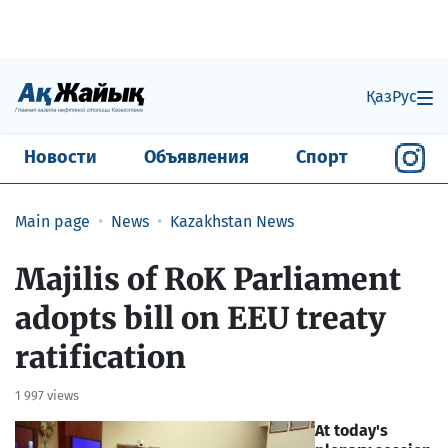
Қаз
Рус
Новости
Объявления
Спорт
Main page
News
Kazakhstan News
Majilis of RoK Parliament
adopts bill on EEU treaty
ratification
1 997 views
At today's