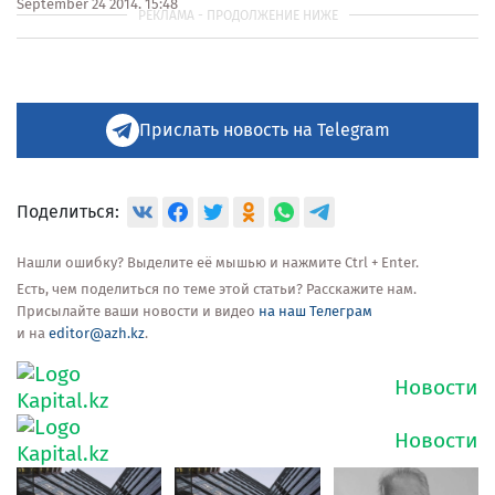
September 24 2014, 15:48
Прислать новость на Telegram
Поделиться:
Нашли ошибку? Выделите её мышью и нажмите Ctrl + Enter.
Есть, чем поделиться по теме этой статьи? Расскажите нам.
Присылайте ваши новости и видео
на наш Телеграм
и на
editor@azh.kz
.