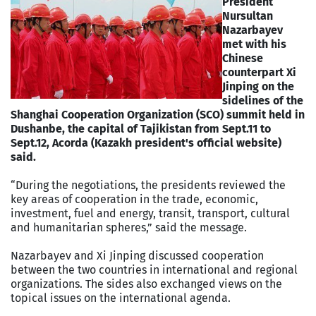
President
Nursultan
Nazarbayev
met with his
Chinese
counterpart Xi
Jinping on the
sidelines of the
Shanghai Cooperation Organization (SCO) summit held in
Dushanbe, the capital of Tajikistan from Sept.11 to
Sept.12, Acorda (Kazakh president's official website)
said.
“During the negotiations, the presidents reviewed the
key areas of cooperation in the trade, economic,
investment, fuel and energy, transit, transport, cultural
and humanitarian spheres,” said the message.
Nazarbayev and Xi Jinping discussed cooperation
between the two countries in international and regional
organizations. The sides also exchanged views on the
topical issues on the international agenda.