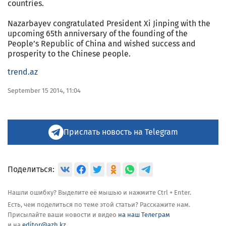
countries.
Nazarbayev congratulated President Xi Jinping with the
upcoming 65th anniversary of the founding of the
People’s Republic of China and wished success and
prosperity to the Chinese people.
trend.az
September 15 2014, 11:04
Прислать новость на Telegram
Поделиться:
Нашли ошибку? Выделите её мышью и нажмите Ctrl + Enter.
Есть, чем поделиться по теме этой статьи? Расскажите нам.
Присылайте ваши новости и видео
на наш Телеграм
и на
editor@azh.kz
.