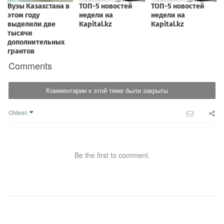
Comments
Комментарии к этой теме были закрыты
Oldest
Be the first to comment.