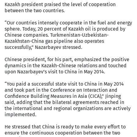
Kazakh president praised the level of cooperation
between the two countries.
“Our countries intensely cooperate in the fuel and energy
sphere. Today, 20 percent of Kazakh oil is produced by
Chinese companies. Turkmenistan-Uzbekistan-
Kazakhstan-China gas pipeline also operates
successfully,” Nazarbayev stressed.
Chinese president, for his part, emphasized the positive
dynamics in the Kazakh-Chinese relations and touched
upon Nazarbayev’s visit to China in May 2014.
“You paid a successful state visit to China in May 2014
and took part in the Conference on Interaction and
Confidence Building Measures in Asia (CICA),” Jinping
said, adding that the bilateral agreements reached in
the international and regional organizations are actively
implemented.
He stressed that China is ready to make every effort to
ensure the continuous cooperation between the two