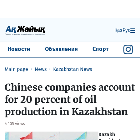
Қаз
Рус
Новости
Объявления
Спорт
Main page
News
Kazakhstan News
Chinese companies account
for 20 percent of oil
production in Kazakhstan
4 105 views
Kazakh