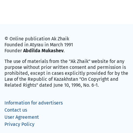
© Online publication Ak Zhaik
Founded in Atyrau in March 1991
Founder
Abdilda Mukashev
.
The use of materials from the "Ak Zhaik" website for any
purpose without prior written consent and permission is
prohibited, except in cases explicitly provided for by the
Law of the Republic of Kazakhstan "On Copyright and
Related Rights" dated June 10, 1996, No. 6-1.
Information for advertisers
Contact us
User Agreement
Privacy Policy