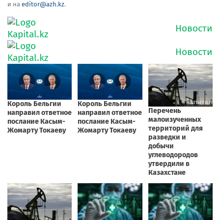
и на
editor@azh.kz
.