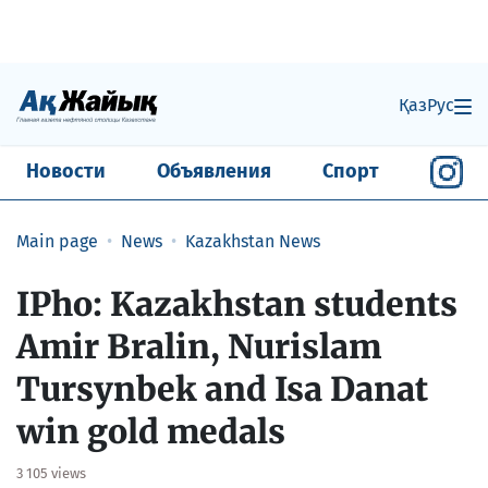
Қаз
Рус
Новости
Объявления
Спорт
Main page
News
Kazakhstan News
IPho: Kazakhstan students
Amir Bralin, Nurislam
Tursynbek and Isa Danat
win gold medals
3 105 views