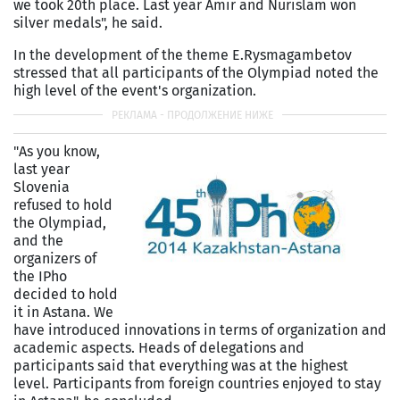
we took 20th place. Last year Amir and Nurislam won
silver medals", he said.
In the development of the theme E.Rysmagambetov
stressed that all participants of the Olympiad noted the
high level of the event's organization.
"As you know,
last year
Slovenia
refused to hold
the Olympiad,
and the
organizers of
the IPho
decided to hold
it in Astana. We
have introduced innovations in terms of organization and
academic aspects. Heads of delegations and
participants said that everything was at the highest
level. Participants from foreign countries enjoyed to stay