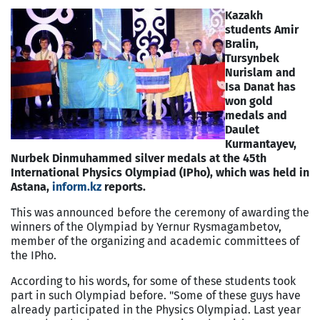
Kazakh
students Amir
Bralin,
Tursynbek
Nurislam and
Isa Danat has
won gold
medals and
Daulet
Kurmantayev,
Nurbek Dinmuhammed silver medals at the 45th
International Physics Olympiad (IPho), which was held in
Astana,
inform.kz
reports.
This was announced before the ceremony of awarding the
winners of the Olympiad by Yernur Rysmagambetov,
member of the organizing and academic committees of
the IPho.
According to his words, for some of these students took
part in such Olympiad before. "Some of these guys have
already participated in the Physics Olympiad. Last year