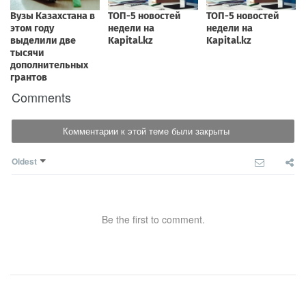
Comments
Комментарии к этой теме были закрыты
Oldest
Be the first to comment.