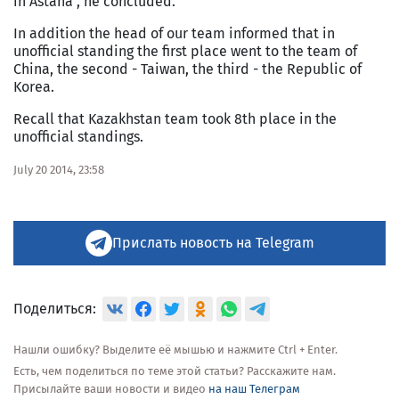
in Astana", he concluded.
In addition the head of our team informed that in
unofficial standing the first place went to the team of
China, the second - Taiwan, the third - the Republic of
Korea.
Recall that Kazakhstan team took 8th place in the
unofficial standings.
July 20 2014, 23:58
Прислать новость на Telegram
Поделиться:
Нашли ошибку? Выделите её мышью и нажмите Ctrl + Enter.
Есть, чем поделиться по теме этой статьи? Расскажите нам.
Присылайте ваши новости и видео
на наш Телеграм