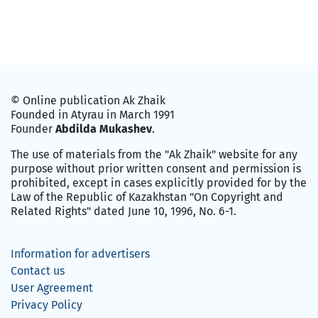
© Online publication Ak Zhaik
Founded in Atyrau in March 1991
Founder
Abdilda Mukashev
.
The use of materials from the "Ak Zhaik" website for any
purpose without prior written consent and permission is
prohibited, except in cases explicitly provided for by the
Law of the Republic of Kazakhstan "On Copyright and
Related Rights" dated June 10, 1996, No. 6-1.
Information for advertisers
Contact us
User Agreement
Privacy Policy