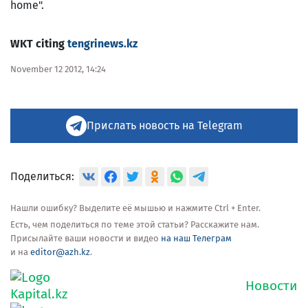
home".
WKT citing
tengrinews.kz
November 12 2012, 14:24
Прислать новость на Telegram
Поделиться:
Нашли ошибку? Выделите её мышью и нажмите Ctrl + Enter.
Есть, чем поделиться по теме этой статьи? Расскажите нам.
Присылайте ваши новости и видео
на наш Телеграм
и на
editor@azh.kz
.