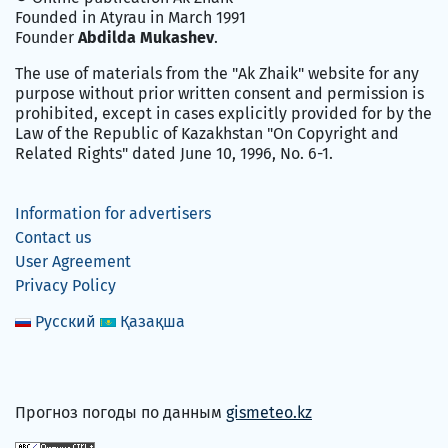
Founded in Atyrau in March 1991
Founder
Abdilda Mukashev
.
The use of materials from the "Ak Zhaik" website for any
purpose without prior written consent and permission is
prohibited, except in cases explicitly provided for by the
Law of the Republic of Kazakhstan "On Copyright and
Related Rights" dated June 10, 1996, No. 6-1.
Information for advertisers
Contact us
User Agreement
Privacy Policy
Русский
Қазақша
Прогноз погоды по данным
gismeteo.kz