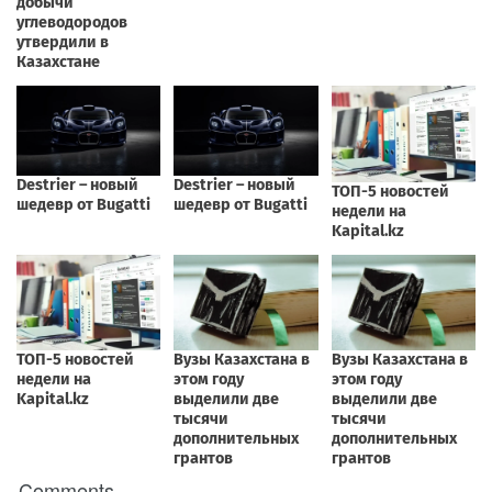
Comments