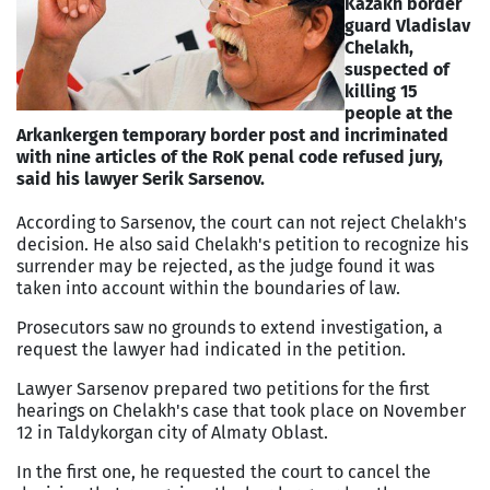
Kazakh border
guard Vladislav
Chelakh,
suspected of
killing 15
people at the
Arkankergen temporary border post and incriminated
with nine articles of the RoK penal code refused jury,
said his lawyer Serik Sarsenov.
According to Sarsenov, the court can not reject Chelakh's
decision. He also said Chelakh's petition to recognize his
surrender may be rejected, as the judge found it was
taken into account within the boundaries of law.
Prosecutors saw no grounds to extend investigation, a
request the lawyer had indicated in the petition.
Lawyer Sarsenov prepared two petitions for the first
hearings on Chelakh's case that took place on November
12 in Taldykorgan city of Almaty Oblast.
In the first one, he requested the court to cancel the