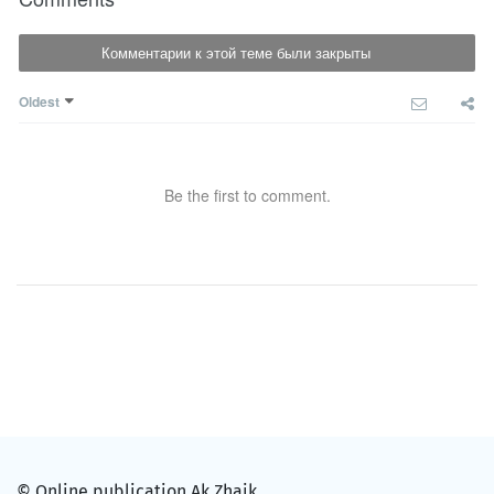
Комментарии к этой теме были закрыты
Oldest
Be the first to comment.
© Online publication Ak Zhaik