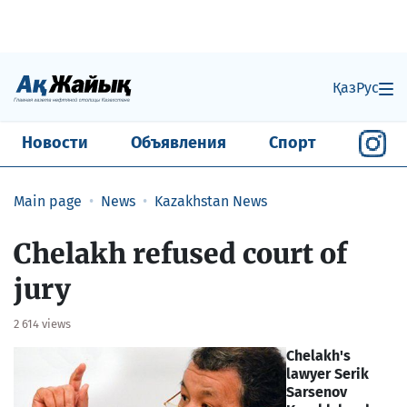
Қаз
Рус
Новости
Объявления
Спорт
Main page
News
Kazakhstan News
Chelakh refused court of
jury
2 614 views
Chelakh's
lawyer Serik
Sarsenov