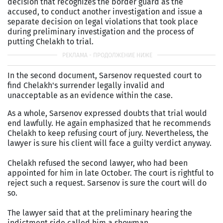
decision that recognizes the border guard as the
accused, to conduct another investigation and issue a
separate decision on legal violations that took place
during preliminary investigation and the process of
putting Chelakh to trial.
In the second document, Sarsenov requested court to
find Chelakh's surrender legally invalid and
unacceptable as an evidence within the case.
As a whole, Sarsenov expressed doubts that trial would
end lawfully. He again emphasized that he recommends
Chelakh to keep refusing court of jury. Nevertheless, the
lawyer is sure his client will face a guilty verdict anyway.
Chelakh refused the second lawyer, who had been
appointed for him in late October. The court is rightful to
reject such a request. Sarsenov is sure the court will do
so.
The lawyer said that at the preliminary hearing the
indictment side called him a showman.