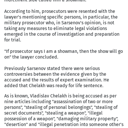
According to him, prosecutors were resented with the
lawyer's mentioning specific persons, in particular, the
military prosecutor who, in Sarsenov's opinion, is not
taking any measures to eliminate legal violations
emerged in the course of investigation and preparation
for trial.
"If prosecutor says I am a showman, then the show will go
on" the lawyer concluded.
Previously Sarsenov stated there were serious
controversies between the evidence given by the
accused and the results of expert examination. He
added that Chelakh was ready for life sentence.
As is known, Vladislav Chelakh is being accused as per
nine articles including "assassination of two or more
persons", "stealing of personal belongings", "stealing of
secret documents", "stealing a weapon", "illegal
possession of a weapon", "damaging military property",
"desertion" and "illegal penetration into someone other's