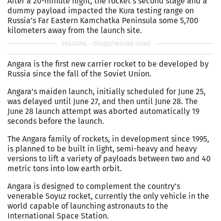
After a 20-minute flight, the rocket’s second stage and a
dummy payload impacted the Kura testing range on
Russia’s Far Eastern Kamchatka Peninsula some 5,700
kilometers away from the launch site.
Angara is the first new carrier rocket to be developed by
Russia since the fall of the Soviet Union.
Angara’s maiden launch, initially scheduled for June 25,
was delayed until June 27, and then until June 28. The
June 28 launch attempt was aborted automatically 19
seconds before the launch.
The Angara family of rockets, in development since 1995,
is planned to be built in light, semi-heavy and heavy
versions to lift a variety of payloads between two and 40
metric tons into low earth orbit.
Angara is designed to complement the country’s
venerable Soyuz rocket, currently the only vehicle in the
world capable of launching astronauts to the
International Space Station.