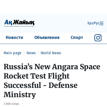
Қаз
Рус
Новости
Объявления
Спорт
Main page
News
World News
Russia’s New Angara Space
Rocket Test Flight
Successful - Defense
Ministry
3 098 views