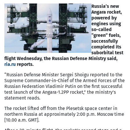
Russia’s new
Angara rocket,
powered by
engines using
so-called
“green” fuels,
successfully
completed its
suborbital test
flight Wednesday, the Russian Defense Ministry said,
ria.ru
reports.
“Russian Defense Minister Sergei Shoigu reported to the
Supreme Commander-in-Chief of the Armed Forces of the
Russian Federation Vladimir Putin on the first successful
test launch of the Angara-1.2PP rocket,” the ministry’s
statement reads.
The rocket lifted off from the Plesetsk space center in
northern Russia at approximately 2:00 p.m. Moscow time
[10.00 a.m. GMT].