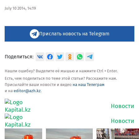
July 10 2014, 14:19
Прислать новость на Telegram
Поделиться:
Нашли ошибку? Выделите её мышью и нажмите Ctrl + Enter.
Есть, чем поделиться по теме этой статьи? Расскажите нам.
Присылайте ваши новости и видео
на наш Телеграм
и на
editor@azh.kz
.