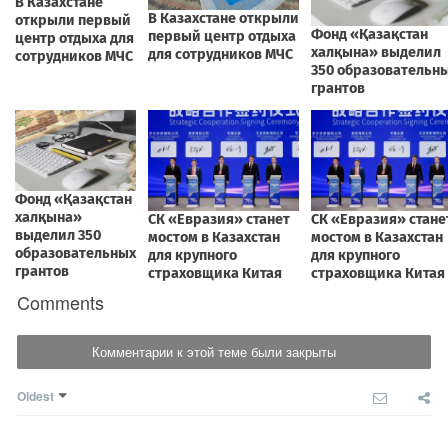
Comments
Комментарии к этой теме были закрыты
Oldest