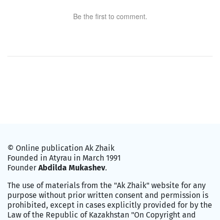
Be the first to comment.
© Online publication Ak Zhaik
Founded in Atyrau in March 1991
Founder
Abdilda Mukashev
.
The use of materials from the "Ak Zhaik" website for any
purpose without prior written consent and permission is
prohibited, except in cases explicitly provided for by the
Law of the Republic of Kazakhstan "On Copyright and