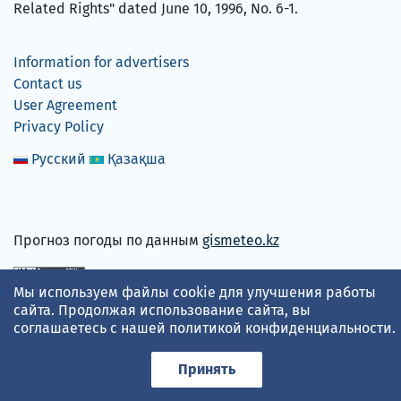
Related Rights" dated June 10, 1996, No. 6-1.
Information for advertisers
Contact us
User Agreement
Privacy Policy
Русский
Қазақша
Прогноз погоды по данным
gismeteo.kz
Мы используем файлы cookie для улучшения работы
We accept
сайта. Продолжая использование сайта, вы
соглашаетесь с нашей
политикой конфиденциальности
.
Принять