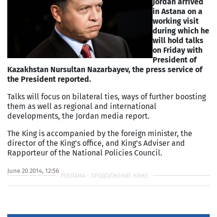
Jordan arrived
in Astana on a
working visit
during which he
will hold talks
on Friday with
President of
Kazakhstan Nursultan Nazarbayev, the press service of
the President reported.
Talks will focus on bilateral ties, ways of further boosting
them as well as regional and international
developments, the Jordan media report.
The King is accompanied by the foreign minister, the
director of the King’s office, and King’s Adviser and
Rapporteur of the National Policies Council.
June 20 2014, 12:56