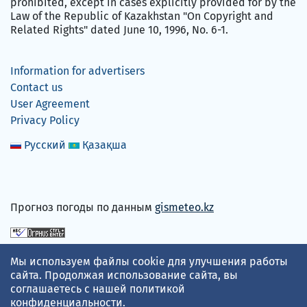
prohibited, except in cases explicitly provided for by the
Law of the Republic of Kazakhstan "On Copyright and
Related Rights" dated June 10, 1996, No. 6-1.
Information for advertisers
Contact us
User Agreement
Privacy Policy
Русский
Қазақша
Прогноз погоды по данным
gismeteo.kz
We accept
Мы используем файлы cookie для улучшения работы
сайта. Продолжая использование сайта, вы
соглашаетесь с нашей
политикой
конфиденциальности
.