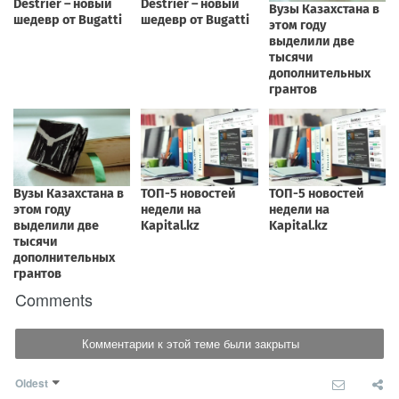
Comments
Комментарии к этой теме были закрыты
Oldest