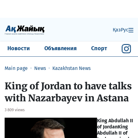
Қаз
Рус
Новости
Объявления
Спорт
Main page
News
Kazakhstan News
King of Jordan to have talks
with Nazarbayev in Astana
3 809 views
King Abdullah II
of Jordan
King
Abdullah II of