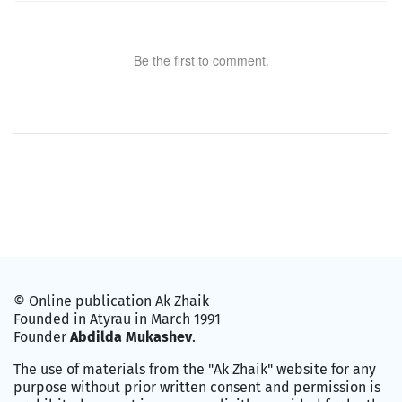
Be the first to comment.
© Online publication Ak Zhaik
Founded in Atyrau in March 1991
Founder
Abdilda Mukashev
.
The use of materials from the "Ak Zhaik" website for any
purpose without prior written consent and permission is