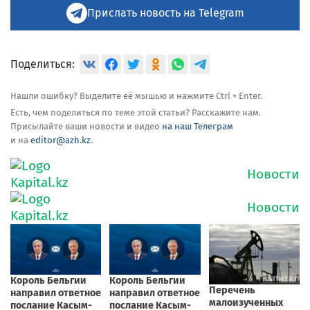
Прислать новость на Telegram
Поделиться:
Нашли ошибку? Выделите её мышью и нажмите Ctrl + Enter.
Есть, чем поделиться по теме этой статьи? Расскажите нам.
Присылайте ваши новости и видео
на наш Телеграм
и на
editor@azh.kz
.