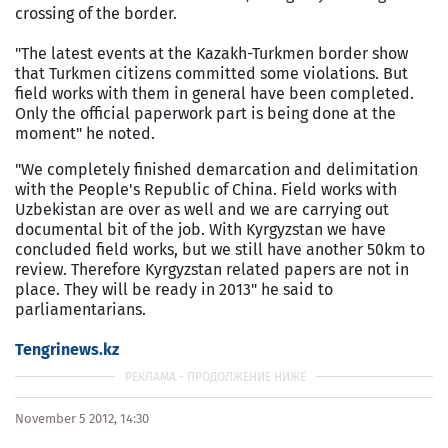
crossing of the border.
"The latest events at the Kazakh-Turkmen border show
that Turkmen citizens committed some violations. But
field works with them in general have been completed.
Only the official paperwork part is being done at the
moment" he noted.
"We completely finished demarcation and delimitation
with the People's Republic of China. Field works with
Uzbekistan are over as well and we are carrying out
documental bit of the job. With Kyrgyzstan we have
concluded field works, but we still have another 50km to
review. Therefore Kyrgyzstan related papers are not in
place. They will be ready in 2013" he said to
parliamentarians.
Tengrinews.kz
November 5 2012, 14:30