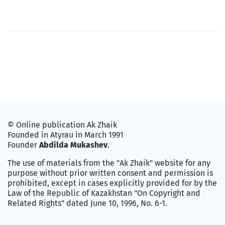
© Online publication Ak Zhaik
Founded in Atyrau in March 1991
Founder
Abdilda Mukashev
.
The use of materials from the "Ak Zhaik" website for any
purpose without prior written consent and permission is
prohibited, except in cases explicitly provided for by the
Law of the Republic of Kazakhstan "On Copyright and
Related Rights" dated June 10, 1996, No. 6-1.