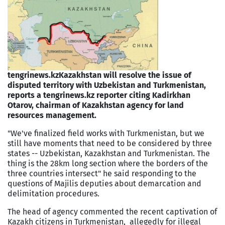
tengrinews.kz
Kazakhstan will resolve the issue of
disputed territory with Uzbekistan and Turkmenistan,
reports a tengrinews.kz reporter citing Kadirkhan
Otarov, chairman of Kazakhstan agency for land
resources management.
"We've finalized field works with Turkmenistan, but we
still have moments that need to be considered by three
states -- Uzbekistan, Kazakhstan and Turkmenistan. The
thing is the 28km long section where the borders of the
three countries intersect" he said responding to the
questions of Majilis deputies about demarcation and
delimitation procedures.
The head of agency commented the recent captivation of
Kazakh citizens in Turkmenistan, allegedly for illegal