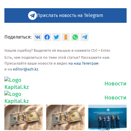
Прислать новость на Telegram
Поделиться:
Нашли ошибку? Выделите её мышью и нажмите Ctrl + Enter.
Есть, чем поделиться по теме этой статьи? Расскажите нам.
Присылайте ваши новости и видео
на наш Телеграм
и на
editor@azh.kz
.