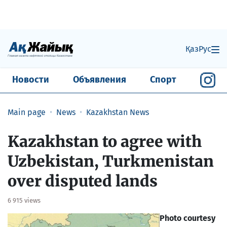
Қаз
Рус
Новости
Объявления
Спорт
Main page
News
Kazakhstan News
Kazakhstan to agree with
Uzbekistan, Turkmenistan
over disputed lands
6 915 views
Photo courtesy