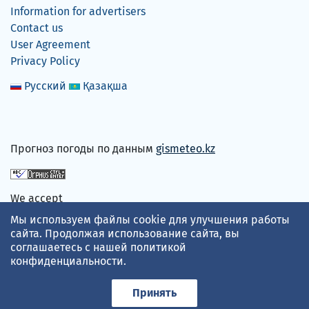
Information for advertisers
Contact us
User Agreement
Privacy Policy
Русский
Қазақша
Прогноз погоды по данным
gismeteo.kz
We accept
Мы используем файлы cookie для улучшения работы
сайта. Продолжая использование сайта, вы
соглашаетесь с нашей
политикой
конфиденциальности
.
Принять