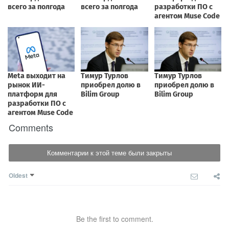
Comments
Комментарии к этой теме были закрыты
Oldest
Be the first to comment.