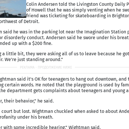
Colin Andersen told the Livingston County Daily 
of Howell that he was simply venting when he swo
friend was ticketing for skateboarding in Brighton
rthwest of Detroit.
n said he was in the parking lot near the Imagination Station
or disorderly conduct. Andersen said he swore under his brea
nded up with a $200 fine.
a little bit, they were asking all of us to leave because he got 
ir. We’re just standing around.”
ghtman said it’s OK for teenagers to hang out downtown, and t
ng certain words. He noted that the playground is used by fam
 the department gets complaints about teenagers and young a
, their behavior,” he said.
n court but lost. Wightman chuckled when asked to about Ande
rofanity under his breath.
er with some incredible hearing,” Wightman said.