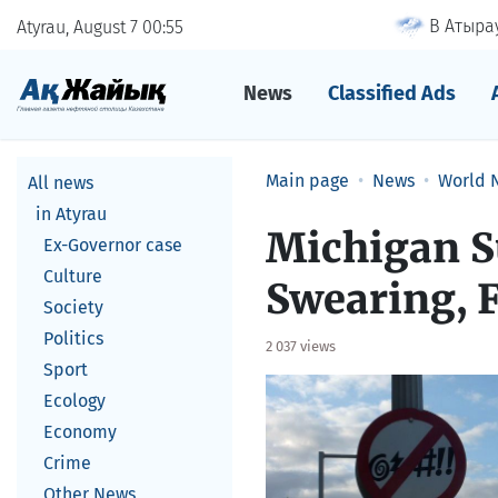
В Атырау
Atyrau, August 7
00
55
News
Classified Ads
Main page
News
World 
All news
in Atyrau
Michigan S
Ex-Governor case
Culture
Swearing, F
Society
Politics
2 037 views
Sport
Ecology
Economy
Crime
Other News