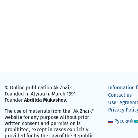
© Online publication Ak Zhaik
Information f
Founded in Atyrau in March 1991
Contact us
Founder
Abdilda Mukashev
.
User Agreem
Privacy Polic
The use of materials from the "Ak Zhaik"
website for any purpose without prior
Русский
written consent and permission is
prohibited, except in cases explicitly
provided for by the Law of the Republic