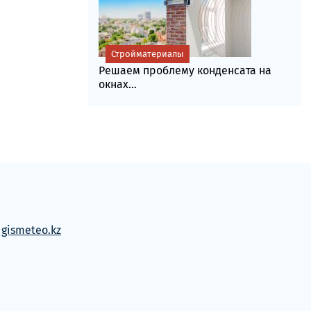
Стройматериалы
Решаем проблему конденсата на
окнах...
м
gismeteo.kz