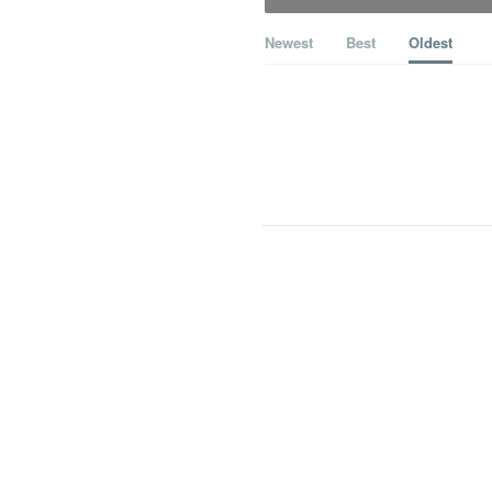
Newest
Best
Oldest