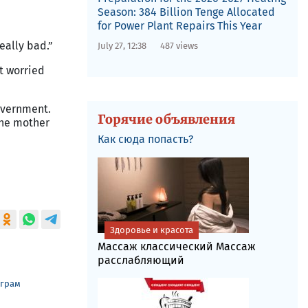
Season: 384 Billion Tenge Allocated
for Power Plant Repairs This Year
eally bad.”
July 27, 12:38
487 views
ot worried
government.
Горячие объявления
 the mother
Как сюда попасть?
Здоровье и красота
Массаж классический Массаж
расслабляющий
еграм