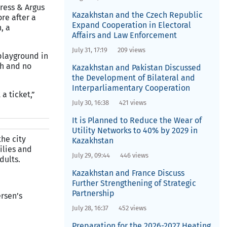
Press & Argus
Kazakhstan and the Czech Republic
re after a
Expand Cooperation in Electoral
, a
Affairs and Law Enforcement
July 31, 17:19
209 views
 playground in
th and no
Kazakhstan and Pakistan Discussed
the Development of Bilateral and
Interparliamentary Cooperation
a ticket,”
July 30, 16:38
421 views
It is Planned to Reduce the Wear of
Utility Networks to 40% by 2029 in
he city
Kazakhstan
ilies and
July 29, 09:44
446 views
dults.
Kazakhstan and France Discuss
Further Strengthening of Strategic
Partnership
rsen’s
July 28, 16:37
452 views
Preparation for the 2026-2027 Heating