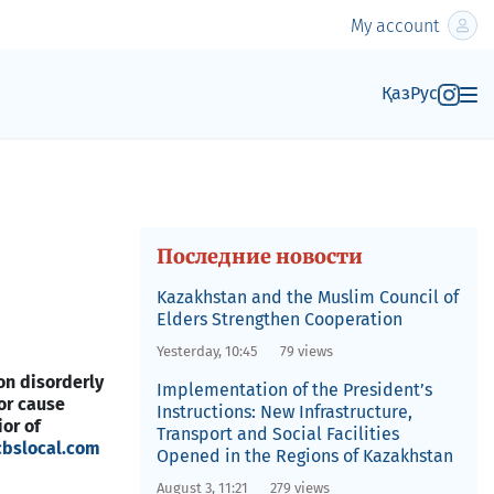
My account
Қаз
Рус
Последние новости
Kazakhstan and the Muslim Council of
Elders Strengthen Cooperation
Yesterday, 10:45
79 views
on disorderly
Implementation of the President’s
or cause
Instructions: New Infrastructure,
or of
Transport and Social Facilities
cbslocal.com
Opened in the Regions of Kazakhstan
August 3, 11:21
279 views