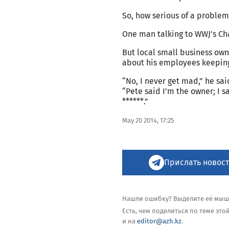
So, how serious of a problem
One man talking to WWJ’s Char
But local small business own
about his employees keeping
“No, I never get mad,” he sa
“Pete said I’m the owner; I s
******.”
May 20 2014, 17:25
Прислать новост
Нашли ошибку? Выделите её мышью
Есть, чем поделиться по теме эт
и на
editor@azh.kz
.