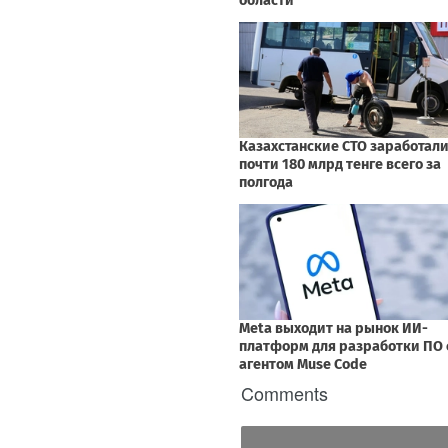
Comments