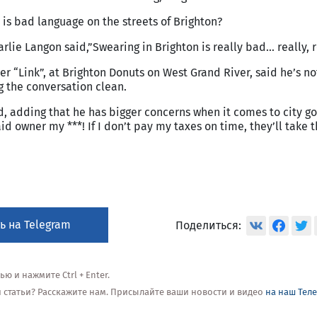
 is bad language on the streets of Brighton?
lie Langon said,”Swearing in Brighton is really bad… really, r
er “Link”, at Brighton Donuts on West Grand River, said he’s n
 the conversation clean.
id, adding that he has bigger concerns when it comes to city 
aid owner my ***! If I don’t pay my taxes on time, they’ll take
ь на Telegram
Поделиться:
 и нажмите Ctrl + Enter.
ой статьи? Расскажите нам. Присылайте ваши новости и видео
на наш Тел