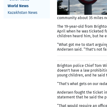
World News
Kazakhstan News
community about 35 miles no
The 19-year-old from Brighto
April when he was ticketed f
children heard him, but he e
“What got me to start arguing 
Andersen said. “That’s not fa
Brighton police Chief Tom Wi
doesn’t have a law prohibiti
young children, and he said
“That’s what gets on our radar
Andersen fought the ticket i
statement that he said the p
“That would require an offic