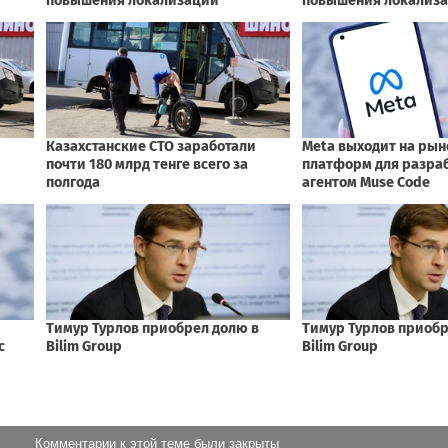
Комментарии к этой теме были закрыты