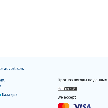
or advertisers
Прогноз погоды по данны
ent
y
Қазақша
We accept