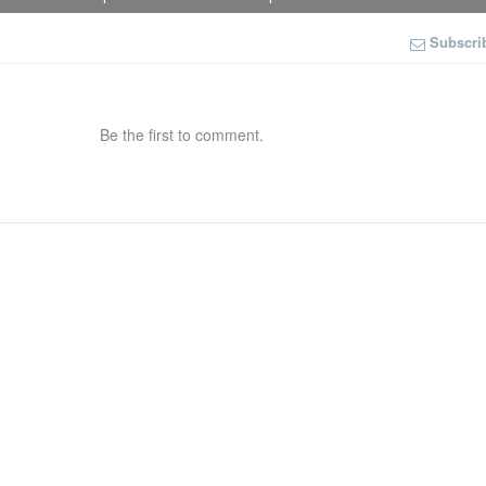
Subscri
Be the first to comment.