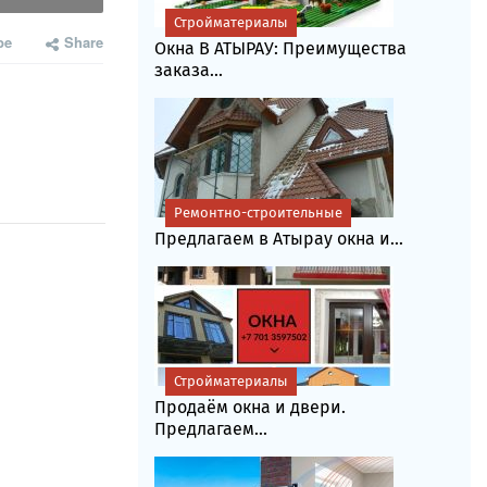
Стройматериалы
be
Share
Окна В АТЫРАУ: Преимущества
заказа...
Ремонтно-строительные
Предлагаем в Атырау окна и...
Стройматериалы
Продаём окна и двери.
Предлагаем...