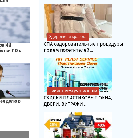
Здоровье и красота
СПА оздоровительные процедуры
приём посетителей...
Ремонтно-строительные
СКИДКИ.ПЛАСТИКОВЫЕ ОКНА,
ДВЕРИ, ВИТРАЖИ ...