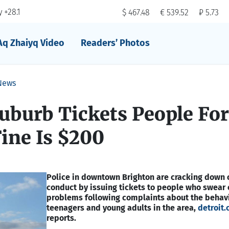
 +28.1
$ 467.48
€ 539.52
₽ 5.73
Aq Zhaiyq Video
Readers’ Photos
News
uburb Tickets People For
ine Is $200
Police in downtown Brighton are cracking down 
conduct by issuing tickets to people who swear 
problems following complaints about the behavi
teenagers and young adults in the area,
detroit.
reports.