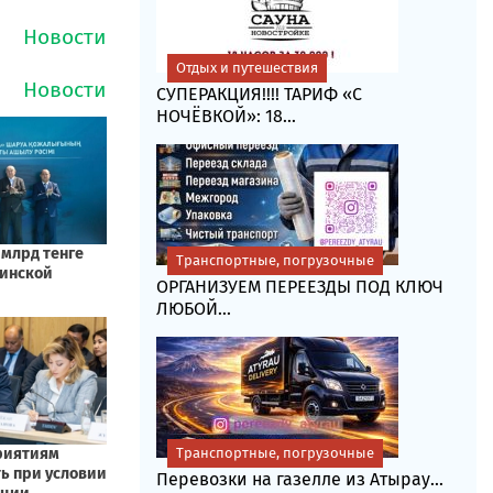
Отдых и путешествия
СУПЕРАКЦИЯ!!!! ТАРИФ «C
НОЧЁВКОЙ»: 18...
Транспортные, погрузочные
ОРГАНИЗУЕМ ПЕРЕЕЗДЫ ПОД КЛЮЧ
ЛЮБОЙ...
Транспортные, погрузочные
Перевозки на газелле из Атырау...