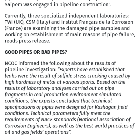
Saipem was engaged in pipeline construction”.
Currently, three specialized independent laboratories:
TWI (UK), CSM (Italy) and Institut Français de la Corrosion
(France) are examining the damaged pipe samples and
working on establishment of main reasons of pipe failure,
reads press release.
GOOD PIPES OR BAD PIPES?
NCOC informed the following about the results of
pipeline investigation:
“Experts have established that
leaks were the result of sulfide stress cracking caused by
high hardness of metal at various sports. Based on the
results of laboratory analyses carried out on pipe
fragments in real production environment simulated
conditions, the experts concluded that technical
specifications of pipes were designed for Kashagan field
conditions. Technical parameters fully meet the
requirements of NACE standards (National Association of
Corrosion Engineers), as well as the best world practices of
oil and gas fields’ operations”.