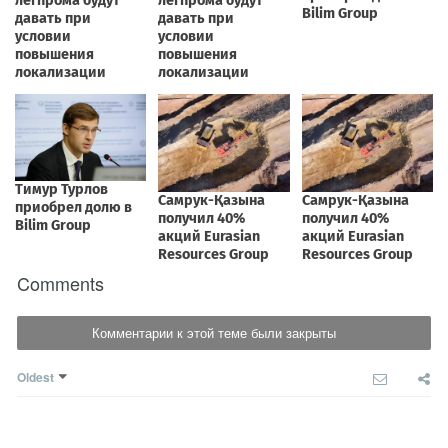
Comments
Комментарии к этой теме были закрыты
Oldest