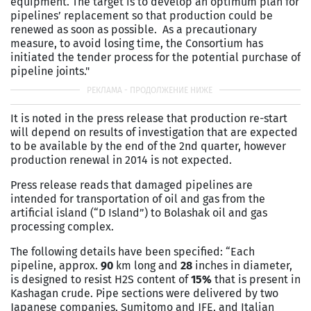
equipment. The target is to develop an optimum plan for
pipelines’ replacement so that production could be
renewed as soon as possible. As a precautionary
measure, to avoid losing time, the Consortium has
initiated the tender process for the potential purchase of
pipeline joints."
It is noted in the press release that production re-start
will depend on results of investigation that are expected
to be available by the end of the 2nd quarter, however
production renewal in 2014 is not expected.
Press release reads that damaged pipelines are
intended for transportation of oil and gas from the
artificial island (“D Island”) to Bolashak oil and gas
processing complex.
The following details have been specified: “Each
pipeline, approx.
90
km long and
28
inches in diameter,
is designed to resist H2S content of
15%
that is present in
Kashagan crude. Pipe sections were delivered by two
Japanese companies, Sumitomo and JFE, and Italian