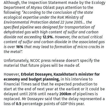
Although, the Inspection Statement made by the Ecology
Department of Atyrau Oblast pays attention to the
following
: “According to the conclusion of the state
ecological expertise under the RoK Ministry of
Environmental Protection dated 22 June 2005… the
specified pipeline was designed for transportation of
dehydrated gas with high content of sulfur and carbon
dioxide not exceeding
12.9%.
However, the actual critical
content of sulfur and carbon dioxide in the associated gas
is over
16%
that may lead to formation of micro cracks in
the metal”.
Unfortunately, NCOC press release doesn’t specify the
material that future pipes will be made of.
However,
Erbolat Dossayev, Kazakhstan’s minister for
economy and budget planning,
in his interview to
Financial Times said that he expected production to
start at the end of next year at the earliest or it could be
delayed until 2016 until nearly
200km
of pipelines is
replaced. Mr Dossayev said that the delay represented a
loss of
0.5
percentage points of GDP this year.