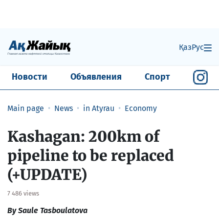
Қаз
Рус
Новости
Объявления
Спорт
Main page
News
in Atyrau
Economy
Kashagan: 200km of
pipeline to be replaced
(+UPDATE)
7 486 views
By Saule Tasboulatova