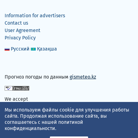
Information for advertisers
Contact us
User Agreement
Privacy Policy
Русский
Қазақша
Прогноз погоды по данным
gismeteo.kz
We accept
Мы используем файлы cookie для улучшения работы
сайта. Продолжая использование сайта, вы
соглашаетесь с нашей
политикой
конфиденциальности
.