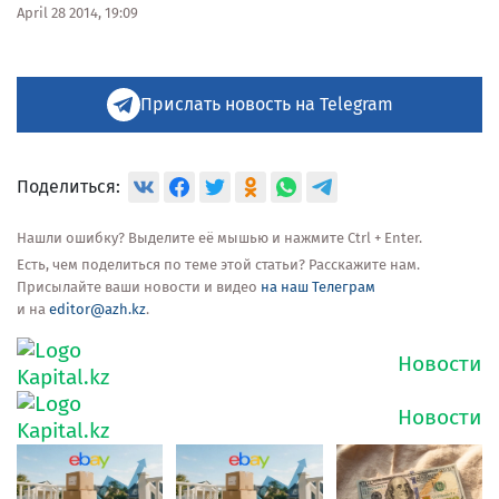
April 28 2014, 19:09
Прислать новость на Telegram
Поделиться:
Нашли ошибку? Выделите её мышью и нажмите Ctrl + Enter.
Есть, чем поделиться по теме этой статьи? Расскажите нам.
Присылайте ваши новости и видео
на наш Телеграм
и на
editor@azh.kz
.