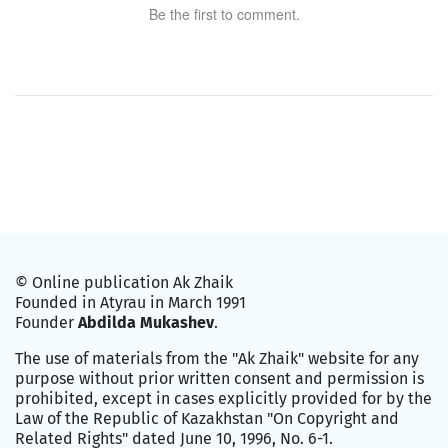
Be the first to comment.
© Online publication Ak Zhaik
Founded in Atyrau in March 1991
Founder
Abdilda Mukashev
.
The use of materials from the "Ak Zhaik" website for any
purpose without prior written consent and permission is
prohibited, except in cases explicitly provided for by the
Law of the Republic of Kazakhstan "On Copyright and
Related Rights" dated June 10, 1996, No. 6-1.