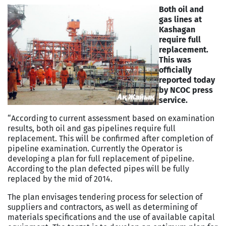
Both oil and
gas lines at
Kashagan
require full
replacement.
This was
officially
reported today
by NCOC press
service.
“According to current assessment based on examination
results, both oil and gas pipelines require full
replacement. This will be confirmed after completion of
pipeline examination. Currently the Operator is
developing a plan for full replacement of pipeline.
According to the plan defected pipes will be fully
replaced by the mid of 2014.
The plan envisages tendering process for selection of
suppliers and contractors, as well as determining of
materials specifications and the use of available capital