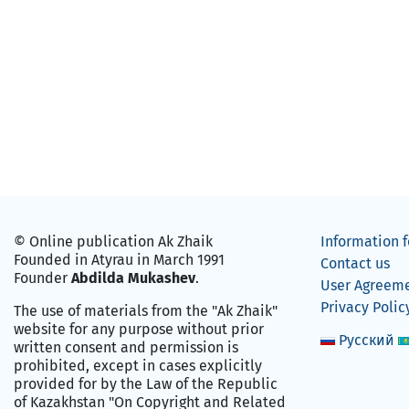
© Online publication Ak Zhaik
Information f
Founded in Atyrau in March 1991
Contact us
Founder
Abdilda Mukashev
.
User Agreem
Privacy Polic
The use of materials from the "Ak Zhaik"
website for any purpose without prior
Русский
written consent and permission is
prohibited, except in cases explicitly
provided for by the Law of the Republic
of Kazakhstan "On Copyright and Related