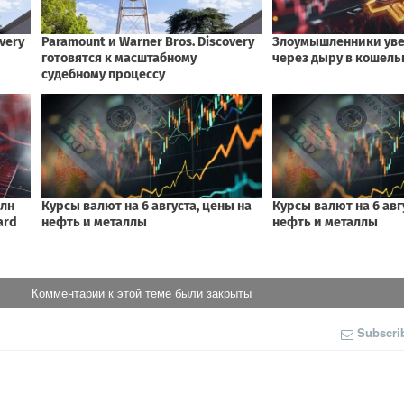
Комментарии к этой теме были закрыты
Subscri