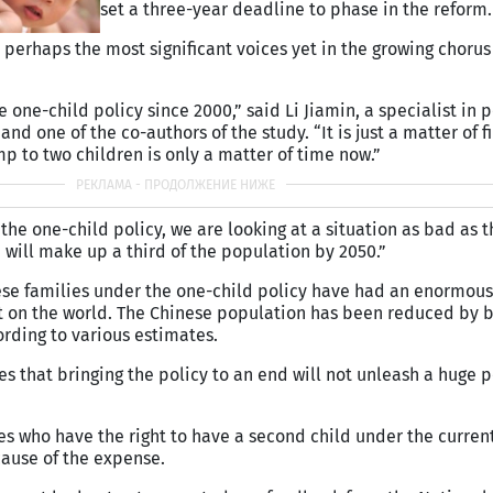
set a three-year deadline to phase in the reform.
 perhaps the most significant voices yet in the growing chorus
one-child policy since 2000,” said Li Jiamin, a specialist in 
and one of the co-authors of the study. “It is just a matter of f
mp to two children is only a matter of time now.”
 the one-child policy, we are looking at a situation as bad as t
will make up a third of the population by 2050.”
ese families under the one-child policy have had an enormous
ut on the world. The Chinese population has been reduced by 
ording to various estimates.
s that bringing the policy to an end will not unleash a huge 
ies who have the right to have a second child under the current
cause of the expense.