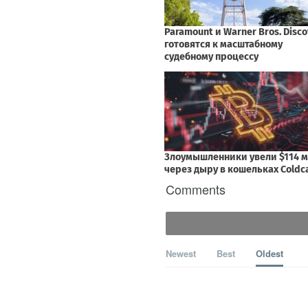
Comments
Newest
Best
Oldest