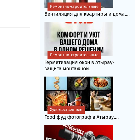
Ремонтно-строительные
Вентиляция для квартиры и дома,...
Ремонтно-строительные
Герметизация окон в Атырау-
защита монтажной...
Художественные
Food фуд фотограф в Атырау....