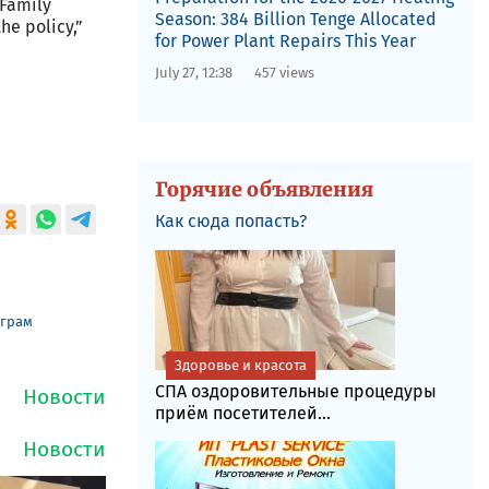
 Family
Season: 384 Billion Tenge Allocated
he policy,”
for Power Plant Repairs This Year
July 27, 12:38
457 views
Горячие объявления
Как сюда попасть?
еграм
Здоровье и красота
СПА оздоровительные процедуры
приём посетителей...