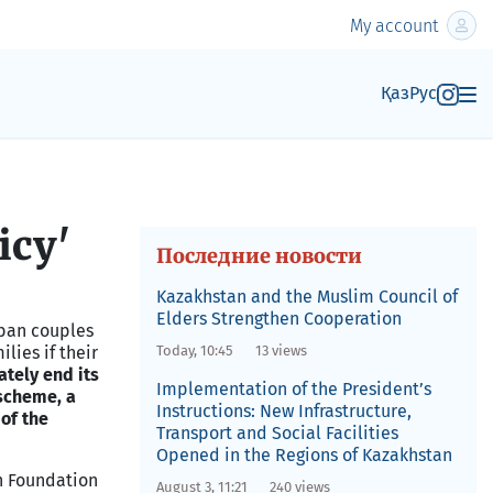
My account
Қаз
Рус
icy'
Последние новости
Kazakhstan and the Muslim Council of
Elders Strengthen Cooperation
rban couples
lies if their
Today, 10:45
13 views
tely end its
Implementation of the President’s
 scheme, a
Instructions: New Infrastructure,
 of the
Transport and Social Facilities
Opened in the Regions of Kazakhstan
h Foundation
August 3, 11:21
240 views