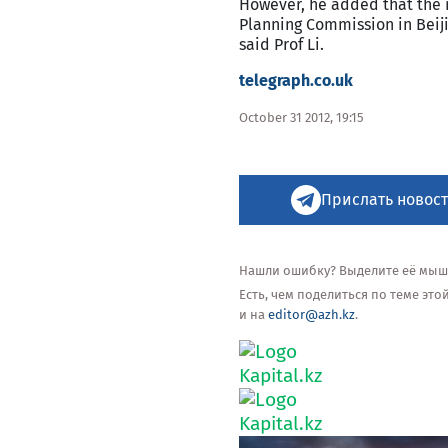
However, he added that the 
Planning Commission in Beijin
said Prof Li.
telegraph.co.uk
October 31 2012, 19:15
Прислать новост
Нашли ошибку? Выделите её мышью
Есть, чем поделиться по теме эт
и на
editor@azh.kz
.