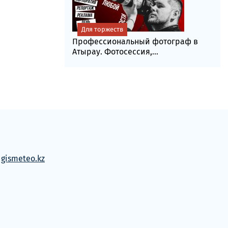
Для торжеств
Профессиональный фотограф в
Атырау. Фотосессия,...
м
gismeteo.kz