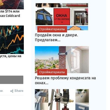
Стройматериалы
Продаём окна и двери.
Предлагаем...
Стройматериалы
Решаем проблему конденсата на
окнах...
be
Share