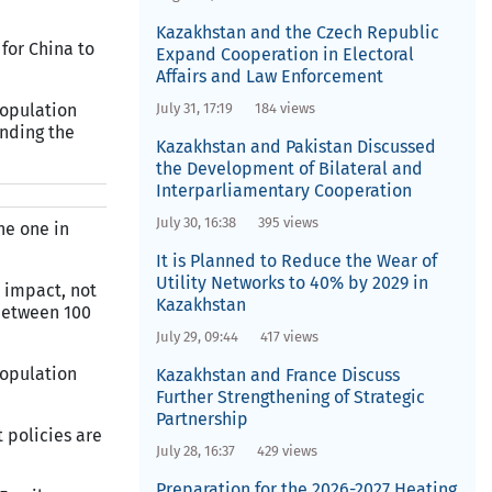
Kazakhstan and the Czech Republic
 for China to
Expand Cooperation in Electoral
Affairs and Law Enforcement
population
July 31, 17:19
184 views
inding the
Kazakhstan and Pakistan Discussed
the Development of Bilateral and
Interparliamentary Cooperation
July 30, 16:38
395 views
he one in
It is Planned to Reduce the Wear of
Utility Networks to 40% by 2029 in
 impact, not
Kazakhstan
between 100
July 29, 09:44
417 views
population
Kazakhstan and France Discuss
Further Strengthening of Strategic
Partnership
 policies are
July 28, 16:37
429 views
Preparation for the 2026-2027 Heating