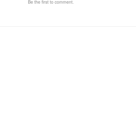
Be the first to comment.