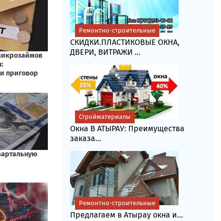
Ремонтно-строительные
СКИДКИ.ПЛАСТИКОВЫЕ ОКНА,
ДВЕРИ, ВИТРАЖИ ...
Стройматериалы
Окна В АТЫРАУ: Преимущества
заказа...
Ремонтно-строительные
Предлагаем в Атырау окна и...