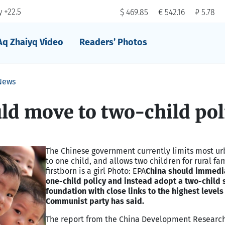
 +22.5
$ 469.85
€ 542.16
₽ 5.78
Aq Zhaiyq Video
Readers’ Photos
News
ld move to two-child pol
The Chinese government currently limits most u
to one child, and allows two children for rural fami
firstborn is a girl Photo: EPA
China should immedia
one-child policy and instead adopt a two-child
foundation with close links to the highest levels
Communist party has said.
The report from the China Development Researc