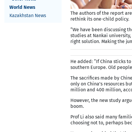
World News
The authors of the report are
Kazakhstan News
rethink its one-child policy.
“We have been discussing the 
studies at Nankai university, 
right solution. Making the ju
He added: “If China sticks to
southern Europe. Old people 
The sacrifices made by Chin
only on China’s resources b
million and 400 million, acc
However, the new study argue
boom.
Prof Li also said many famil
choosing not to, perhaps be