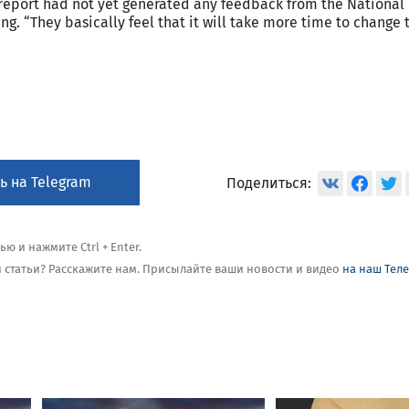
report had not yet generated any feedback from the National
g. “They basically feel that it will take more time to change t
ь на Telegram
Поделиться:
 и нажмите Ctrl + Enter.
ой статьи? Расскажите нам. Присылайте ваши новости и видео
на наш Тел