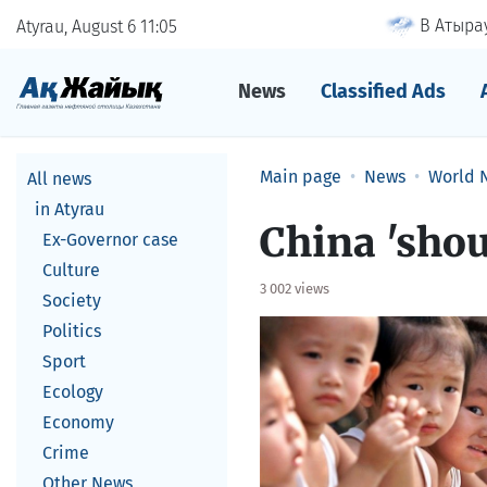
В Атырау
Atyrau, August 6
11
05
News
Classified Ads
Main page
News
World 
All news
in Atyrau
China 'shou
Ex-Governor case
Culture
3 002 views
Society
Politics
Sport
Ecology
Economy
Crime
Other News