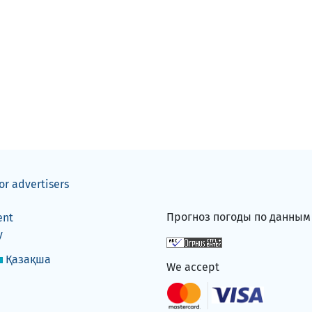
or advertisers
Прогноз погоды по данны
ent
y
Қазақша
We accept