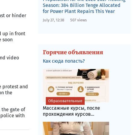
Season: 384 Billion Tenge Allocated
for Power Plant Repairs This Year
nst or hinder
July 27, 12:38
507 views
 up in front
e soon
Горячие объявления
and video
Как сюда попасть?
e protest and
on the
Образовательные
Массажные курсы, после
 the gate of
прохождения курсов...
 police with