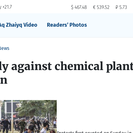
 +21.7
$ 467.48
€ 539.52
₽ 5.73
Aq Zhaiyq Video
Readers’ Photos
News
ly against chemical plan
on