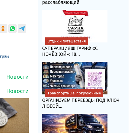
расслабляющий
Отдых и путешествия
СУПЕРАКЦИЯ!!!! ТАРИФ «C
НОЧЁВКОЙ»: 18...
еграм
Транспортные, погрузочные
ОРГАНИЗУЕМ ПЕРЕЕЗДЫ ПОД КЛЮЧ
ЛЮБОЙ...