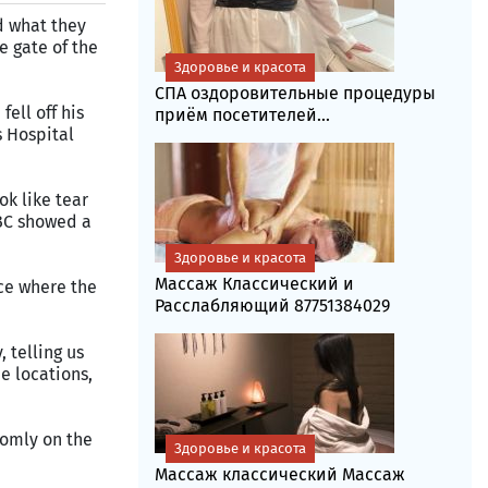
d what they
e gate of the
Здоровье и красота
СПА оздоровительные процедуры
ell off his
приём посетителей...
s Hospital
k like tear
BBC showed a
Здоровье и красота
Массаж Классический и
ace where the
Расслабляющий 87751384029
 telling us
e locations,
omly on the
Здоровье и красота
Массаж классический Массаж