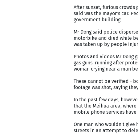
After sunset, furious crowds
said was the mayor's car. Peo
government building.
Mr Dong said police disperse
motorbike and died while be
was taken up by people injur
Photos and videos Mr Dong ga
gas guns, running after pro
woman crying near a man bein
These cannot be verified - b
footage was shot, saying the
In the past few days, howeve
that the Meihua area, where p
mobile phone services have 
One man who wouldn't give h
streets in an attempt to dele