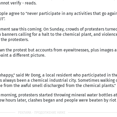
not verify - reads.
ple agree to "never participate in any activities that go agai
t".
ent saw this coming. On Sunday, crowds of protesters turned
 banners calling for a halt to the chemical plant, and violenc
the protesters.
n the protest but accounts from eyewitnesses, plus images 
aint a different picture.
appy," said Mr Dong, a local resident who participated in th
s always been a chemical industrial city. Sometimes walking 
pe from the awful smell discharged from the chemical plants."
morning, protesters started throwing mineral water bottles at
ew hours later, clashes began and people were beaten by riot