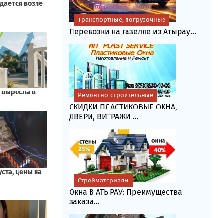
Транспортные, погрузочные
Перевозки на газелле из Атырау...
Ремонтно-строительные
СКИДКИ.ПЛАСТИКОВЫЕ ОКНА,
ДВЕРИ, ВИТРАЖИ ...
Стройматериалы
Окна В АТЫРАУ: Преимущества
заказа...