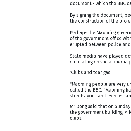
document - which the BBC can
By signing the document, peo
the construction of the projec
Perhaps the Maoming governm
of the government office with
erupted between police and 
State media have played dow
circulating on social media p
'Clubs and tear gas'
"Maoming people are very unh
called the BBC. "Maoming ha
streets, you can't even esca
Mr Dong said that on Sunday 
the government building. A f
clubs.