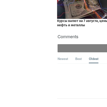
Comments
Newest
Best
Oldest