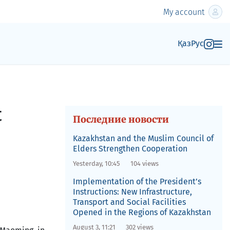
My account
Қаз
Рус
t
Последние новости
Kazakhstan and the Muslim Council of
Elders Strengthen Cooperation
Yesterday, 10:45
104 views
Implementation of the President’s
Instructions: New Infrastructure,
Transport and Social Facilities
Opened in the Regions of Kazakhstan
August 3, 11:21
302 views