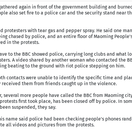
 gathered again in front of the government building and burne
ple also set fire to a police car and the security stand near th
d protesters with tear gas and pepper spray. He said one man f
ing chased by police, and an entire floor of Maoming People'
ed in the protests.
ve to the BBC showed police, carrying long clubs and what loo
testers. A video shared by another woman who contacted the 
g beating to the ground with riot police stepping on him.
oth contacts were unable to identify the specific time and pl
y received them from friends caught up in the violence.
r, several more people have called the BBC from Maoming city,
rotests first took place, has been closed off by police. In som
been suspended, they say.
is name said police had been checking people's phones rand
te all videos and pictures from the protests.