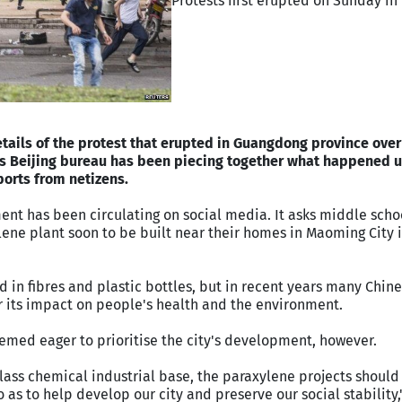
Protests first erupted on Sunday in
etails of the protest that erupted in Guangdong province ove
's Beijing bureau has been piecing together what happened 
orts from netizens.
ment has been circulating on social media. It asks middle scho
lene plant soon to be built near their homes in Maoming City 
d in fibres and plastic bottles, but in recent years many Chin
 its impact on people's health and the environment.
ed eager to prioritise the city's development, however.
ass chemical industrial base, the paraxylene projects should 
as to help develop our city and preserve our social stability,