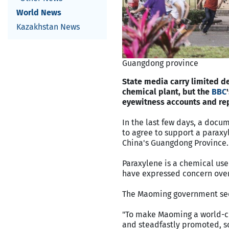
World News
Kazakhstan News
Guangdong province
State media carry limited d
chemical plant, but the
BBC
eyewitness accounts and rep
In the last few days, a docu
to agree to support a paraxy
China's Guangdong Province.
Paraxylene is a chemical use
have expressed concern over
The Maoming government seem
"To make Maoming a world-cl
and steadfastly promoted, so 