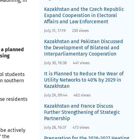
 Maoming, in
Kazakhstan and the Czech Republic
Expand Cooperation in Electoral
Affairs and Law Enforcement
July 31, 17:19
230 views
Kazakhstan and Pakistan Discussed
the Development of Bilateral and
r a planned
Interparliamentary Cooperation
using
July 30, 16:38
441 views
It is Planned to Reduce the Wear of
ol students
Utility Networks to 40% by 2029 in
in southern
Kazakhstan
July 29, 09:44
462 views
ese residents
Kazakhstan and France Discuss
Further Strengthening of Strategic
Partnership
July 28, 16:37
472 views
be actively
" the
Preparation for the 2026-2027 Heating