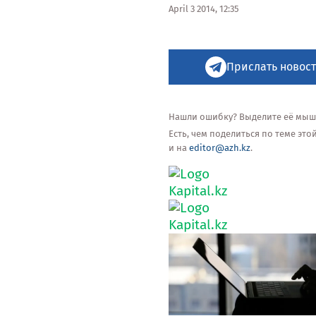
April 3 2014, 12:35
Прислать новост
Нашли ошибку? Выделите её мышью
Есть, чем поделиться по теме эт
и на
editor@azh.kz
.