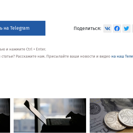
ь на Telegram
Поделиться:
 и нажмите Ctrl + Enter.
ой статьи? Расскажите нам. Присылайте ваши новости и видео
на наш Тел