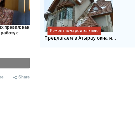
Ремонтно-строительные
Предлагаем в Атырау окна и...
be
Share