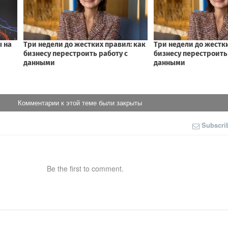
Комментарии к этой теме были закрыты
Subscri
Be the first to comment.