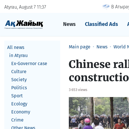
В Атырау
Atyrau, August 7
11
37
News
Classified Ads
Main page
News
World 
All news
in Atyrau
Chinese ral
Ex-Governor case
Culture
constructi
Society
Politics
3 653 views
Sport
Ecology
Economy
Crime
Other News