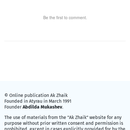
Be the first to comment.
© Online publication Ak Zhaik
Founded in Atyrau in March 1991
Founder
Abdilda Mukashev
.
The use of materials from the "Ak Zhaik" website for any
purpose without prior written consent and permission is
prohibited, except in cases explicitly provided for by the