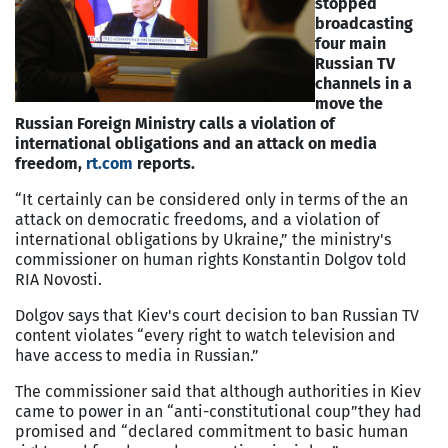
stopped
broadcasting
four main
Russian TV
channels in a
move the
Russian Foreign Ministry calls a violation of
international obligations and an attack on media
freedom,
rt.com
reports.
“It certainly can be considered only in terms of the an
attack on democratic freedoms, and a violation of
international obligations by Ukraine,” the ministry's
commissioner on human rights Konstantin Dolgov told
RIA Novosti.
Dolgov says that Kiev's court decision to ban Russian TV
content violates “every right to watch television and
have access to media in Russian.”
The commissioner said that although authorities in Kiev
came to power in an “anti-constitutional coup”they had
promised and “declared commitment to basic human