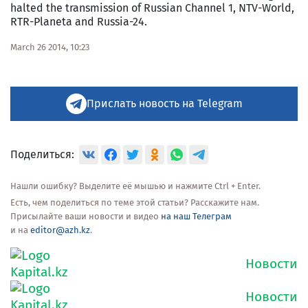
halted the transmission of Russian Channel 1, NTV-World,
RTR-Planeta and Russia-24.
March 26 2014, 10:23
Прислать новость на Telegram
Поделиться:
Нашли ошибку? Выделите её мышью и нажмите Ctrl + Enter.
Есть, чем поделиться по теме этой статьи? Расскажите нам.
Присылайте ваши новости и видео
на наш Телеграм
и на
editor@azh.kz
.