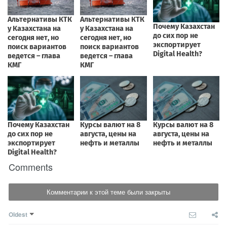
Comments
Комментарии к этой теме были закрыты
Oldest