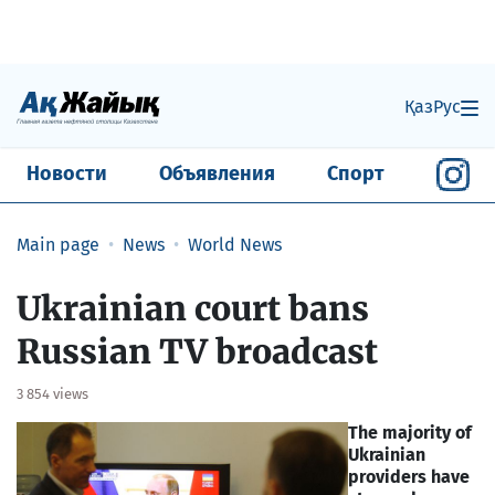
Қаз
Рус
Новости
Объявления
Спорт
Main page
News
World News
Ukrainian court bans
Russian TV broadcast
3 854 views
The majority of
Ukrainian
providers have