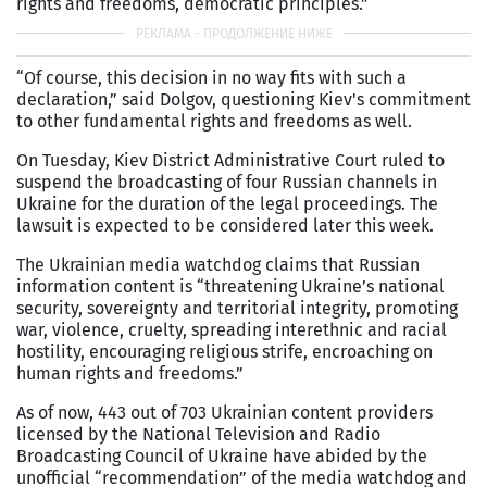
rights and freedoms, democratic principles.”
“Of course, this decision in no way fits with such a
declaration,” said Dolgov, questioning Kiev's commitment
to other fundamental rights and freedoms as well.
On Tuesday, Kiev District Administrative Court ruled to
suspend the broadcasting of four Russian channels in
Ukraine for the duration of the legal proceedings. The
lawsuit is expected to be considered later this week.
The Ukrainian media watchdog claims that Russian
information content is “threatening Ukraine’s national
security, sovereignty and territorial integrity, promoting
war, violence, cruelty, spreading interethnic and racial
hostility, encouraging religious strife, encroaching on
human rights and freedoms.”
As of now, 443 out of 703 Ukrainian content providers
licensed by the National Television and Radio
Broadcasting Council of Ukraine have abided by the
unofficial “recommendation” of the media watchdog and