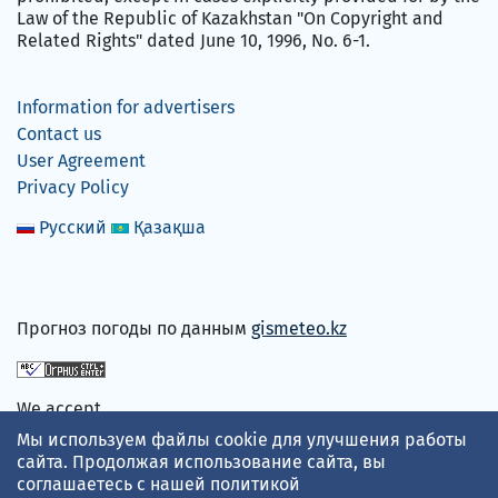
Law of the Republic of Kazakhstan "On Copyright and
Related Rights" dated June 10, 1996, No. 6-1.
Information for advertisers
Contact us
User Agreement
Privacy Policy
Русский
Қазақша
Прогноз погоды по данным
gismeteo.kz
We accept
Мы используем файлы cookie для улучшения работы
сайта. Продолжая использование сайта, вы
соглашаетесь с нашей
политикой