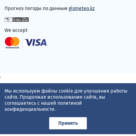
Прогноз погоды по данным
gismeteo.kz
We accept
Мы используем файлы cookie для улучшения работы
сайта. Продолжая использование сайта, вы
соглашаетесь с нашей
политикой
конфиденциальности
.
Принять