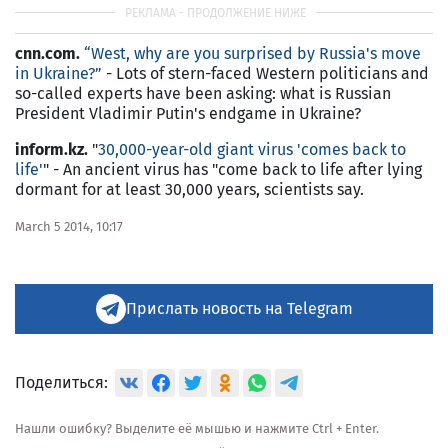
cnn.com.
“West, why are you surprised by Russia's move
in Ukraine?”
- Lots of stern-faced Western politicians and
so-called experts have been asking: what is Russian
President Vladimir Putin's endgame in Ukraine?
inform.kz.
"
30,000-year-old giant virus 'comes back to
life'
" - An ancient virus has "come back to life after lying
dormant for at least 30,000 years, scientists say.
March 5 2014, 10:17
Прислать новость на Telegram
Поделиться:
Нашли ошибку? Выделите её мышью и нажмите Ctrl + Enter.