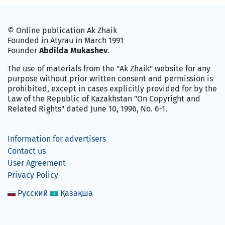
© Online publication Ak Zhaik
Founded in Atyrau in March 1991
Founder
Abdilda Mukashev
.
The use of materials from the "Ak Zhaik" website for any
purpose without prior written consent and permission is
prohibited, except in cases explicitly provided for by the
Law of the Republic of Kazakhstan "On Copyright and
Related Rights" dated June 10, 1996, No. 6-1.
Information for advertisers
Contact us
User Agreement
Privacy Policy
Русский
Қазақша