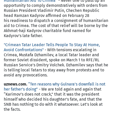
Humanitarian Aid To Crimea
”
- Never one to pass up an
opportunity to comply demonstratively with orders from
Russian President Vladimir Putin, Chechen Republic
head Ramzan Kadyrov affirmed on February 28
his readiness to dispatch a consignment of humanitarian
aid to Crimea. The cost of that relief will be borne by the
Akhmat-haji Kadyrov charitable fund named for
Kadyrov's late father.
"Crimean Tatar Leader Tells People To Stay At Home,
Avoid Confrontations"
- With tensions escalating in
Crimea, Mustafa Dzhamilev, a local Tatar leader and
former Soviet dissident, spoke on March 1 to RFE/RL
Russian Service's Dmitry Volchek. Dzhamilev says that he
is telling local Tatars to stay away from protests and to
avoid any provocations.
uznews.com.
“Ten reasons why Gulnara’s downfall is not
her father’s doing”
- We are told again and again that
“Karimov’s does not crack,” that it was the president
himself who decided his daughter's fate, and that the
SNB has nothing to do with it whatsoever. Let’s look at
the facts.