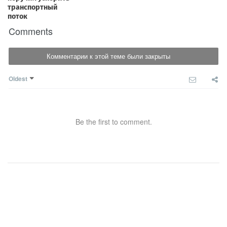
Comments
Комментарии к этой теме были закрыты
Oldest
Be the first to comment.