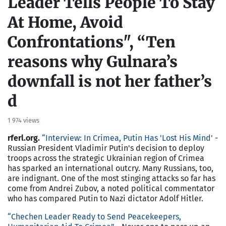
Leader Tells People To Stay
At Home, Avoid
Confrontations", “Ten
reasons why Gulnara’s
downfall is not her father’s
d
1 974 views
rferl.org.
“Interview: In Crimea, Putin Has 'Lost His Mind'
-
Russian President Vladimir Putin's decision to deploy
troops across the strategic Ukrainian region of Crimea
has sparked an international outcry. Many Russians, too,
are indignant. One of the most stinging attacks so far has
come from Andrei Zubov, a noted political commentator
who has compared Putin to Nazi dictator Adolf Hitler.
“
Chechen Leader Ready to Send Peacekeepers,