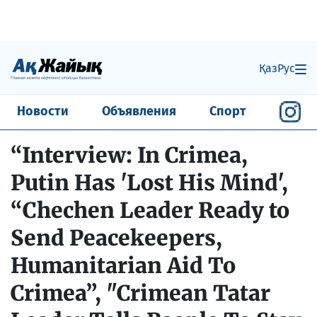
Қаз
Рус
Новости
Объявления
Спорт
“Interview: In Crimea,
Putin Has 'Lost His Mind',
“Chechen Leader Ready to
Send Peacekeepers,
Humanitarian Aid To
Crimea”, "Crimean Tatar