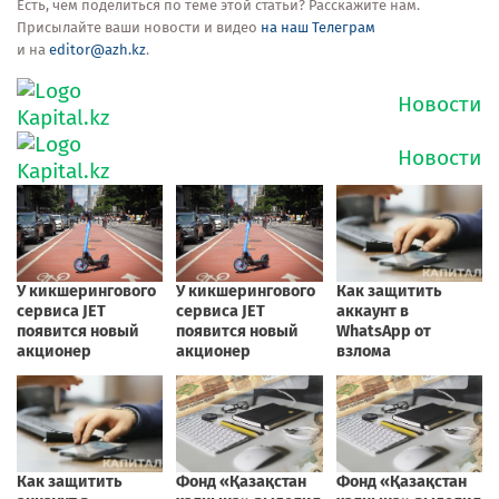
Есть, чем поделиться по теме этой статьи? Расскажите нам.
Присылайте ваши новости и видео
на наш Телеграм
и на
editor@azh.kz
.