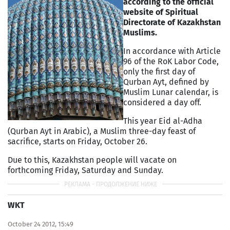
according to the official
website of Spiritual
Directorate of Kazakhstan
Muslims.
In accordance with Article
96 of the RoK Labor Code,
only the first day of
Qurban Ayt, defined by
Muslim Lunar calendar, is
considered a day off.
This year Eid al-Adha
(Qurban Ayt in Arabic), a Muslim three-day feast of
sacrifice, starts on Friday, October 26.
Due to this, Kazakhstan people will vacate on
forthcoming Friday, Saturday and Sunday.
WKT
October 24 2012, 15:49