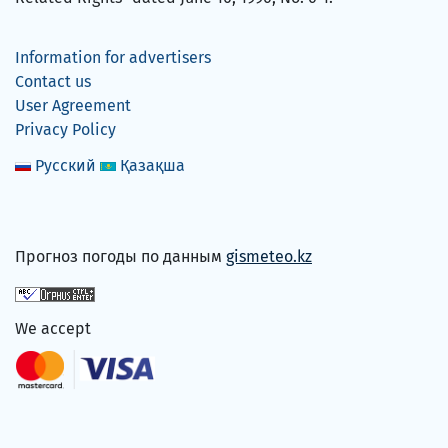
Information for advertisers
Contact us
User Agreement
Privacy Policy
Русский
Қазақша
Прогноз погоды по данным
gismeteo.kz
We accept