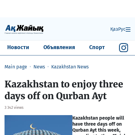
Қаз
Рус
Новости
Объявления
Спорт
Main page
News
Kazakhstan News
Kazakhstan to enjoy three
days off on Qurban Ayt
3 342 views
Kazakhstan people will
have three days off on
Qurban Ayt this week,