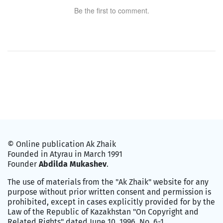
Be the first to comment.
© Online publication Ak Zhaik
Founded in Atyrau in March 1991
Founder
Abdilda Mukashev
.
The use of materials from the "Ak Zhaik" website for any
purpose without prior written consent and permission is
prohibited, except in cases explicitly provided for by the
Law of the Republic of Kazakhstan "On Copyright and
Related Rights" dated June 10, 1996, No. 6-1.