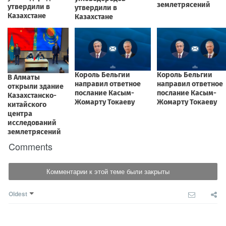
Comments
Комментарии к этой теме были закрыты
Oldest