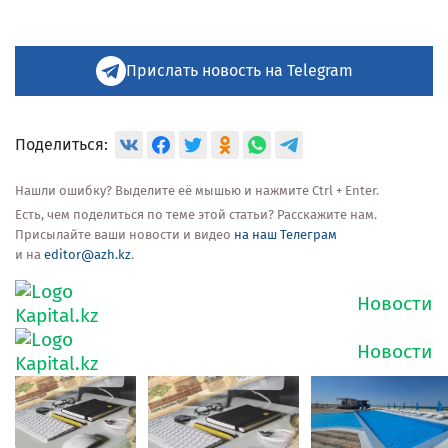
Прислать новость на Telegram
Поделиться:
Нашли ошибку? Выделите её мышью и нажмите Ctrl + Enter.
Есть, чем поделиться по теме этой статьи? Расскажите нам.
Присылайте ваши новости и видео
на наш Телеграм
и на
editor@azh.kz
.