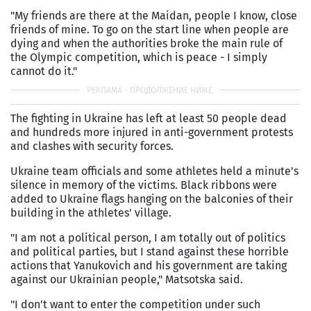
"My friends are there at the Maidan, people I know, close
friends of mine. To go on the start line when people are
dying and when the authorities broke the main rule of
the Olympic competition, which is peace - I simply
cannot do it."
The fighting in Ukraine has left at least 50 people dead
and hundreds more injured in anti-government protests
and clashes with security forces.
Ukraine team officials and some athletes held a minute's
silence in memory of the victims. Black ribbons were
added to Ukraine flags hanging on the balconies of their
building in the athletes' village.
"I am not a political person, I am totally out of politics
and political parties, but I stand against these horrible
actions that Yanukovich and his government are taking
against our Ukrainian people," Matsotska said.
"I don't want to enter the competition under such