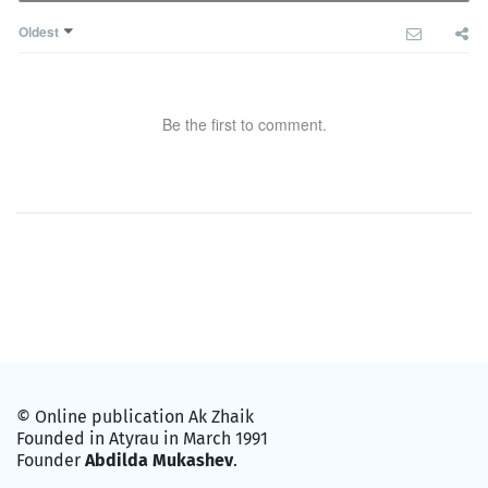
Oldest
Be the first to comment.
© Online publication Ak Zhaik
Founded in Atyrau in March 1991
Founder
Abdilda Mukashev
.