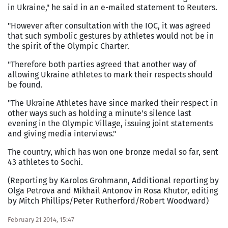
in Ukraine," he said in an e-mailed statement to Reuters.
"However after consultation with the IOC, it was agreed
that such symbolic gestures by athletes would not be in
the spirit of the Olympic Charter.
"Therefore both parties agreed that another way of
allowing Ukraine athletes to mark their respects should
be found.
"The Ukraine Athletes have since marked their respect in
other ways such as holding a minute's silence last
evening in the Olympic Village, issuing joint statements
and giving media interviews."
The country, which has won one bronze medal so far, sent
43 athletes to Sochi.
(Reporting by Karolos Grohmann, Additional reporting by
Olga Petrova and Mikhail Antonov in Rosa Khutor, editing
by Mitch Phillips/Peter Rutherford/Robert Woodward)
February 21 2014, 15:47