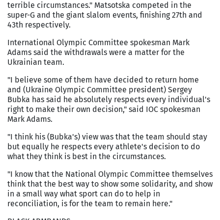
terrible circumstances." Matsotska competed in the
super-G and the giant slalom events, finishing 27th and
43th respectively.
International Olympic Committee spokesman Mark
Adams said the withdrawals were a matter for the
Ukrainian team.
"I believe some of them have decided to return home
and (Ukraine Olympic Committee president) Sergey
Bubka has said he absolutely respects every individual's
right to make their own decision," said IOC spokesman
Mark Adams.
"I think his (Bubka's) view was that the team should stay
but equally he respects every athlete's decision to do
what they think is best in the circumstances.
"I know that the National Olympic Committee themselves
think that the best way to show some solidarity, and show
in a small way what sport can do to help in
reconciliation, is for the team to remain here."