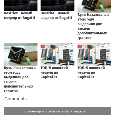
Comments
Комментарии к этой теме были закрыты