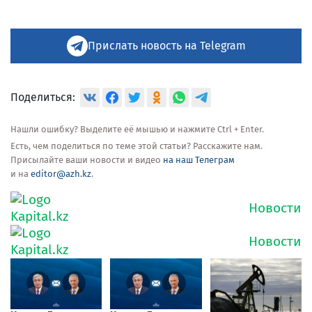
Прислать новость на Telegram
Поделиться:
Нашли ошибку? Выделите её мышью и нажмите Ctrl + Enter.
Есть, чем поделиться по теме этой статьи? Расскажите нам.
Присылайте ваши новости и видео
на наш Телеграм
и на
editor@azh.kz
.