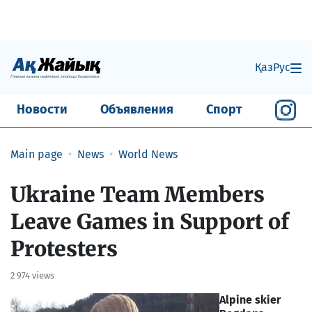
Қаз
Рус
Новости
Объявления
Спорт
Main page
News
World News
Ukraine Team Members
Leave Games in Support of
Protesters
2 974 views
Alpine skier