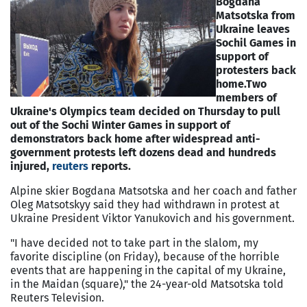
Bogdana
Matsotska from
Ukraine leaves
Sochil Games in
support of
protesters back
home.
Two
members of
Ukraine's Olympics team decided on Thursday to pull
out of the Sochi Winter Games in support of
demonstrators back home after widespread anti-
government protests left dozens dead and hundreds
injured,
reuters
reports.
Alpine skier Bogdana Matsotska and her coach and father
Oleg Matsotskyy said they had withdrawn in protest at
Ukraine President Viktor Yanukovich and his government.
"I have decided not to take part in the slalom, my
favorite discipline (on Friday), because of the horrible
events that are happening in the capital of my Ukraine,
in the Maidan (square)," the 24-year-old Matsotska told
Reuters Television.