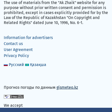
The use of materials from the "Ak Zhaik" website for any
purpose without prior written consent and permission is
prohibited, except in cases explicitly provided for by the
Law of the Republic of Kazakhstan "On Copyright and
Related Rights" dated June 10, 1996, No. 6-1.
Information for advertisers
Contact us
User Agreement
Privacy Policy
Русский
Қазақша
Прогноз погоды по данным
gismeteo.kz
We accept