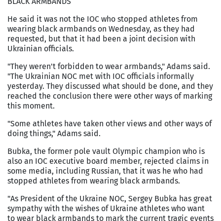
BLACK ARMBANDS
He said it was not the IOC who stopped athletes from
wearing black armbands on Wednesday, as they had
requested, but that it had been a joint decision with
Ukrainian officials.
"They weren't forbidden to wear armbands," Adams said.
"The Ukrainian NOC met with IOC officials informally
yesterday. They discussed what should be done, and they
reached the conclusion there were other ways of marking
this moment.
"Some athletes have taken other views and other ways of
doing things," Adams said.
Bubka, the former pole vault Olympic champion who is
also an IOC executive board member, rejected claims in
some media, including Russian, that it was he who had
stopped athletes from wearing black armbands.
"As President of the Ukraine NOC, Sergey Bubka has great
sympathy with the wishes of Ukraine athletes who want
to wear black armbands to mark the current tragic events