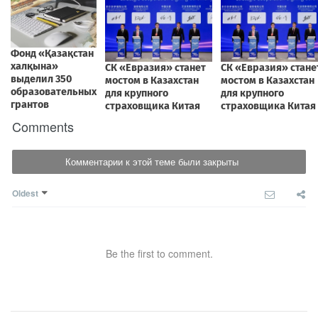
Comments
Комментарии к этой теме были закрыты
Oldest
Be the first to comment.