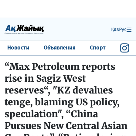
Қаз
Рус
Новости
Объявления
Спорт
“Max Petroleum reports
rise in Sagiz West
reserves“, "KZ devalues
tenge, blaming US policy,
speculation", “China
Pursues New Central Asian