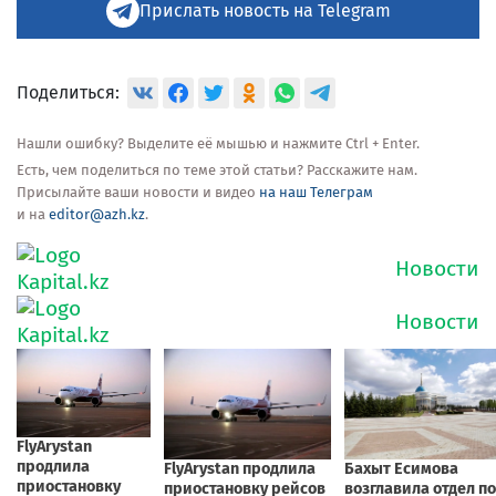
Прислать новость на Telegram
Поделиться:
Нашли ошибку? Выделите её мышью и нажмите Ctrl + Enter.
Есть, чем поделиться по теме этой статьи? Расскажите нам.
Присылайте ваши новости и видео
на наш Телеграм
и на
editor@azh.kz
.