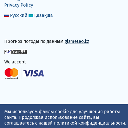
Privacy Policy
Русский
Қазақша
Прогноз погоды по данным
gismeteo.kz
We accept
Мы используем файлы cookie для улучшения работы
сайта. Продолжая использование сайта, вы
соглашаетесь с нашей
политикой конфиденциальности
.