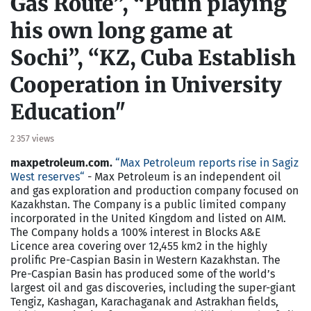
Gas Route”, “Putin playing
his own long game at
Sochi”, “KZ, Cuba Establish
Cooperation in University
Education"
2 357 views
maxpetroleum.com.
“
Max Petroleum reports rise in Sagiz
West reserves
“
- Max Petroleum is an independent oil
and gas exploration and production company focused on
Kazakhstan. The Company is a public limited company
incorporated in the United Kingdom and listed on AIM.
The Company holds a 100% interest in Blocks A&E
Licence area covering over 12,455 km2 in the highly
prolific Pre-Caspian Basin in Western Kazakhstan. The
Pre-Caspian Basin has produced some of the world’s
largest oil and gas discoveries, including the super-giant
Tengiz, Kashagan, Karachaganak and Astrakhan fields,