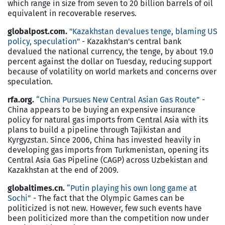
which range in size from seven to 20 billion barrels of oil
equivalent in recoverable reserves.
globalpost.com.
"Kazakhstan devalues tenge, blaming US
policy, speculation"
- Kazakhstan's central bank
devalued the national currency, the tenge, by about 19.0
percent against the dollar on Tuesday, reducing support
because of volatility on world markets and concerns over
speculation.
rfa.org.
“China Pursues New Central Asian Gas Route”
-
China appears to be buying an expensive insurance
policy for natural gas imports from Central Asia with its
plans to build a pipeline through Tajikistan and
Kyrgyzstan. Since 2006, China has invested heavily in
developing gas imports from Turkmenistan, opening its
Central Asia Gas Pipeline (CAGP) across Uzbekistan and
Kazakhstan at the end of 2009.
globaltimes.cn.
“Putin playing his own long game at
Sochi”
- The fact that the Olympic Games can be
politicized is not new. However, few such events have
been politicized more than the competition now under