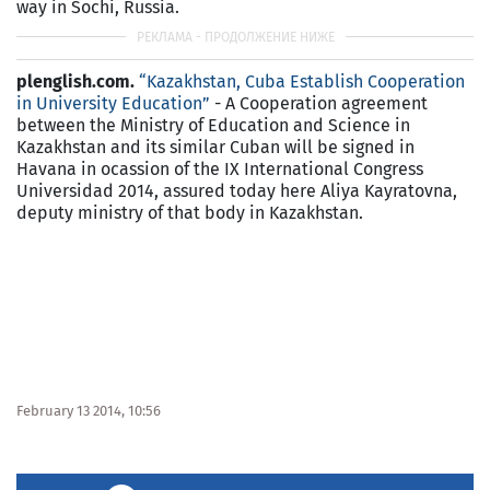
way in Sochi, Russia.
plenglish.com.
“Kazakhstan, Cuba Establish Cooperation
in University Education”
- A Cooperation agreement
between the Ministry of Education and Science in
Kazakhstan and its similar Cuban will be signed in
Havana in ocassion of the IX International Congress
Universidad 2014, assured today here Aliya Kayratovna,
deputy ministry of that body in Kazakhstan.
February 13 2014, 10:56