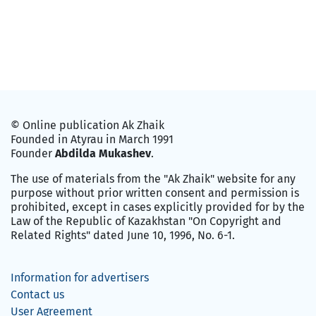
© Online publication Ak Zhaik
Founded in Atyrau in March 1991
Founder
Abdilda Mukashev
.
The use of materials from the "Ak Zhaik" website for any
purpose without prior written consent and permission is
prohibited, except in cases explicitly provided for by the
Law of the Republic of Kazakhstan "On Copyright and
Related Rights" dated June 10, 1996, No. 6-1.
Information for advertisers
Contact us
User Agreement