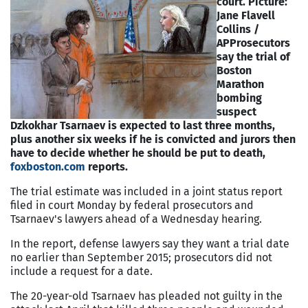
court. Picture:
Jane Flavell
Collins /
AP
Prosecutors
say the trial of
Boston
Marathon
bombing
suspect
Dzkokhar Tsarnaev is expected to last three months,
plus another six weeks if he is convicted and jurors then
have to decide whether he should be put to death,
foxboston.com
reports.
The trial estimate was included in a joint status report
filed in court Monday by federal prosecutors and
Tsarnaev's lawyers ahead of a Wednesday hearing.
In the report, defense lawyers say they want a trial date
no earlier than September 2015; prosecutors did not
include a request for a date.
The 20-year-old Tsarnaev has pleaded not guilty in the