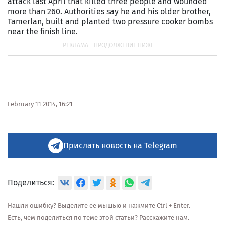
attack last April that killed three people and wounded
more than 260. Authorities say he and his older brother,
Tamerlan, built and planted two pressure cooker bombs
near the finish line.
February 11 2014, 16:21
Прислать новость на Telegram
Поделиться:
Нашли ошибку? Выделите её мышью и нажмите Ctrl + Enter.
Есть, чем поделиться по теме этой статьи? Расскажите нам.