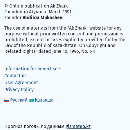
© Online publication Ak Zhaik
Founded in Atyrau in March 1991
Founder
Abdilda Mukashev
.
The use of materials from the "Ak Zhaik" website for any
purpose without prior written consent and permission is
prohibited, except in cases explicitly provided for by the
Law of the Republic of Kazakhstan "On Copyright and
Related Rights" dated June 10, 1996, No. 6-1.
Information for advertisers
Contact us
User Agreement
Privacy Policy
Русский
Қазақша
Прогноз погоды по данным
gismeteo.kz