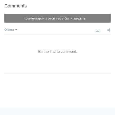
Comments
Комментарии к этой теме были закрыты
Oldest
Be the first to comment.