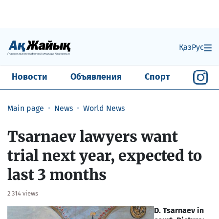
Қаз
Рус
Новости
Объявления
Спорт
Main page
News
World News
Tsarnaev lawyers want
trial next year, expected to
last 3 months
2 314 views
D. Tsarnaev in