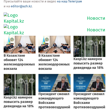
Присылайте ваши новости и видео
на наш Телеграм
и на
editor@azh.kz
.