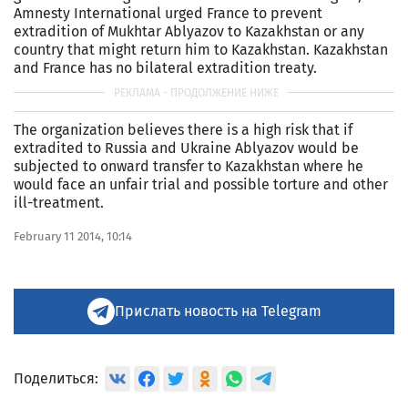
Amnesty International urged France to prevent
extradition of Mukhtar Ablyazov to Kazakhstan or any
country that might return him to Kazakhstan. Kazakhstan
and France has no bilateral extradition treaty.
The organization believes there is a high risk that if
extradited to Russia and Ukraine Ablyazov would be
subjected to onward transfer to Kazakhstan where he
would face an unfair trial and possible torture and other
ill-treatment.
February 11 2014, 10:14
Прислать новость на Telegram
Поделиться: