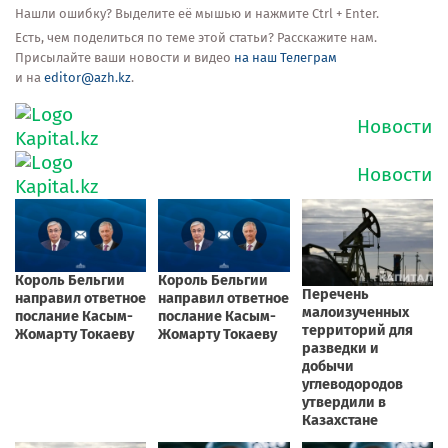
Нашли ошибку? Выделите её мышью и нажмите Ctrl + Enter.
Есть, чем поделиться по теме этой статьи? Расскажите нам.
Присылайте ваши новости и видео
на наш Телеграм
и на
editor@azh.kz
.