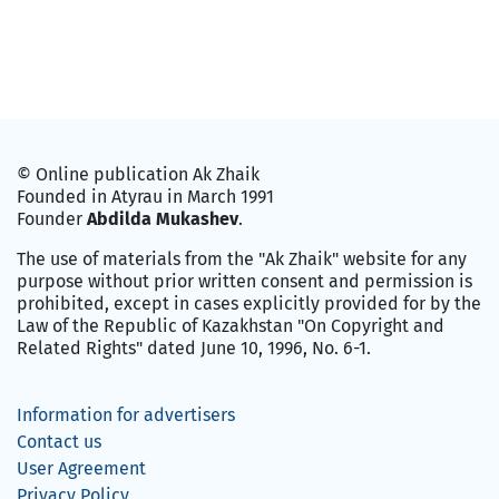
© Online publication Ak Zhaik
Founded in Atyrau in March 1991
Founder
Abdilda Mukashev
.
The use of materials from the "Ak Zhaik" website for any
purpose without prior written consent and permission is
prohibited, except in cases explicitly provided for by the
Law of the Republic of Kazakhstan "On Copyright and
Related Rights" dated June 10, 1996, No. 6-1.
Information for advertisers
Contact us
User Agreement
Privacy Policy