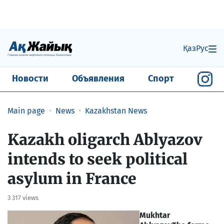
Қаз
Рус
Новости
Объявления
Спорт
Main page
News
Kazakhstan News
Kazakh oligarch Ablyazov
intends to seek political
asylum in France
3 317 views
Mukhtar