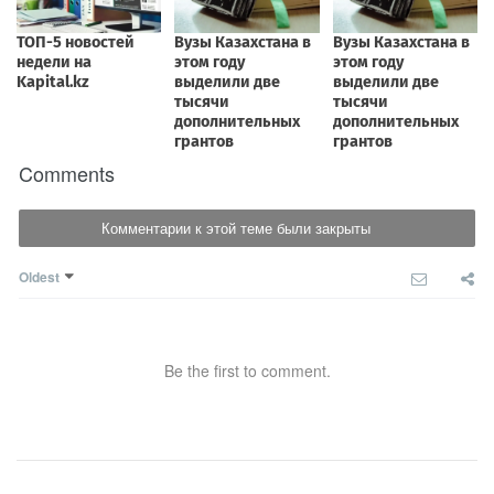
Comments
Комментарии к этой теме были закрыты
Oldest
Be the first to comment.