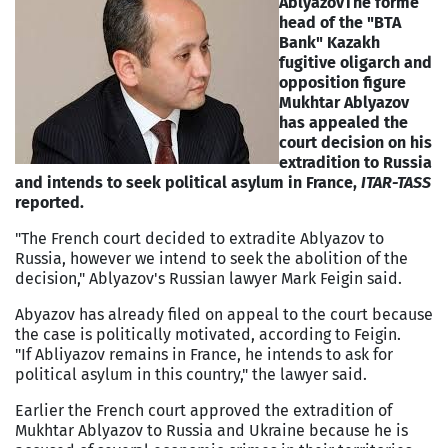
Ablyazov
The forme
head of the "BTA
Bank" Kazakh
fugitive oligarch and
opposition figure
Mukhtar Ablyazov
has appealed the
court decision on his
extradition to Russia
and intends to seek political asylum in France,
ITAR-TASS
reported.
"The French court decided to extradite Ablyazov to
Russia, however we intend to seek the abolition of the
decision," Ablyazov's Russian lawyer Mark Feigin said.
Abyazov has already filed on appeal to the court because
the case is politically motivated, according to Feigin.
"If Abliyazov remains in France, he intends to ask for
political asylum in this country," the lawyer said.
Earlier the French court approved the extradition of
Mukhtar Ablyazov to Russia and Ukraine because he is