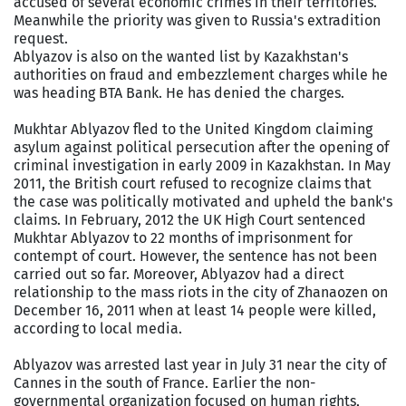
accused of several economic crimes in their territories.
Meanwhile the priority was given to Russia's extradition
request.
Ablyazov is also on the wanted list by Kazakhstan's
authorities on fraud and embezzlement charges while he
was heading BTA Bank. He has denied the charges.
Mukhtar Ablyazov fled to the United Kingdom claiming
asylum against political persecution after the opening of
criminal investigation in early 2009 in Kazakhstan. In May
2011, the British court refused to recognize claims that
the case was politically motivated and upheld the bank's
claims. In February, 2012 the UK High Court sentenced
Mukhtar Ablyazov to 22 months of imprisonment for
contempt of court. However, the sentence has not been
carried out so far. Moreover, Ablyazov had a direct
relationship to the mass riots in the city of Zhanaozen on
December 16, 2011 when at least 14 people were killed,
according to local media.
Ablyazov was arrested last year in July 31 near the city of
Cannes in the south of France. Earlier the non-
governmental organization focused on human rights,