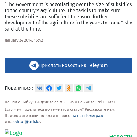
“The Government is negotiating over the size of subsidies
to the country’s agriculture. The task is to make sure
these subsidies are sufficient to ensure further
development of the agriculture in the years to come”, she
said at the time.
January 24 2014, 15:42
Прислать новость на Telegram
Поделиться:
Нашли ошибку? Выделите её мышью и нажмите Ctrl + Enter.
Есть, чем поделиться по теме этой статьи? Расскажите нам.
Присылайте ваши новости и видео
на наш Телеграм
и на
editor@azh.kz
.