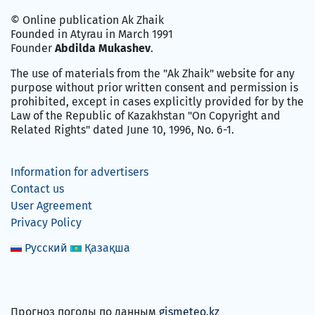
© Online publication Ak Zhaik
Founded in Atyrau in March 1991
Founder
Abdilda Mukashev
.
The use of materials from the "Ak Zhaik" website for any
purpose without prior written consent and permission is
prohibited, except in cases explicitly provided for by the
Law of the Republic of Kazakhstan "On Copyright and
Related Rights" dated June 10, 1996, No. 6-1.
Information for advertisers
Contact us
User Agreement
Privacy Policy
Русский
Қазақша
Прогноз погоды по данным
gismeteo.kz