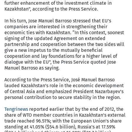
further enhancement of the investment climate in
Kazakhstan”, according to the Press Service.
In his turn, Jose Manuel Barroso stressed that EU’s
companies are interested in strengthening their
economic ties with Kazakhstan. “In this context, soonest
signing of the updated Agreement on extended
partnership and cooperation between the two sides will
give a new impetus to the mutually beneficial
cooperation and lay foundations for a higher level of
dialogue with the EU”, the Press Service quoted Jose
Manuel Barroso as saying.
According to the Press Service, José Manuel Barroso
lauded Kazakhstan’s role in the economic development
of Central Asia and emphasized President Nazarbayev’s
personal contribution to secure stability in the region.
Tengrinews
reported earlier that by the end of 2012, the
share of WTO member countries in Kazakhstan’s external
trade reached 96.51%; with the European Union's share
standing at 41.05% ($54.6 billion), Russia’s at 17.59%