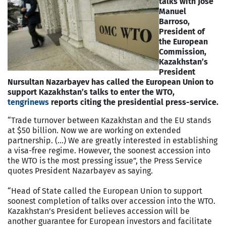
talks with Jose
Manuel
Barroso,
President of
the European
Commission,
Kazakhstan’s
President
Nursultan Nazarbayev has called the European Union to
support Kazakhstan’s talks to enter the WTO,
te
ngrinews
reports citing the presidential press-service.
“Trade turnover between Kazakhstan and the EU stands
at $50 billion. Now we are working on extended
partnership. (…) We are greatly interested in establishing
a visa-free regime. However, the soonest accession into
the WTO is the most pressing issue”, the Press Service
quotes President Nazarbayev as saying.
“Head of State called the European Union to support
soonest completion of talks over accession into the WTO.
Kazakhstan’s President believes accession will be
another guarantee for European investors and facilitate