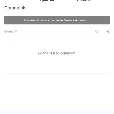
Comments
Комментарии к этой теме были закрыты
Oldest
Be the first to comment.