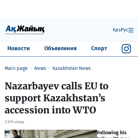
Қаз
Рус
Новости
Объявления
Спорт
Main page
News
Kazakhstan News
Nazarbayev calls EU to
support Kazakhstan’s
accession into WTO
2 976 views
Following his