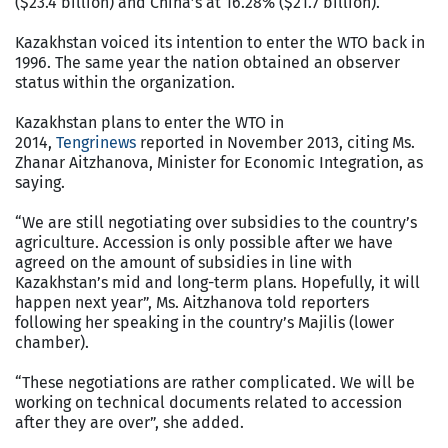
($23.4 billion) and China’s at 16.28% ($21.7 billion).
Kazakhstan voiced its intention to enter the WTO back in
1996. The same year the nation obtained an observer
status within the organization.
Kazakhstan plans to enter the WTO in
2014,
Tengrinews
reported in November 2013, citing Ms.
Zhanar Aitzhanova, Minister for Economic Integration, as
saying.
“We are still negotiating over subsidies to the country’s
agriculture. Accession is only possible after we have
agreed on the amount of subsidies in line with
Kazakhstan’s mid and long-term plans. Hopefully, it will
happen next year”, Ms. Aitzhanova told reporters
following her speaking in the country’s Majilis (lower
chamber).
“These negotiations are rather complicated. We will be
working on technical documents related to accession
after they are over”, she added.