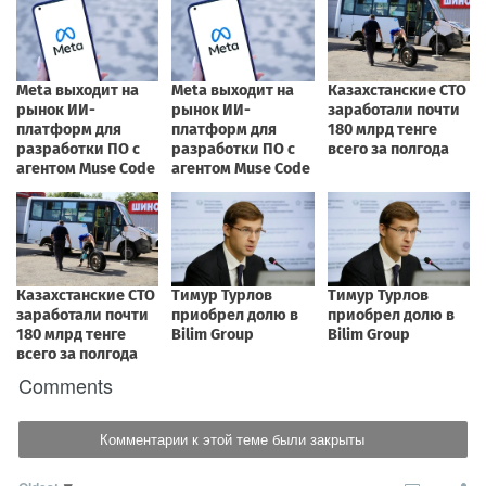
Comments
Комментарии к этой теме были закрыты