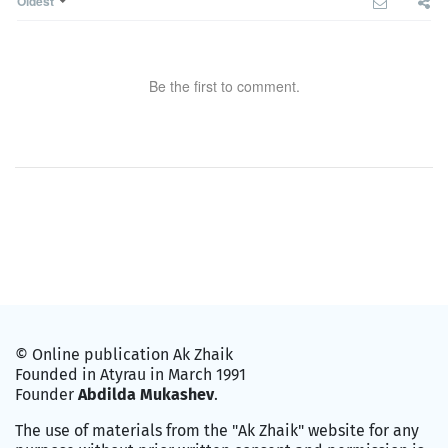
Oldest
Be the first to comment.
© Online publication Ak Zhaik
Founded in Atyrau in March 1991
Founder
Abdilda Mukashev
.
The use of materials from the "Ak Zhaik" website for any