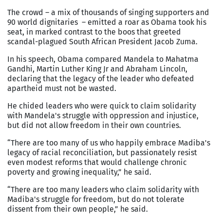
The crowd – a mix of thousands of singing supporters and
90 world dignitaries – emitted a roar as Obama took his
seat, in marked contrast to the boos that greeted
scandal-plagued South African President Jacob Zuma.
In his speech, Obama compared Mandela to Mahatma
Gandhi, Martin Luther King Jr and Abraham Lincoln,
declaring that the legacy of the leader who defeated
apartheid must not be wasted.
He chided leaders who were quick to claim solidarity
with Mandela's struggle with oppression and injustice,
but did not allow freedom in their own countries.
“There are too many of us who happily embrace Madiba's
legacy of racial reconciliation, but passionately resist
even modest reforms that would challenge chronic
poverty and growing inequality,” he said.
“There are too many leaders who claim solidarity with
Madiba's struggle for freedom, but do not tolerate
dissent from their own people,” he said.