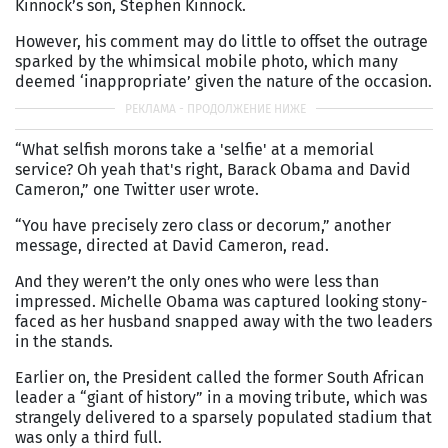
Kinnock’s son, Stephen Kinnock.
However, his comment may do little to offset the outrage
sparked by the whimsical mobile photo, which many
deemed ‘inappropriate’ given the nature of the occasion.
“What selfish morons take a 'selfie' at a memorial
service? Oh yeah that's right, Barack Obama and David
Cameron,” one Twitter user wrote.
“You have precisely zero class or decorum,” another
message, directed at David Cameron, read.
And they weren’t the only ones who were less than
impressed. Michelle Obama was captured looking stony-
faced as her husband snapped away with the two leaders
in the stands.
Earlier on, the President called the former South African
leader a “giant of history” in a moving tribute, which was
strangely delivered to a sparsely populated stadium that
was only a third full.