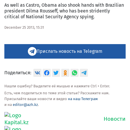
As well as Castro, Obama also shook hands with Brazilian
president Dilma Rousseff, who has been stridently
critical of National Security Agency spying.
December 25 2013, 15:31
Прислать новость на Telegram
Поделиться:
Нашли ошибку? Выделите её мышью и нажмите Ctrl + Enter.
Есть, чем поделиться по теме этой статьи? Расскажите нам.
Присылайте ваши новости и видео
на наш Телеграм
и на
editor@azh.kz
.