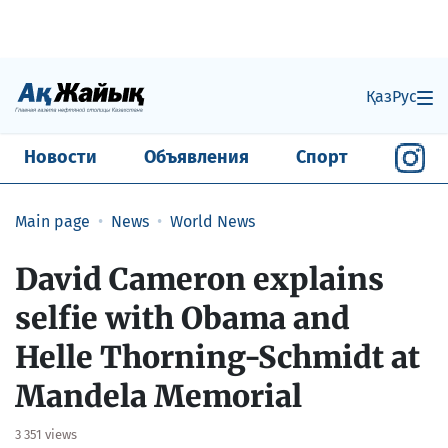
Қаз
Рус
Новости
Объявления
Спорт
Main page
News
World News
David Cameron explains
selfie with Obama and
Helle Thorning-Schmidt at
Mandela Memorial
3 351 views