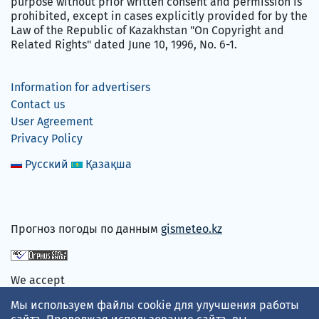
purpose without prior written consent and permission is
prohibited, except in cases explicitly provided for by the
Law of the Republic of Kazakhstan "On Copyright and
Related Rights" dated June 10, 1996, No. 6-1.
Information for advertisers
Contact us
User Agreement
Privacy Policy
Русский
Қазақша
Прогноз погоды по данным
gismeteo.kz
We accept
Мы используем файлы cookie для улучшения работы