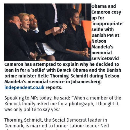
Obama and
Cameron cosy
up for
‘inappropriate’
selfie with
Danish PM at
Nelson
Mandela’s
memorial
service
David
Cameron has attempted to explain why he decided to
lean in for a ‘selfie’ with Barack Obama and the Danish
prime minister Helle Thorning-Schmidt during Nelson
Mandela’s memorial service in Johannesberg,
independent.co.uk
reports.
Speaking to MPs today, he said: “When a member of the
Kinnock family asked me for a photograph, I thought it
was only polite to say yes.”
Thorning-Schmidt, the Social Democrat leader in
Denmark, is married to former Labour leader Neil