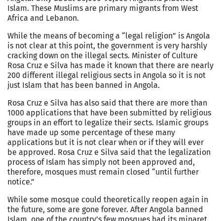
Islam. These Muslims are primary migrants from West
Africa and Lebanon.
While the means of becoming a “legal religion” is Angola
is not clear at this point, the government is very harshly
cracking down on the illegal sects. Minister of Culture
Rosa Cruz e Silva has made it known that there are nearly
200 different illegal religious sects in Angola so it is not
just Islam that has been banned in Angola.
Rosa Cruz e Silva has also said that there are more than
1000 applications that have been submitted by religious
groups in an effort to legalize their sects. Islamic groups
have made up some percentage of these many
applications but it is not clear when or if they will ever
be approved. Rosa Cruz e Silva said that the legalization
process of Islam has simply not been approved and,
therefore, mosques must remain closed “until further
notice.”
While some mosque could theoretically reopen again in
the future, some are gone forever. After Angola banned
Islam, one of the country’s few mosques had its minaret