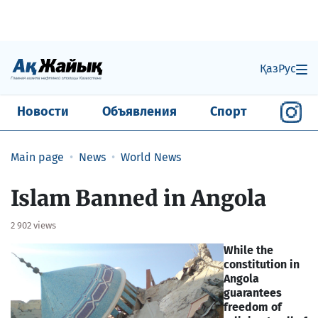
Қаз
Рус
Новости
Объявления
Спорт
Main page
News
World News
Islam Banned in Angola
2 902 views
While the
constitution in
Angola
guarantees
freedom of