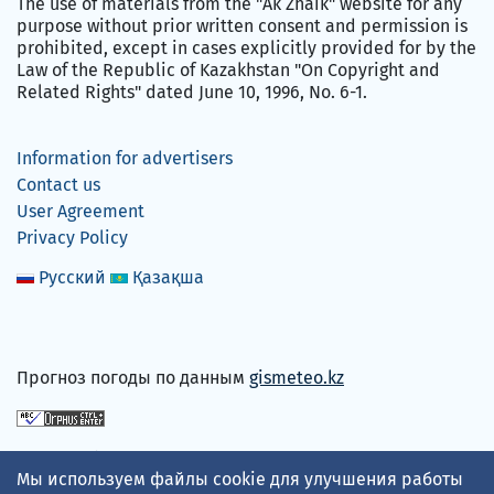
The use of materials from the "Ak Zhaik" website for any
purpose without prior written consent and permission is
prohibited, except in cases explicitly provided for by the
Law of the Republic of Kazakhstan "On Copyright and
Related Rights" dated June 10, 1996, No. 6-1.
Information for advertisers
Contact us
User Agreement
Privacy Policy
Русский
Қазақша
Прогноз погоды по данным
gismeteo.kz
We accept
Мы используем файлы cookie для улучшения работы