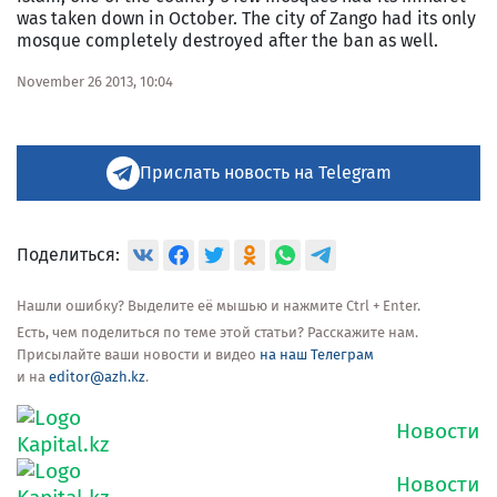
was taken down in October. The city of Zango had its only
mosque completely destroyed after the ban as well.
November 26 2013, 10:04
Прислать новость на Telegram
Поделиться:
Нашли ошибку? Выделите её мышью и нажмите Ctrl + Enter.
Есть, чем поделиться по теме этой статьи? Расскажите нам.
Присылайте ваши новости и видео
на наш Телеграм
и на
editor@azh.kz
.