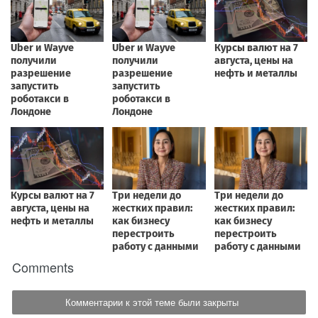
Comments
Комментарии к этой теме были закрыты