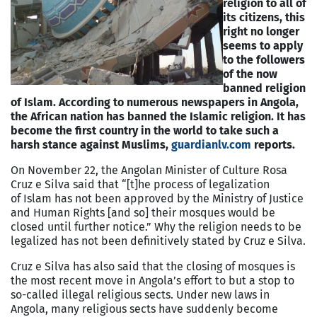
religion to all of
its citizens, this
right no longer
seems to apply
to the followers
of the now
banned religion
of Islam. According to numerous newspapers in Angola,
the African nation has banned the Islamic religion. It has
become the first country in the world to take such a
harsh stance against Muslims,
guardianlv.com
reports.
On November 22, the Angolan Minister of Culture Rosa
Cruz e Silva said that “[t]he process of legalization
of Islam has not been approved by the Ministry of Justice
and Human Rights [and so] their mosques would be
closed until further notice.” Why the religion needs to be
legalized has not been definitively stated by Cruz e Silva.
Cruz e Silva has also said that the closing of mosques is
the most recent move in Angola’s effort to but a stop to
so-called illegal religious sects. Under new laws in
Angola, many religious sects have suddenly become