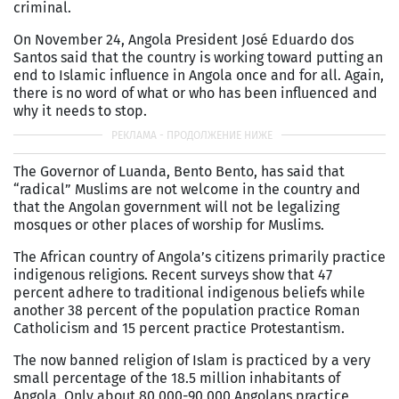
criminal.
On November 24, Angola President José Eduardo dos
Santos said that the country is working toward putting an
end to Islamic influence in Angola once and for all. Again,
there is no word of what or who has been influenced and
why it needs to stop.
The Governor of Luanda, Bento Bento, has said that
“radical” Muslims are not welcome in the country and
that the Angolan government will not be legalizing
mosques or other places of worship for Muslims.
The African country of Angola’s citizens primarily practice
indigenous religions. Recent surveys show that 47
percent adhere to traditional indigenous beliefs while
another 38 percent of the population practice Roman
Catholicism and 15 percent practice Protestantism.
The now banned religion of Islam is practiced by a very
small percentage of the 18.5 million inhabitants of
Angola. Only about 80,000-90,000 Angolans practice