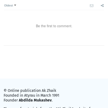
Oldest
Be the first to comment.
© Online publication Ak Zhaik
Founded in Atyrau in March 1991
Founder
Abdilda Mukashev
.