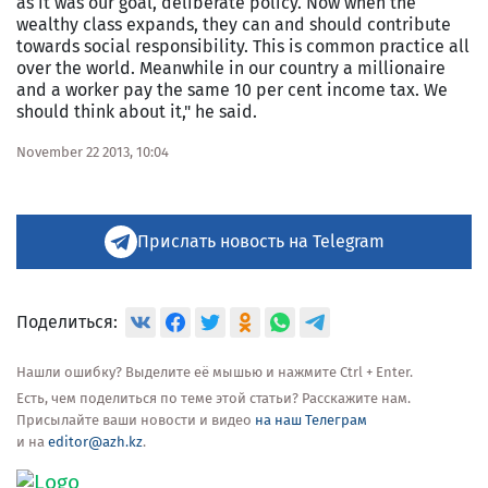
as it was our goal, deliberate policy. Now when the
wealthy class expands, they can and should contribute
towards social responsibility. This is common practice all
over the world. Meanwhile in our country a millionaire
and a worker pay the same 10 per cent income tax. We
should think about it," he said.
November 22 2013, 10:04
Прислать новость на Telegram
Поделиться:
Нашли ошибку? Выделите её мышью и нажмите Ctrl + Enter.
Есть, чем поделиться по теме этой статьи? Расскажите нам.
Присылайте ваши новости и видео
на наш Телеграм
и на
editor@azh.kz
.