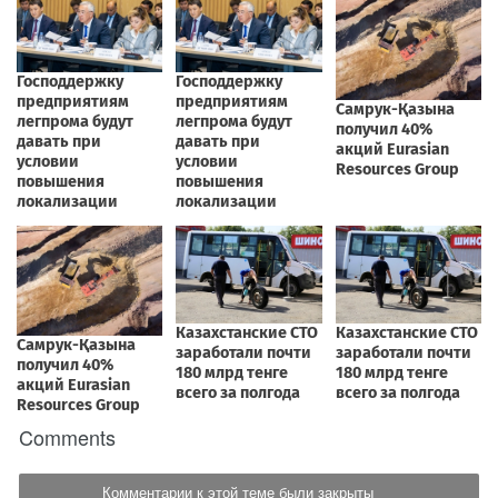
Comments
Комментарии к этой теме были закрыты