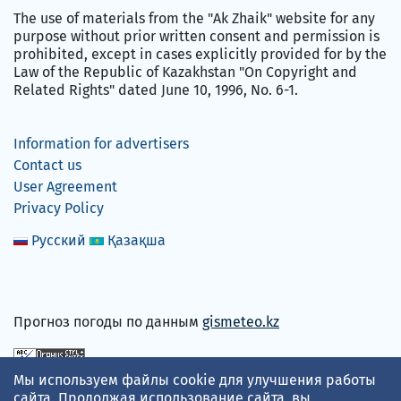
The use of materials from the "Ak Zhaik" website for any
purpose without prior written consent and permission is
prohibited, except in cases explicitly provided for by the
Law of the Republic of Kazakhstan "On Copyright and
Related Rights" dated June 10, 1996, No. 6-1.
Information for advertisers
Contact us
User Agreement
Privacy Policy
Русский
Қазақша
Прогноз погоды по данным
gismeteo.kz
Мы используем файлы cookie для улучшения работы
We accept
сайта. Продолжая использование сайта, вы