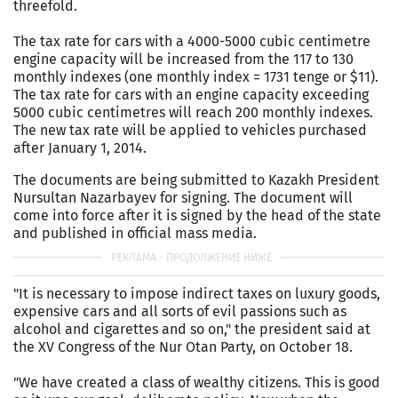
threefold.
The tax rate for cars with a 4000-5000 cubic centimetre
engine capacity will be increased from the 117 to 130
monthly indexes (one monthly index = 1731 tenge or $11).
The tax rate for cars with an engine capacity exceeding
5000 cubic centimetres will reach 200 monthly indexes.
The new tax rate will be applied to vehicles purchased
after January 1, 2014.
The documents are being submitted to Kazakh President
Nursultan Nazarbayev for signing. The document will
come into force after it is signed by the head of the state
and published in official mass media.
"It is necessary to impose indirect taxes on luxury goods,
expensive cars and all sorts of evil passions such as
alcohol and cigarettes and so on," the president said at
the XV Congress of the Nur Otan Party, on October 18.
"We have created a class of wealthy citizens. This is good