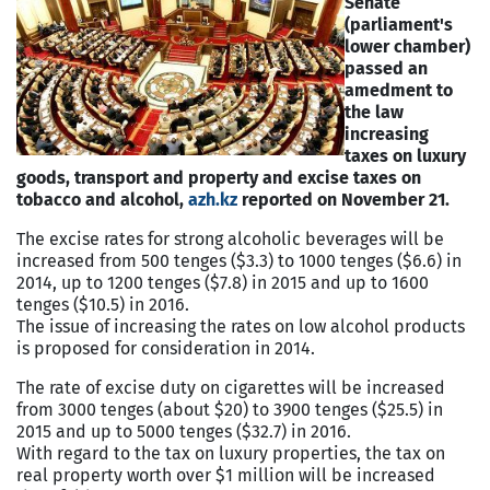
Senate
(parliament's
lower chamber)
passed an
amedment to
the law
increasing
taxes on luxury
goods, transport and property and excise taxes on
tobacco and alcohol,
azh.kz
reported on November 21.
The excise rates for strong alcoholic beverages will be
increased from 500 tenges ($3.3) to 1000 tenges ($6.6) in
2014, up to 1200 tenges ($7.8) in 2015 and up to 1600
tenges ($10.5) in 2016.
The issue of increasing the rates on low alcohol products
is proposed for consideration in 2014.
The rate of excise duty on cigarettes will be increased
from 3000 tenges (about $20) to 3900 tenges ($25.5) in
2015 and up to 5000 tenges ($32.7) in 2016.
With regard to the tax on luxury properties, the tax on
real property worth over $1 million will be increased