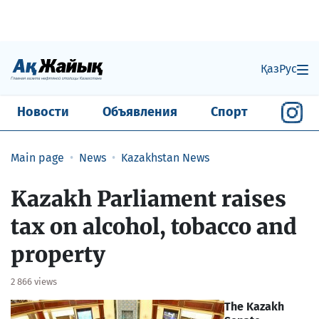
Қаз
Рус
Новости
Объявления
Спорт
Main page
News
Kazakhstan News
Kazakh Parliament raises
tax on alcohol, tobacco and
property
2 866 views
The Kazakh