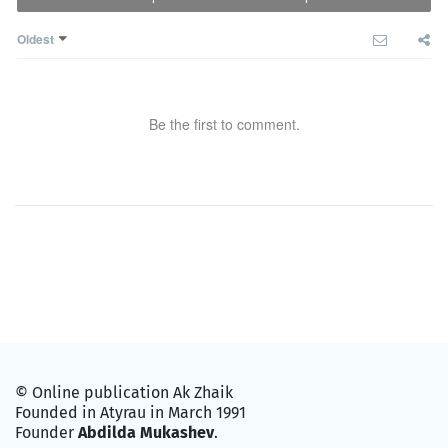
Oldest
Be the first to comment.
© Online publication Ak Zhaik
Founded in Atyrau in March 1991
Founder
Abdilda Mukashev
.