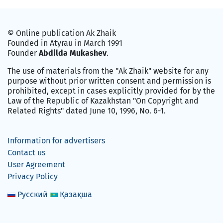
© Online publication Ak Zhaik
Founded in Atyrau in March 1991
Founder
Abdilda Mukashev
.
The use of materials from the "Ak Zhaik" website for any
purpose without prior written consent and permission is
prohibited, except in cases explicitly provided for by the
Law of the Republic of Kazakhstan "On Copyright and
Related Rights" dated June 10, 1996, No. 6-1.
Information for advertisers
Contact us
User Agreement
Privacy Policy
Русский
Қазақша