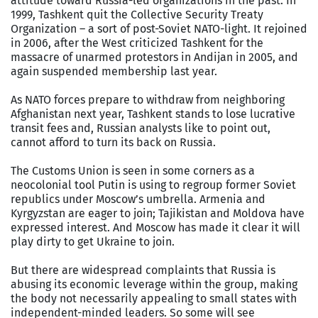
attitude toward Russia-led organizations in the past. In
1999, Tashkent quit the Collective Security Treaty
Organization – a sort of post-Soviet NATO-light. It rejoined
in 2006, after the West criticized Tashkent for the
massacre of unarmed protestors in Andijan in 2005, and
again suspended membership last year.
As NATO forces prepare to withdraw from neighboring
Afghanistan next year, Tashkent stands to lose lucrative
transit fees and, Russian analysts like to point out,
cannot afford to turn its back on Russia.
The Customs Union is seen in some corners as a
neocolonial tool Putin is using to regroup former Soviet
republics under Moscow’s umbrella. Armenia and
Kyrgyzstan are eager to join; Tajikistan and Moldova have
expressed interest. And Moscow has made it clear it will
play dirty to get Ukraine to join.
But there are widespread complaints that Russia is
abusing its economic leverage within the group, making
the body not necessarily appealing to small states with
independent-minded leaders. So some will see