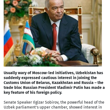
Usually wary of Moscow-led initiatives, Uzbekistan has
suddenly expressed cautious interest in joining the
Customs Union of Belarus, Kazakhstan and Russia – the
trade bloc Russian President Vladimir Putin has made a
key feature of his foreign policy.
Senate Speaker Ilgizar Sobirov, the powerful head of the
Uzbek parliament's upper chamber, showed interest in