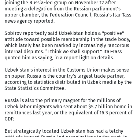
joining the Russia-led group on November 12 after
meeting a delegation from the Russian parliament's
upper chamber, the Federation Council, Russia's Itar-Tass
news agency reported.
Sobirov reportedly said Uzbekistan holds a "positive"
attitude toward possible membership in the trade body,
which lately has been marked by increasingly rancorous
internal disputes. “I think we shall support,” Itar-Tass
quoted him as saying, in a report light on details.
Uzbekistan's interest in the Customs Union makes sense
on paper. Russia is the country’s largest trade partner,
according to statistics distributed in Uzbek media by the
State Statistics Committee.
Russia is also the primary magnet for the millions of
Uzbek labor migrants who sent about $5.7 billion home in
remittances last year, or the equivalent of 16.3 percent of
GDP.
But strategically located Uzbekistan has had a tetchy