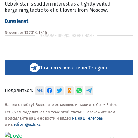
Uzbekistan's sudden interest as a lightly veiled
bargaining tactic to elicit favors from Moscow.
Eurasianet
November 13 2013, 17:16
Прислать новость на Telegram
Поделиться:
Нашли ошибку? Выделите её мышью и нажмите Ctrl + Enter.
Есть, чем поделиться по теме этой статьи? Расскажите нам.
Присылайте ваши новости и видео
на наш Телеграм
и на
editor@azh.kz
.