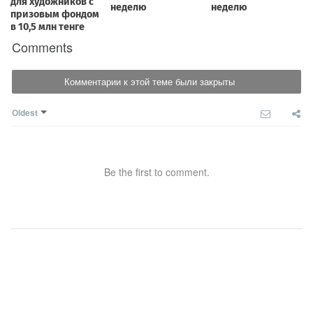
Comments
Комментарии к этой теме были закрыты
Oldest
Be the first to comment.