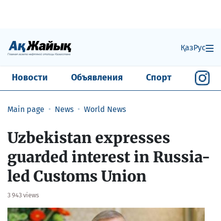
Қаз
Рус
Новости
Объявления
Спорт
Main page
News
World News
Uzbekistan expresses
guarded interest in Russia-
led Customs Union
3 943 views