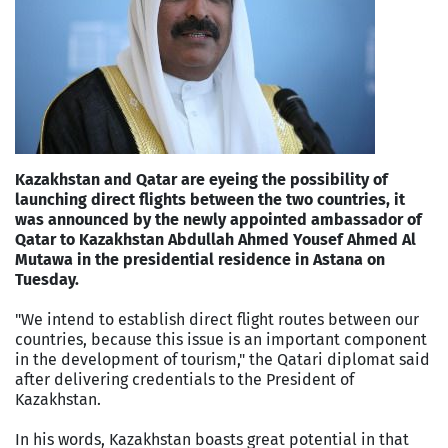
Kazakhstan and Qatar are eyeing the possibility of
launching direct flights between the two countries, it
was announced by the newly appointed ambassador of
Qatar to Kazakhstan Abdullah Ahmed Yousef Ahmed Al
Mutawa in the presidential residence in Astana on
Tuesday.
"We intend to establish direct flight routes between our
countries, because this issue is an important component
in the development of tourism," the Qatari diplomat said
after delivering credentials to the President of
Kazakhstan.
In his words, Kazakhstan boasts great potential in that