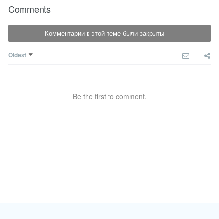
Comments
Комментарии к этой теме были закрыты
Oldest
Be the first to comment.