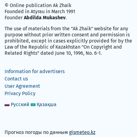
© Online publication Ak Zhaik
Founded in Atyrau in March 1991
Founder
Abdilda Mukashev
.
The use of materials from the "Ak Zhaik" website for any
purpose without prior written consent and permission is
prohibited, except in cases explicitly provided for by the
Law of the Republic of Kazakhstan "On Copyright and
Related Rights" dated June 10, 1996, No. 6-1.
Information for advertisers
Contact us
User Agreement
Privacy Policy
Русский
Қазақша
Прогноз погоды по данным
gismeteo.kz