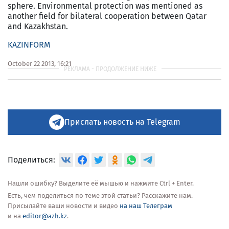
sphere. Environmental protection was mentioned as
another field for bilateral cooperation between Qatar
and Kazakhstan.
KAZINFORM
October 22 2013, 16:21
Прислать новость на Telegram
Поделиться:
Нашли ошибку? Выделите её мышью и нажмите Ctrl + Enter.
Есть, чем поделиться по теме этой статьи? Расскажите нам.
Присылайте ваши новости и видео
на наш Телеграм
и на
editor@azh.kz
.