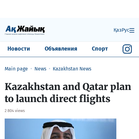
Қаз
Рус
Новости
Объявления
Спорт
Main page
News
Kazakhstan News
Kazakhstan and Qatar plan
to launch direct flights
2 804 views