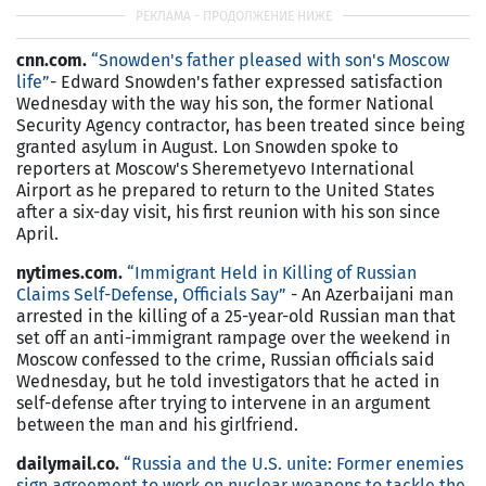
cnn.com.
“Snowden's father pleased with son's Moscow
life”
- Edward Snowden's father expressed satisfaction
Wednesday with the way his son, the former National
Security Agency contractor, has been treated since being
granted asylum in August. Lon Snowden spoke to
reporters at Moscow's Sheremetyevo International
Airport as he prepared to return to the United States
after a six-day visit, his first reunion with his son since
April.
nytimes.com.
“Immigrant Held in Killing of Russian
Claims Self-Defense, Officials Say”
- An Azerbaijani man
arrested in the killing of a 25-year-old Russian man that
set off an anti-immigrant rampage over the weekend in
Moscow confessed to the crime, Russian officials said
Wednesday, but he told investigators that he acted in
self-defense after trying to intervene in an argument
between the man and his girlfriend.
dailymail.co.
“Russia and the U.S. unite: Former enemies
sign agreement to work on nuclear weapons to tackle the