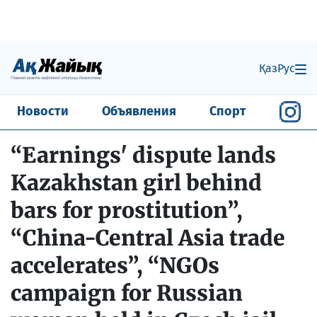
Қаз
Рус
Новости
Объявления
Спорт
“Earnings' dispute lands
Kazakhstan girl behind
bars for prostitution”,
“China-Central Asia trade
accelerates”, “NGOs
campaign for Russian