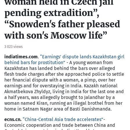
woman held in Czech jail
pending extradition”,
“Snowden's father pleased
with son's Moscow life”
3 023 views
indiatimes.com
.
“Earnings' dispute lands Kazakhstan girl
behind bars for prostitution”
- A young woman from
Kazakhstan has landed behind the bars over alleged
flesh trade charges after she approached police to settle
her financial dispute with a woman, a pimp, over her
earnings and for overstaying in India. Kazakh national
Akmatbekova Zhyldyz, living in India for the last one and
a half years, was allegedly brought to Jalandhar by a
woman named Kiran, running an illegal brothel from her
home in Satnam Nagar area of Basti Danishmanda.
ecns.cn.
“China-Central Asia trade accelerates”
-
Economic cooperation and trade between China and