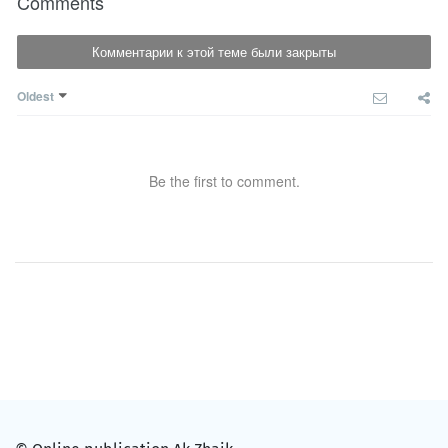
Comments
Комментарии к этой теме были закрыты
Oldest
Be the first to comment.