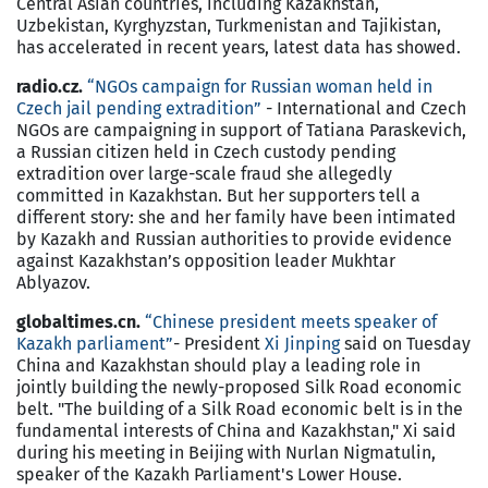
Central Asian countries, including Kazakhstan,
Uzbekistan, Kyrghyzstan, Turkmenistan and Tajikistan,
has accelerated in recent years, latest data has showed.
radio.cz.
“NGOs campaign for Russian woman held in
Czech jail pending extradition”
- International and Czech
NGOs are campaigning in support of Tatiana Paraskevich,
a Russian citizen held in Czech custody pending
extradition over large-scale fraud she allegedly
committed in Kazakhstan. But her supporters tell a
different story: she and her family have been intimated
by Kazakh and Russian authorities to provide evidence
against Kazakhstan’s opposition leader Mukhtar
Ablyazov.
globaltimes.cn.
“Chinese president meets speaker of
Kazakh parliament”
- President
Xi Jinping
said on Tuesday
China and Kazakhstan should play a leading role in
jointly building the newly-proposed Silk Road economic
belt. "The building of a Silk Road economic belt is in the
fundamental interests of China and Kazakhstan," Xi said
during his meeting in Beijing with Nurlan Nigmatulin,
speaker of the Kazakh Parliament's Lower House.