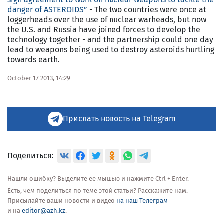
danger of ASTEROIDS”
- The two countries were once at
loggerheads over the use of nuclear warheads, but now
the U.S. and Russia have joined forces to develop the
technology together - and the partnership could one day
lead to weapons being used to destroy asteroids hurtling
towards earth.
October 17 2013, 14:29
Прислать новость на Telegram
Поделиться:
Нашли ошибку? Выделите её мышью и нажмите Ctrl + Enter.
Есть, чем поделиться по теме этой статьи? Расскажите нам.
Присылайте ваши новости и видео
на наш Телеграм
и на
editor@azh.kz
.