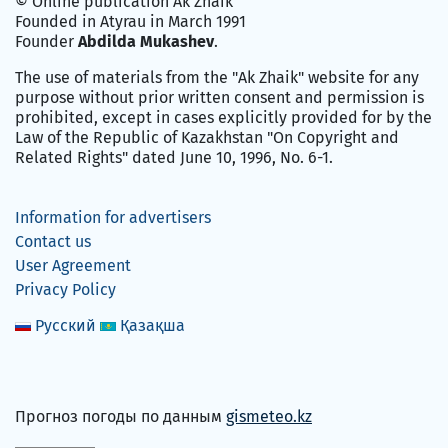
© Online publication Ak Zhaik
Founded in Atyrau in March 1991
Founder
Abdilda Mukashev
.
The use of materials from the "Ak Zhaik" website for any
purpose without prior written consent and permission is
prohibited, except in cases explicitly provided for by the
Law of the Republic of Kazakhstan "On Copyright and
Related Rights" dated June 10, 1996, No. 6-1.
Information for advertisers
Contact us
User Agreement
Privacy Policy
Русский
Қазақша
Прогноз погоды по данным
gismeteo.kz