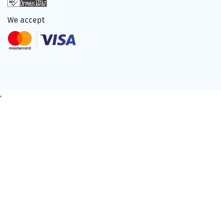
We accept