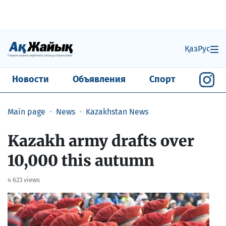
Қаз
Рус
Новости
Объявления
Спорт
Main page
News
Kazakhstan News
Kazakh army drafts over
10,000 this autumn
4 623 views