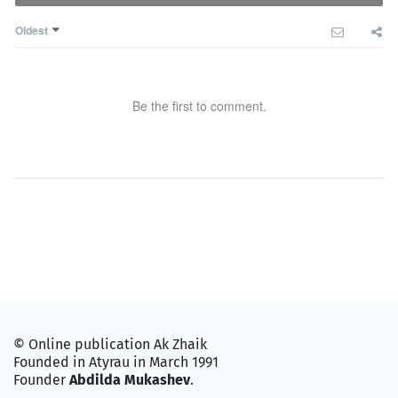
Oldest
Be the first to comment.
© Online publication Ak Zhaik
Founded in Atyrau in March 1991
Founder
Abdilda Mukashev
.