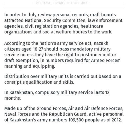
In order to duly review personal records, draft boards
attracted National Security Committee, law enforcement
agencies, civil registration agencies, healthcare
organizations and social welfare bodies to the work.
According to the nation's army service act, Kazakh
citizens aged 18-27 should pass mandatory military
service unless they have the right to postponement or
draft exemption, in numbers required for Armed Forces'
manning and equipping.
Distribution over military units is carried out based on a
consript's qualification and skills.
In Kazakhstan, compulsory military service lasts 12
months.
Made up of the Ground Forces, Air and Air Defence Forces,
Naval Forces and the Republican Guard, active personnel
of Kazakhstan's army numbers 109,500 people as of 2012.