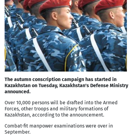
The autumn conscription campaign has started in
Kazakhstan on Tuesday, Kazakhstan's Defense Ministry
announced.
Over 10,000 persons will be drafted into the Armed
Forces, other troops and military formations of
Kazakhstan, according to the announcement.
Combat-fit manpower examinations were over in
September.