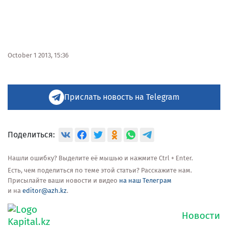
October 1 2013, 15:36
Прислать новость на Telegram
Поделиться:
Нашли ошибку? Выделите её мышью и нажмите Ctrl + Enter.
Есть, чем поделиться по теме этой статьи? Расскажите нам.
Присылайте ваши новости и видео
на наш Телеграм
и на
editor@azh.kz
.