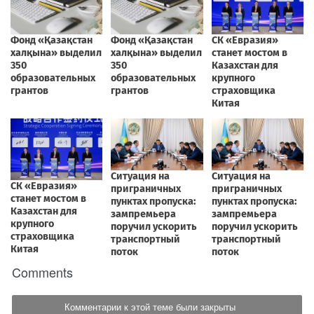
Comments
Комментарии к этой теме были закрыты