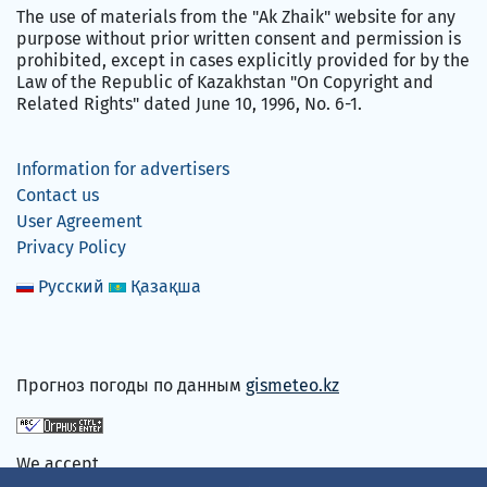
The use of materials from the "Ak Zhaik" website for any
purpose without prior written consent and permission is
prohibited, except in cases explicitly provided for by the
Law of the Republic of Kazakhstan "On Copyright and
Related Rights" dated June 10, 1996, No. 6-1.
Information for advertisers
Contact us
User Agreement
Privacy Policy
Русский
Қазақша
Прогноз погоды по данным
gismeteo.kz
We accept