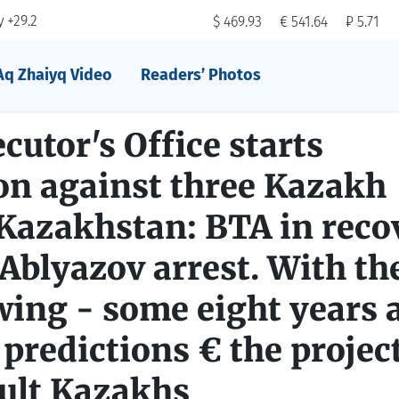
 +29.2
$ 469.93
€ 541.64
₽ 5.71
Aq Zhaiyq Video
Readers’ Photos
utor's Office starts
on against three Kazakh
 Kazakhstan: BTA in reco
Ablyazov arrest. With the
wing - some eight years a
 predictions € the project
pult Kazakhs