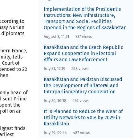
Implementation of the President’s
Instructions: New Infrastructure,
cording to
Transport and Social Facilities
assy Nurlan
Opened in the Regions of Kazakhstan
e diplomats
August 3, 11:21
337 views
Kazakhstan and the Czech Republic
hern France,
Expand Cooperation in Electoral
mily, tells
Affairs and Law Enforcement
 Court of
tenced to 22
July 31, 17:19
258 views
chen
Kazakhstan and Pakistan Discussed
the Development of Bilateral and
Interparliamentary Cooperation
 only head of
d sent Prime
July 30, 16:38
467 views
spent the
 off on an
It is Planned to Reduce the Wear of
Utility Networks to 40% by 2029 in
Kazakhstan
iggest finds
July 29, 09:44
487 views
arliest