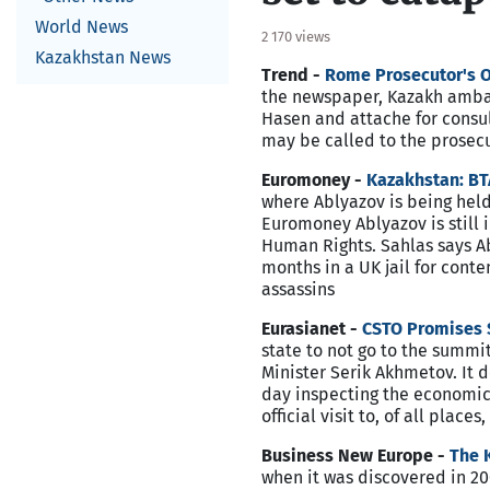
World News
2 170 views
Kazakhstan News
Trend -
Rome Prosecutor's Of
the newspaper, Kazakh ambas
Hasen and attache for consul
may be called to the prosecut
Euromoney -
Kazakhstan: BT
where Ablyazov is being held
Euromoney Ablyazov is still i
Human Rights. Sahlas says Ab
months in a UK jail for conte
assassins
Eurasianet -
CSTO Promises S
state to not go to the summ
Minister Serik Akhmetov. It 
day inspecting the economic 
official visit to, of all place
Business New Europe -
The 
when it was discovered in 200