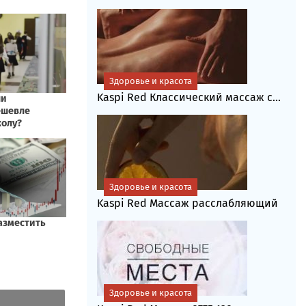
Здоровье и красота
Kaspi Red Классический массаж с...
Здоровье и красота
Kaspi Red Массаж расслабляющий
Здоровье и красота