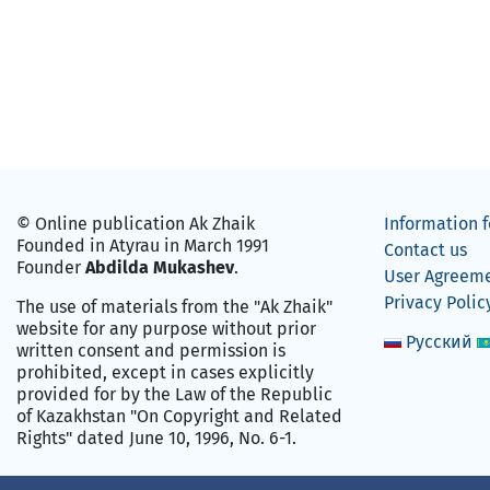
© Online publication Ak Zhaik
Information f
Founded in Atyrau in March 1991
Contact us
Founder
Abdilda Mukashev
.
User Agreem
Privacy Polic
The use of materials from the "Ak Zhaik"
website for any purpose without prior
Русский
written consent and permission is
prohibited, except in cases explicitly
provided for by the Law of the Republic
of Kazakhstan "On Copyright and Related
Rights" dated June 10, 1996, No. 6-1.