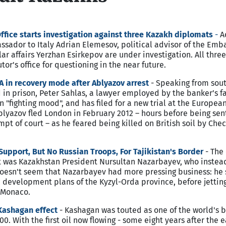
fice starts investigation against three Kazakh diplomats
-
Ac
sador to Italy Adrian Elemesov, political advisor of the Emb
ar affairs Yerzhan Esirkepov are under investigation. All thre
or's office for questioning in the near future.
A in recovery mode after Ablyazov arrest
- Speaking from sout
 in prison, Peter Sahlas, a lawyer employed by the banker’s fa
n "fighting mood", and has filed for a new trial at the European
lyazov fled London in February 2012 – hours before being sen
mpt of court – as he feared being killed on British soil by Che
upport, But No Russian Troops, For Tajikistan's Border
- The
it was Kazakhstan President Nursultan Nazarbayev, who instea
doesn't seem that Nazarbayev had more pressing business: he 
development plans of the Kyzyl-Orda province, before jetting
s, Monaco.
Kashagan effect
- Kashagan was touted as one of the world's b
0. With the first oil now flowing - some eight years after the e