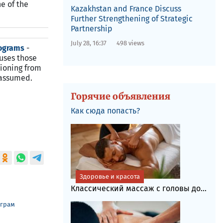
e of the
Kazakhstan and France Discuss
Further Strengthening of Strategic
Partnership
July 28, 16:37
498 views
programs
-
uses those
tioning from
 assumed.
Горячие объявления
Как сюда попасть?
Здоровье и красота
Классический массаж с головы до...
еграм