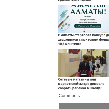
Comments