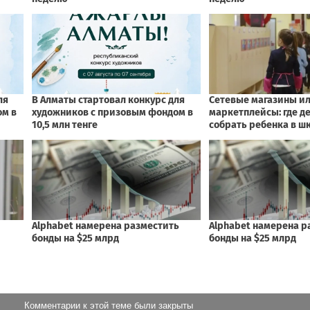
Комментарии к этой теме были закрыты