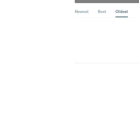
Newest
Best
Oldest