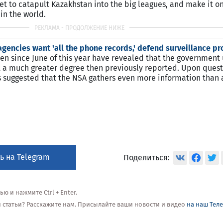
set to catapult Kazakhstan into the big leagues, and make it on
in the world.
 agencies want 'all the phone records,' defend surveillance 
 since June of this year have revealed that the government 
 at a much greater degree then previously reported. Upon ques
as suggested that the NSA gathers even more information than
ь на Telegram
Поделиться:
 и нажмите Ctrl + Enter.
ой статьи? Расскажите нам. Присылайте ваши новости и видео
на наш Тел