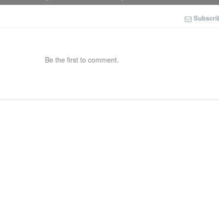
Subscri
Be the first to comment.