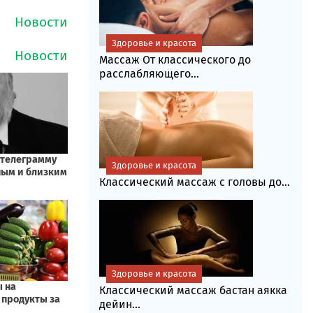
Здоровье и красота
Массаж От классического до
расслабляющего...
Здоровье и красота
Классический массаж с головы до...
Здоровье и красота
Классический массаж бастан аякка
дейин...