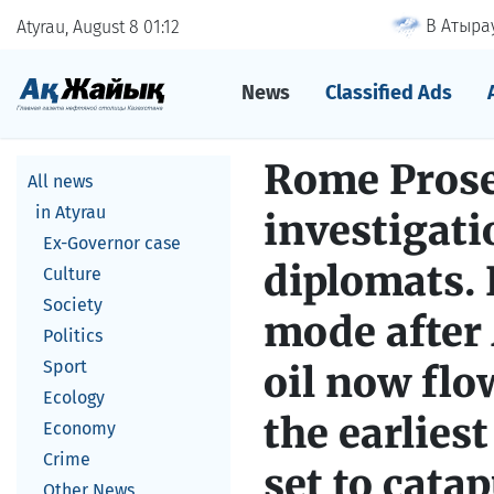
В Атырау
Atyrau, August 8
01
:
12
News
Classified Ads
Rome Prosec
All news
in Atyrau
investigati
Ex-Governor case
diplomats.
Culture
Society
mode after 
Politics
Sport
oil now flo
Ecology
the earliest
Economy
Crime
set to cata
Other News