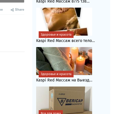
Kaspi Red Массаж 8775 138...
be
Share
Здоровье и красота
Kaspi Red Массаж всего тело...
Здоровье и красота
Kaspi Red Массаж на Выезд...
Все для дома