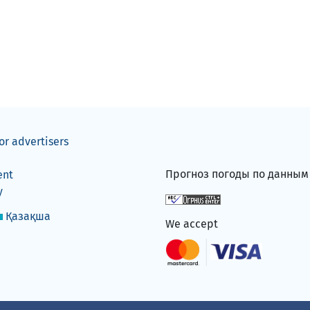
or advertisers
Прогноз погоды по данны
ent
y
Қазақша
We accept