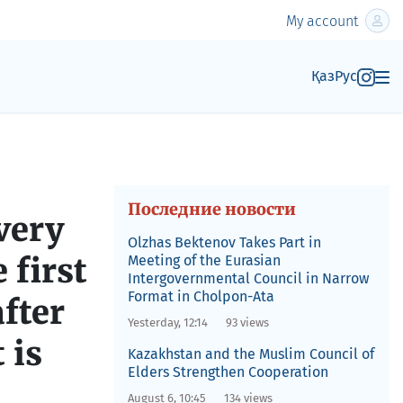
My account
Қаз
Рус
Последние новости
very
Olzhas Bektenov Takes Part in
 first
Meeting of the Eurasian
Intergovernmental Council in Narrow
Format in Cholpon-Ata
fter
Yesterday, 12:14
93 views
 is
Kazakhstan and the Muslim Council of
Elders Strengthen Cooperation
August 6, 10:45
134 views