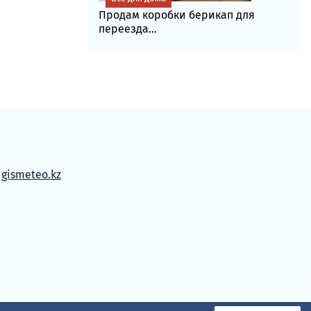
Продам коробки берикап для
переезда...
м
gismeteo.kz