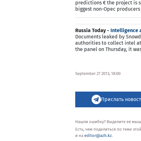
predictions € the project is 
biggest non-Opec producers 
Russia Today -
Intelligence
Documents leaked by Snowden
authorities to collect intel
the panel on Thursday, it w
September 27 2013, 18:00
Прислать новост
Нашли ошибку? Выделите её мышью
Есть, чем поделиться по теме эт
и на
editor@azh.kz
.