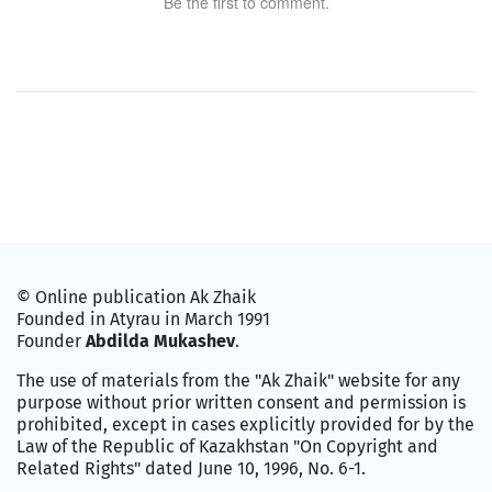
Be the first to comment.
© Online publication Ak Zhaik
Founded in Atyrau in March 1991
Founder
Abdilda Mukashev
.
The use of materials from the "Ak Zhaik" website for any
purpose without prior written consent and permission is
prohibited, except in cases explicitly provided for by the
Law of the Republic of Kazakhstan "On Copyright and
Related Rights" dated June 10, 1996, No. 6-1.