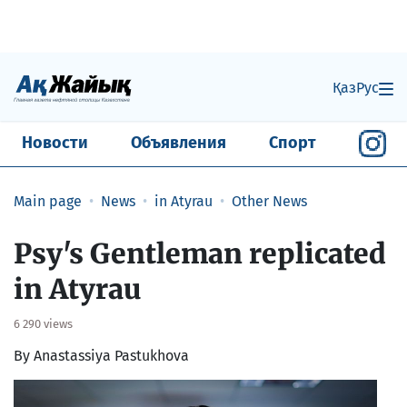
Қаз
Рус
Новости
Объявления
Спорт
Main page
News
in Atyrau
Other News
Psy's Gentleman replicated
in Atyrau
6 290 views
By Anastassiya Pastukhova