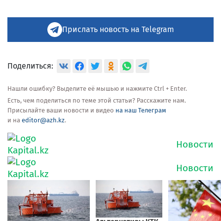
Прислать новость на Telegram
Поделиться:
Нашли ошибку? Выделите её мышью и нажмите Ctrl + Enter.
Есть, чем поделиться по теме этой статьи? Расскажите нам.
Присылайте ваши новости и видео
на наш Телеграм
и на
editor@azh.kz
.