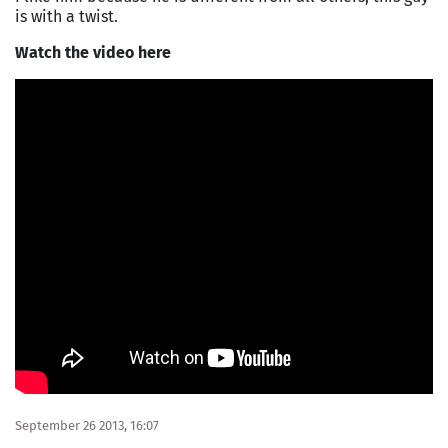
is with a twist.
Watch the video here
September 26 2013, 16:07