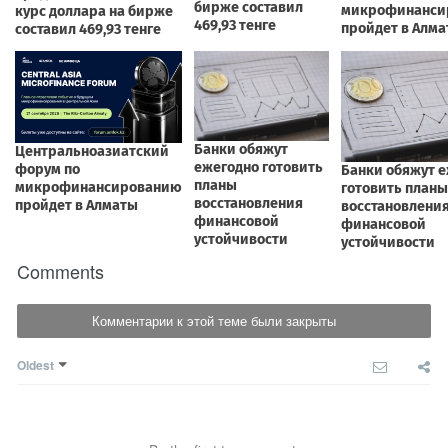
Comments
Комментарии к этой теме были закрыты
Oldest