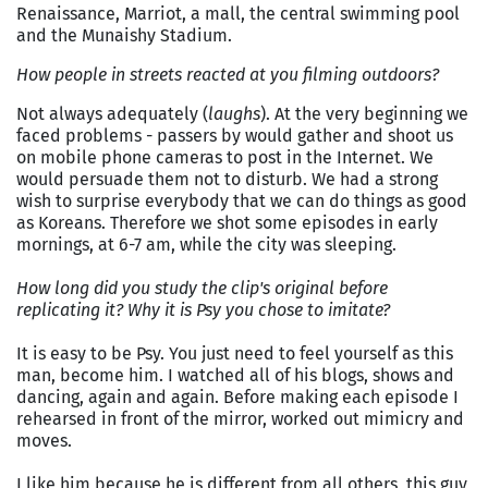
Renaissance, Marriot, a mall, the central swimming pool
and the Munaishy Stadium.
How people in streets reacted at you filming outdoors?
Not always adequately (
laughs
). At the very beginning we
faced problems - passers by would gather and shoot us
on mobile phone cameras to post in the Internet. We
would persuade them not to disturb. We had a strong
wish to surprise everybody that we can do things as good
as Koreans. Therefore we shot some episodes in early
mornings, at 6-7 am, while the city was sleeping.
How long did you study the clip's original before
replicating it? Why it is Psy you chose to imitate?
It is easy to be Psy. You just need to feel yourself as this
man, become him. I watched all of his blogs, shows and
dancing, again and again. Before making each episode I
rehearsed in front of the mirror, worked out mimicry and
moves.
I like him because he is different from all others, this guy