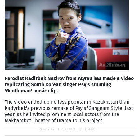
Parodist Kadirbek Nazirov from Atyrau has made a video
replicating South Korean singer Psy's stunning
'Gentleman' music clip.
The video ended up no less popular in Kazakhstan than
Kadyrbek's previous remake of Psy's 'Gangnam Style' last
year, as he invited prominent local actors from the
Makhambet Theater of Drama to his project.