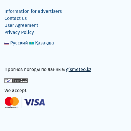
Information for advertisers
Contact us
User Agreement
Privacy Policy
Русский
Қазақша
Прогноз погоды по данным
gismeteo.kz
We accept