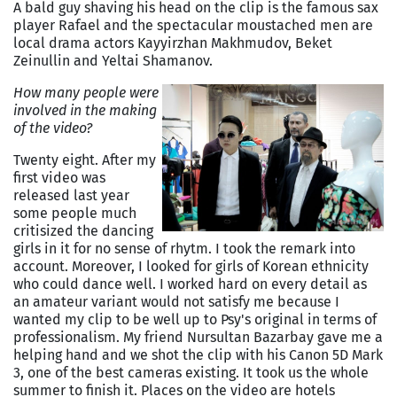
A bald guy shaving his head on the clip is the famous sax
player Rafael and the spectacular moustached men are
local drama actors Kayyirzhan Makhmudov, Beket
Zeinullin and Yeltai Shamanov.
How many people were
involved in the making
of the video?
Twenty eight. After my
first video was
released last year
some people much
critisized the dancing
girls in it for no sense of rhytm. I took the remark into
account. Moreover, I looked for girls of Korean ethnicity
who could dance well. I worked hard on every detail as
an amateur variant would not satisfy me because I
wanted my clip to be well up to Psy's original in terms of
professionalism. My friend Nursultan Bazarbay gave me a
helping hand and we shot the clip with his Canon 5D Mark
3, one of the best cameras existing. It took us the whole
summer to finish it. Places on the video are hotels