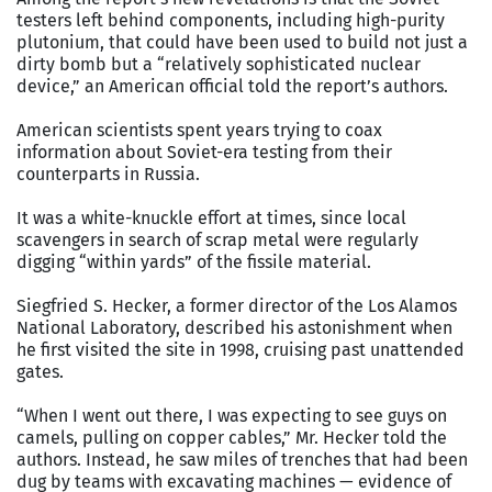
testers left behind components, including high-purity
plutonium, that could have been used to build not just a
dirty bomb but a “relatively sophisticated nuclear
device,” an American official told the report’s authors.
American scientists spent years trying to coax
information about Soviet-era testing from their
counterparts in Russia.
It was a white-knuckle effort at times, since local
scavengers in search of scrap metal were regularly
digging “within yards” of the fissile material.
Siegfried S. Hecker, a former director of the Los Alamos
National Laboratory, described his astonishment when
he first visited the site in 1998, cruising past unattended
gates.
“When I went out there, I was expecting to see guys on
camels, pulling on copper cables,” Mr. Hecker told the
authors. Instead, he saw miles of trenches that had been
dug by teams with excavating machines — evidence of