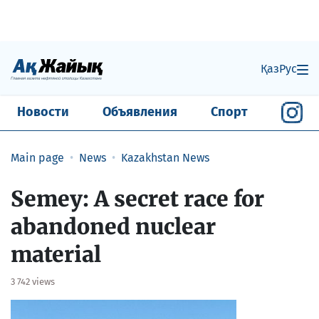
Қаз
Рус
Новости
Объявления
Спорт
Main page
News
Kazakhstan News
Semey: A secret race for
abandoned nuclear
material
3 742 views