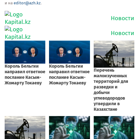
и на
editor@azh.kz
.