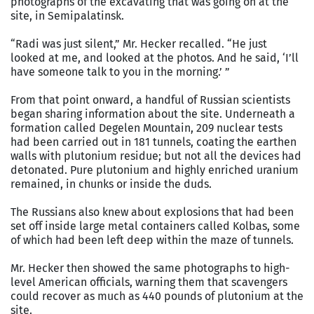
photographs of the excavating that was going on at the
site, in Semipalatinsk.
“Radi was just silent,” Mr. Hecker recalled. “He just
looked at me, and looked at the photos. And he said, ‘I’ll
have someone talk to you in the morning.’ ”
From that point onward, a handful of Russian scientists
began sharing information about the site. Underneath a
formation called Degelen Mountain, 209 nuclear tests
had been carried out in 181 tunnels, coating the earthen
walls with plutonium residue; but not all the devices had
detonated. Pure plutonium and highly enriched uranium
remained, in chunks or inside the duds.
The Russians also knew about explosions that had been
set off inside large metal containers called Kolbas, some
of which had been left deep within the maze of tunnels.
Mr. Hecker then showed the same photographs to high-
level American officials, warning them that scavengers
could recover as much as 440 pounds of plutonium at the
site.