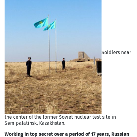
Soldiers near
the center of the former Soviet nuclear test site in
Semipalatinsk, Kazakhstan.
Working in top secret over a period of 17 years, Russian