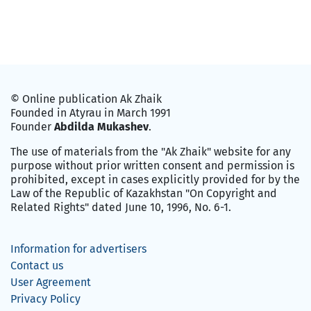
© Online publication Ak Zhaik
Founded in Atyrau in March 1991
Founder
Abdilda Mukashev
.
The use of materials from the "Ak Zhaik" website for any
purpose without prior written consent and permission is
prohibited, except in cases explicitly provided for by the
Law of the Republic of Kazakhstan "On Copyright and
Related Rights" dated June 10, 1996, No. 6-1.
Information for advertisers
Contact us
User Agreement
Privacy Policy