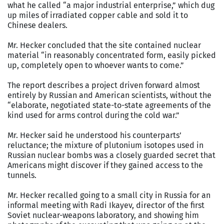
what he called “a major industrial enterprise,” which dug
up miles of irradiated copper cable and sold it to
Chinese dealers.
Mr. Hecker concluded that the site contained nuclear
material “in reasonably concentrated form, easily picked
up, completely open to whoever wants to come.”
The report describes a project driven forward almost
entirely by Russian and American scientists, without the
“elaborate, negotiated state-to-state agreements of the
kind used for arms control during the cold war.”
Mr. Hecker said he understood his counterparts’
reluctance; the mixture of plutonium isotopes used in
Russian nuclear bombs was a closely guarded secret that
Americans might discover if they gained access to the
tunnels.
Mr. Hecker recalled going to a small city in Russia for an
informal meeting with Radi Ikayev, director of the first
Soviet nuclear-weapons laboratory, and showing him