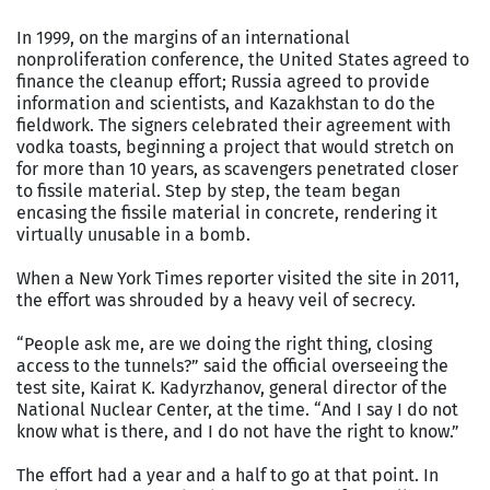
In 1999, on the margins of an international
nonproliferation conference, the United States agreed to
finance the cleanup effort; Russia agreed to provide
information and scientists, and Kazakhstan to do the
fieldwork. The signers celebrated their agreement with
vodka toasts, beginning a project that would stretch on
for more than 10 years, as scavengers penetrated closer
to fissile material. Step by step, the team began
encasing the fissile material in concrete, rendering it
virtually unusable in a bomb.
When a New York Times reporter visited the site in 2011,
the effort was shrouded by a heavy veil of secrecy.
“People ask me, are we doing the right thing, closing
access to the tunnels?” said the official overseeing the
test site, Kairat K. Kadyrzhanov, general director of the
National Nuclear Center, at the time. “And I say I do not
know what is there, and I do not have the right to know.”
The effort had a year and a half to go at that point. In