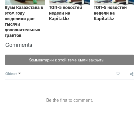
Comments
Комментарии к этой теме были закрыты
Oldest
Be the first to comment.