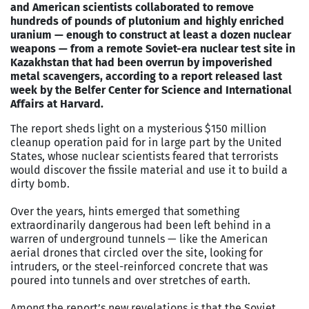
and American scientists collaborated to remove
hundreds of pounds of plutonium and highly enriched
uranium — enough to construct at least a dozen nuclear
weapons — from a remote Soviet-era nuclear test site in
Kazakhstan that had been overrun by impoverished
metal scavengers, according to a report released last
week by the Belfer Center for Science and International
Affairs at Harvard.
The report sheds light on a mysterious $150 million
cleanup operation paid for in large part by the United
States, whose nuclear scientists feared that terrorists
would discover the fissile material and use it to build a
dirty bomb.
Over the years, hints emerged that something
extraordinarily dangerous had been left behind in a
warren of underground tunnels — like the American
aerial drones that circled over the site, looking for
intruders, or the steel-reinforced concrete that was
poured into tunnels and over stretches of earth.
Among the report’s new revelations is that the Soviet