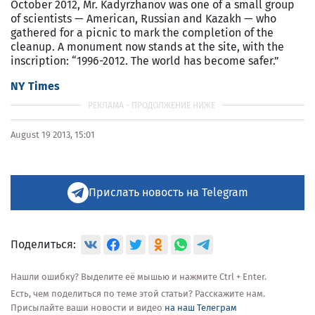
October 2012, Mr. Kadyrzhanov was one of a small group
of scientists — American, Russian and Kazakh — who
gathered for a picnic to mark the completion of the
cleanup. A monument now stands at the site, with the
inscription: “1996-2012. The world has become safer.”
NY Times
August 19 2013, 15:01
Прислать новость на Telegram
Поделиться:
Нашли ошибку? Выделите её мышью и нажмите Ctrl + Enter.
Есть, чем поделиться по теме этой статьи? Расскажите нам.
Присылайте ваши новости и видео
на наш Телеграм