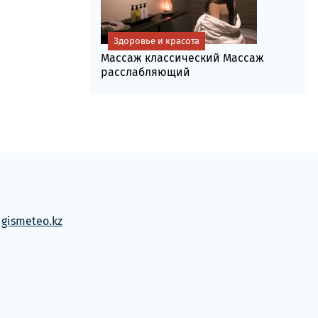
Здоровье и красота
Массаж классический Массаж
расслабляющий
м
gismeteo.kz