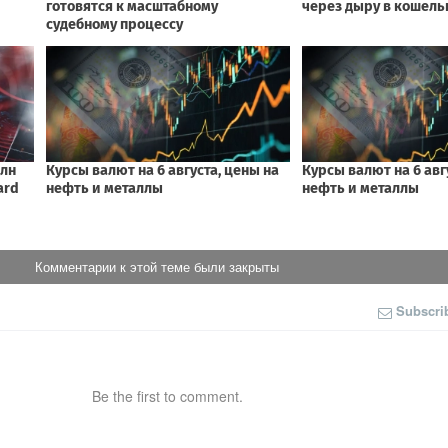
Комментарии к этой теме были закрыты
Subscri
Be the first to comment.