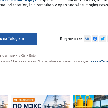
 reaches out to gays
- Pope Francis is reaching out to gays, sa
sexual orientation, in a remarkably open and wide-ranging new
ь на Telegram
Поделиться:
 и нажмите Ctrl + Enter.
ой статьи? Расскажите нам. Присылайте ваши новости и видео
на наш Тел