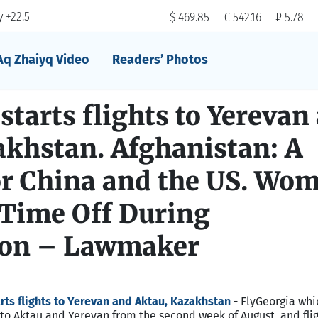
 +22.5
$ 469.85
€ 542.16
₽ 5.78
Aq Zhaiyq Video
Readers’ Photos
starts flights to Yerevan
akhstan. Afghanistan: A
r China and the US. Wo
 Time Off During
ion – Lawmaker
rts flights to Yerevan and Aktau, Kazakhstan
- FlyGeorgia whi
ts to Aktau and Yerevan from the second week of August, and flig