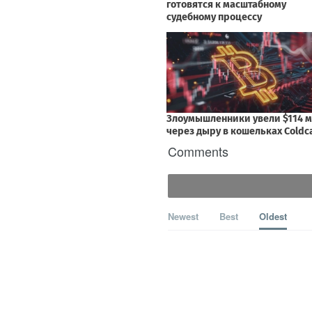
Comments
Newest
Best
Oldest