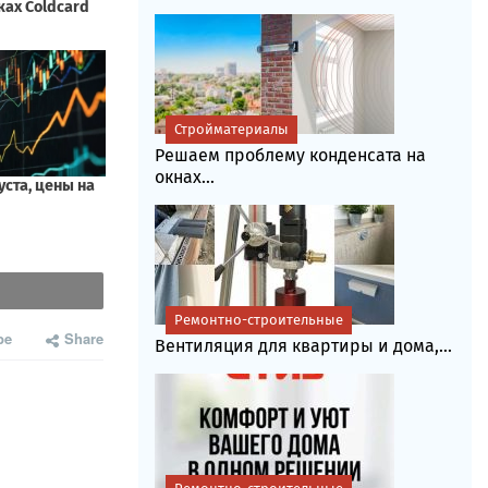
Стройматериалы
Решаем проблему конденсата на
окнах...
Ремонтно-строительные
be
Share
Вентиляция для квартиры и дома,...