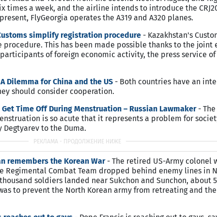
six times a week, and the airline intends to introduce the CRJ
t present, FlyGeorgia operates the A319 and A320 planes.
ustoms simplify registration procedure
- Kazakhstan's Cust
 procedure. This has been made possible thanks to the joint e
participants of foreign economic activity, the press service o
 A Dilemma for China and the US
- Both countries have an inte
They should consider cooperation.
Get Time Off During Menstruation – Russian Lawmaker
- The
truation is so acute that it represents a problem for societ
by Degtyarev to the Duma.
ran remembers the Korean War
- The retired US-Army colonel 
ne Regimental Combat Team dropped behind enemy lines in N
l thousand soldiers landed near Sukchon and Sunchon, about 
 was to prevent the North Korean army from retreating and th