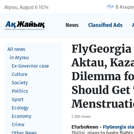
В Атырау
Atyrau, August 6
10
14
News
Classified Ads
FlyGeorgia 
All news
in Atyrau
Aktau, Kaz
Ex-Governor case
Dilemma fo
Culture
Society
Should Get
Politics
Sport
Menstruat
Ecology
Economy
2 280 views
Crime
ETurboNews -
FlyGeorgia sta
Other News
Tbilisi, plans to begin fligh