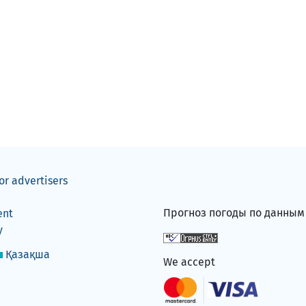
or advertisers
Прогноз погоды по данны
ent
y
Қазақша
We accept