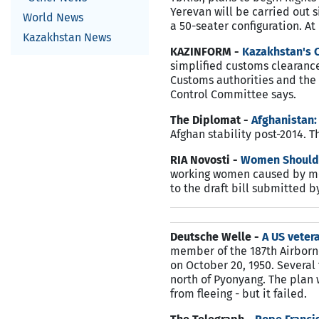
Yerevan will be carried out 
World News
a 50-seater configuration. A
Kazakhstan News
KAZINFORM -
Kazakhstan's C
simplified customs clearance
Customs authorities and the 
Control Committee says.
The Diplomat -
Afghanistan:
Afghan stability post-2014. 
RIA Novosti -
Women Should 
working women caused by mens
to the draft bill submitted 
Deutsche Welle -
A US vete
member of the 187th Airbor
on October 20, 1950. Severa
north of Pyonyang. The plan
from fleeing - but it failed.