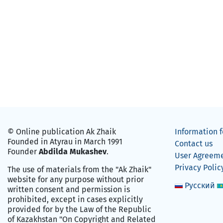
© Online publication Ak Zhaik
Information f
Founded in Atyrau in March 1991
Contact us
Founder
Abdilda Mukashev
.
User Agreem
Privacy Polic
The use of materials from the "Ak Zhaik"
website for any purpose without prior
Русский
written consent and permission is
prohibited, except in cases explicitly
provided for by the Law of the Republic
of Kazakhstan "On Copyright and Related