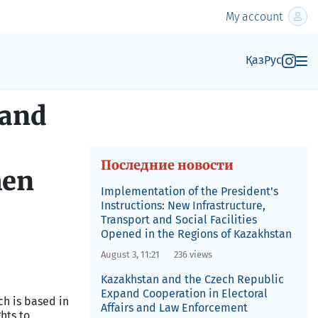
My account
Қаз
Рус
 and
Последние новости
men
Implementation of the President’s
Instructions: New Infrastructure,
Transport and Social Facilities
Opened in the Regions of Kazakhstan
August 3, 11:21
236 views
Kazakhstan and the Czech Republic
Expand Cooperation in Electoral
ch is based in
Affairs and Law Enforcement
hts to