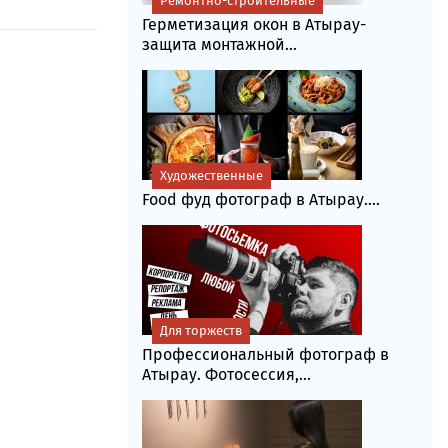
Ремонтно-строительные
Герметизация окон в Атырау-
защита монтажной...
Художественные
Food фуд фотограф в Атырау....
Для торжеств
Профессиональный фотограф в
Атырау. Фотосессия,...