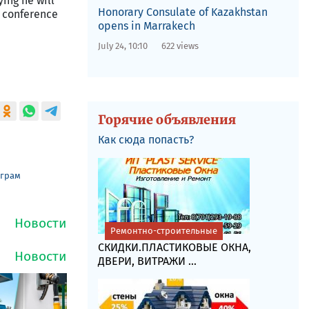
ying he will
Honorary Consulate of Kazakhstan
s conference
opens in Marrakech
July 24, 10:10
622 views
Горячие объявления
Как сюда попасть?
еграм
Ремонтно-строительные
СКИДКИ.ПЛАСТИКОВЫЕ ОКНА,
ДВЕРИ, ВИТРАЖИ ...