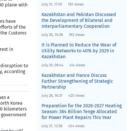
200 plane with
July 31, 17:19
181 views
Kazakhstan and Pakistan Discussed
the Development of Bilateral and
oms have
Interparliamentary Cooperation
fforts of the
f the Customs
July 30, 16:38
392 views
It is Planned to Reduce the Wear of
rest in
Utility Networks to 40% by 2029 in
Kazakhstan
 disruption to
July 29, 09:44
414 views
y, according
Kazakhstan and France Discuss
Further Strengthening of Strategic
Partnership
July 28, 16:37
425 views
was a
orth Korea
Preparation for the 2026-2027 Heating
50 kilometers
Season: 384 Billion Tenge Allocated
e government
for Power Plant Repairs This Year
July 27, 12:38
454 views