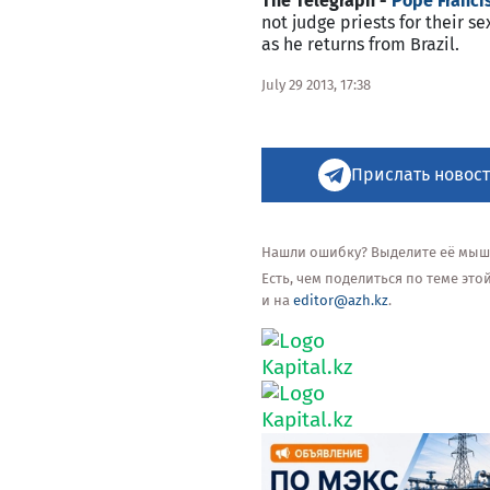
The Telegraph -
Pope Francis
not judge priests for their 
as he returns from Brazil.
July 29 2013, 17:38
Прислать новост
Нашли ошибку? Выделите её мышью
Есть, чем поделиться по теме эт
и на
editor@azh.kz
.