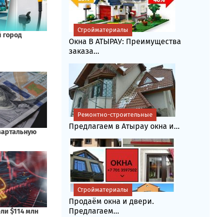
Стройматериалы
Окна В АТЫРАУ: Преимущества
заказа...
Ремонтно-строительные
Предлагаем в Атырау окна и...
Стройматериалы
Продаём окна и двери.
Предлагаем...