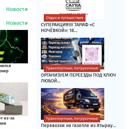
Отдых и путешествия
СУПЕРАКЦИЯ!!!! ТАРИФ «C
НОЧЁВКОЙ»: 18...
Транспортные, погрузочные
ОРГАНИЗУЕМ ПЕРЕЕЗДЫ ПОД КЛЮЧ
ЛЮБОЙ...
Транспортные, погрузочные
Перевозки на газелле из Атырау...