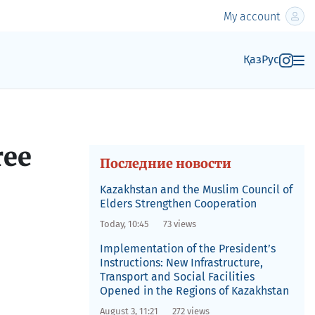
My account
Қаз
Рус
ree
Последние новости
Kazakhstan and the Muslim Council of
Elders Strengthen Cooperation
Today, 10:45
73 views
Implementation of the President’s
Instructions: New Infrastructure,
Transport and Social Facilities
Opened in the Regions of Kazakhstan
August 3, 11:21
272 views