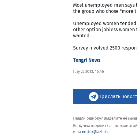
Most unemployed men says th
the group who chose "more th
Unemployed women tended to
other option jobless women 
wanted.
Survey involved 2500 respon
Tengri News
July 22 2013, 16:46
Прислать новост
Нашли ошибку? Выделите её мышью
Есть, чем поделиться по теме эт
и на
editor@azh.kz
.