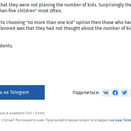
at they were not planing the number of kids. Surprisingly th
an five children" most often.
 choosing "no more than one kid" option then those who had
favored was that they had not thought about the number of ki
dents.
ь на Telegram
Поделиться:
 и нажмите Ctrl + Enter.
ой статьи? Расскажите нам. Присылайте ваши новости и видео
на наш Тел