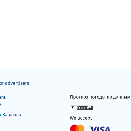
or advertisers
Прогноз погоды по данны
ent
y
Қазақша
We accept