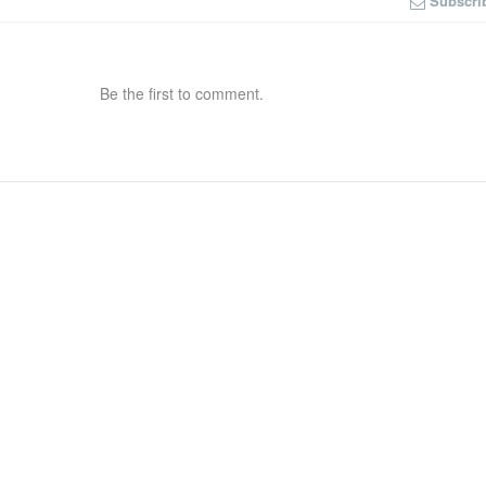
Subscri
Be the first to comment.