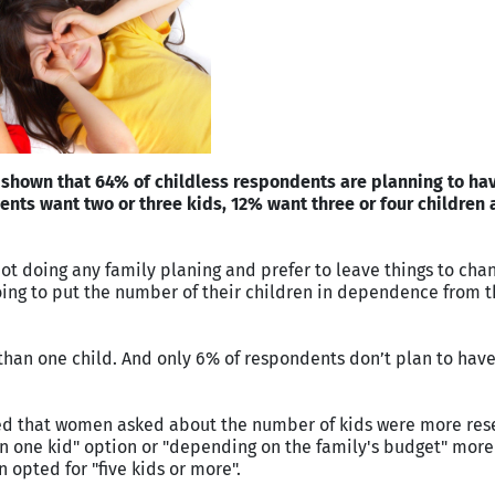
shown that 64% of childless respondents are planning to hav
ents want two or three kids, 12% want three or four children
ot doing any family planing and prefer to leave things to chan
going to put the number of their children in dependence from th
than one child. And only 6% of respondents don’t plan to hav
ted that women asked about the number of kids were more res
 one kid" option or "depending on the family's budget" more 
 opted for "five kids or more".