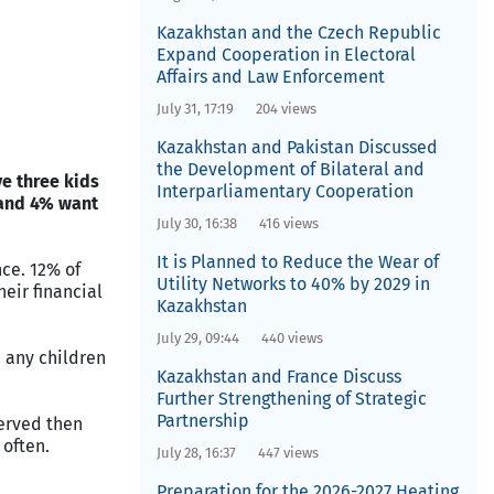
Kazakhstan and the Czech Republic
Expand Cooperation in Electoral
Affairs and Law Enforcement
July 31, 17:19
204 views
Kazakhstan and Pakistan Discussed
the Development of Bilateral and
e three kids
Interparliamentary Cooperation
 and 4% want
July 30, 16:38
416 views
It is Planned to Reduce the Wear of
ce. 12% of
Utility Networks to 40% by 2029 in
eir financial
Kazakhstan
July 29, 09:44
440 views
e any children
Kazakhstan and France Discuss
Further Strengthening of Strategic
Partnership
erved then
often.
July 28, 16:37
447 views
Preparation for the 2026-2027 Heating