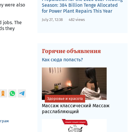
ey were also
Season: 384 Billion Tenge Allocated
for Power Plant Repairs This Year
July 27, 12:38
482 views
 jobs. The
ds they
Горячие объявления
Как сюда попасть?
Здоровье и красота
Массаж классический Массаж
расслабляющий
еграм