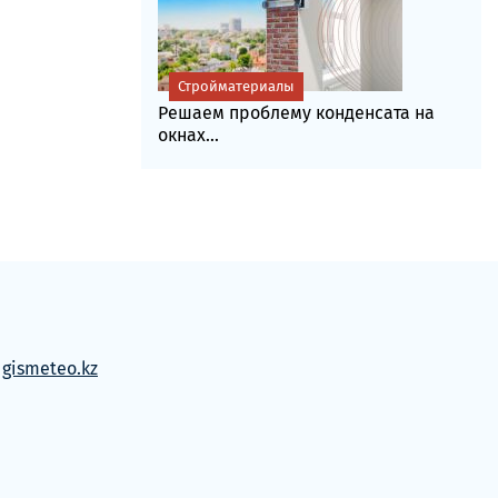
Стройматериалы
Решаем проблему конденсата на
окнах...
м
gismeteo.kz