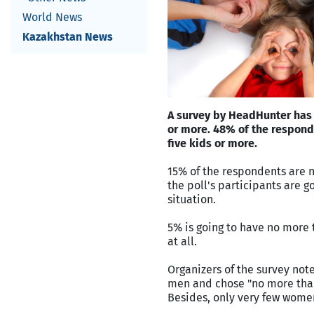
World News
Kazakhstan News
A survey by HeadHunter has 
or more. 48% of the respond
five kids or more.
15% of the respondents are n
the poll's participants are 
situation.
5% is going to have no more 
at all.
Organizers of the survey no
men and chose "no more than
Besides, only very few women