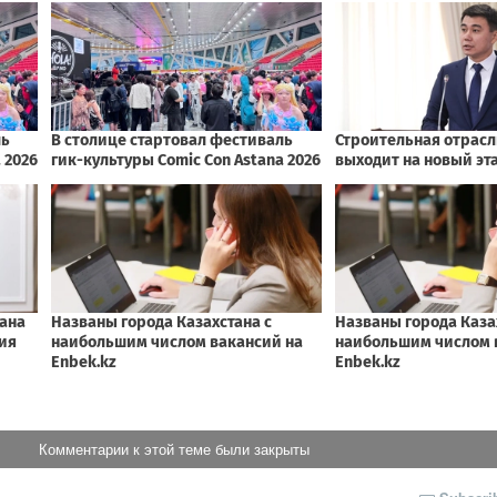
Комментарии к этой теме были закрыты