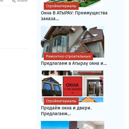
be
Share
Стройматериалы
Окна В АТЫРАУ: Преимущества
заказа...
Ремонтно-строительные
Предлагаем в Атырау окна и...
Стройматериалы
Продаём окна и двери.
Предлагаем...