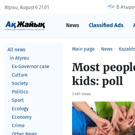
В Атырау
Atyrau, August 6
21
01
News
Classified Ads
Main page
News
Kazakh
All news
in Atyrau
Most peopl
Ex-Governor case
Culture
kids: poll
Society
Politics
3 661 views
Sport
Ecology
Economy
Crime
Other News