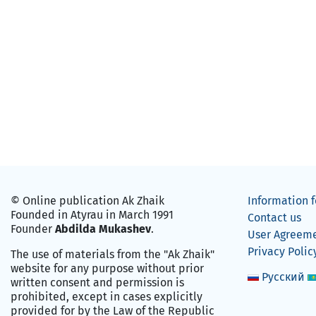
© Online publication Ak Zhaik
Information f
Founded in Atyrau in March 1991
Contact us
Founder
Abdilda Mukashev
.
User Agreem
Privacy Polic
The use of materials from the "Ak Zhaik"
website for any purpose without prior
Русский
written consent and permission is
prohibited, except in cases explicitly
provided for by the Law of the Republic