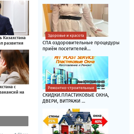
Здоровье и красота
СПА оздоровительные процедуры
приём посетителей...
Ремонтно-строительные
СКИДКИ.ПЛАСТИКОВЫЕ ОКНА,
ДВЕРИ, ВИТРАЖИ ...