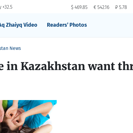
 +32.5
$ 469.85
€ 542.16
₽ 5.78
Aq Zhaiyq Video
Readers’ Photos
stan News
e in Kazakhstan want th