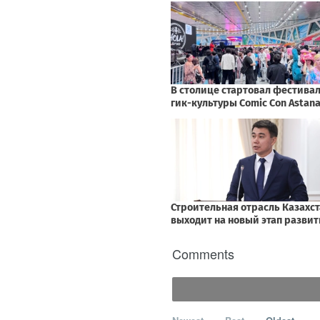
Comments