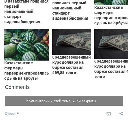
Comments
Комментарии к этой теме были закрыты
Oldest