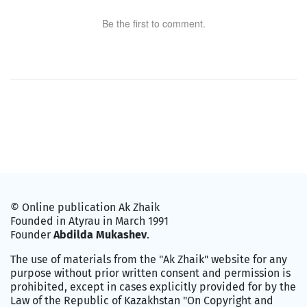
Be the first to comment.
© Online publication Ak Zhaik
Founded in Atyrau in March 1991
Founder
Abdilda Mukashev
.
The use of materials from the "Ak Zhaik" website for any
purpose without prior written consent and permission is
prohibited, except in cases explicitly provided for by the
Law of the Republic of Kazakhstan "On Copyright and