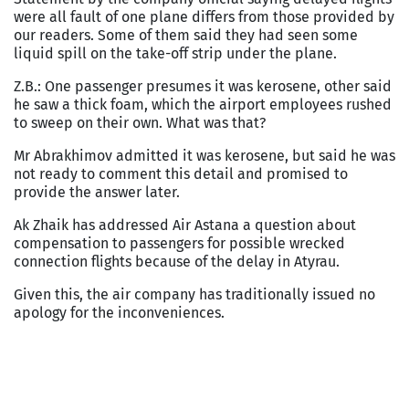
were all fault of one plane differs from those provided by
our readers. Some of them said they had seen some
liquid spill on the take-off strip under the plane.
Z.B.: One passenger presumes it was kerosene, other said
he saw a thick foam, which the airport employees rushed
to sweep on their own. What was that?
Mr Abrakhimov admitted it was kerosene, but said he was
not ready to comment this detail and promised to
provide the answer later.
Ak Zhaik has addressed Air Astana a question about
compensation to passengers for possible wrecked
connection flights because of the delay in Atyrau.
Given this, the air company has traditionally issued no
apology for the inconveniences.