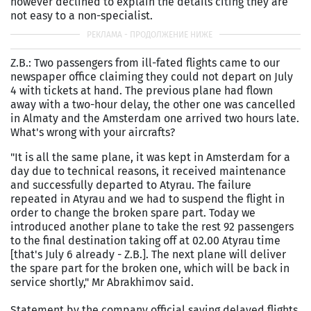
however declined to explain the details citing they are
not easy to a non-specialist.
Z.B.: Two passengers from ill-fated flights came to our
newspaper office claiming they could not depart on July
4 with tickets at hand. The previous plane had flown
away with a two-hour delay, the other one was cancelled
in Almaty and the Amsterdam one arrived two hours late.
What's wrong with your aircrafts?
"It is all the same plane, it was kept in Amsterdam for a
day due to technical reasons, it received maintenance
and successfully departed to Atyrau. The failure
repeated in Atyrau and we had to suspend the flight in
order to change the broken spare part. Today we
introduced another plane to take the rest 92 passengers
to the final destination taking off at 02.00 Atyrau time
[that's July 6 already - Z.B.]. The next plane will deliver
the spare part for the broken one, which will be back in
service shortly," Mr Abrakhimov said.
Statement by the company official saying delayed flights