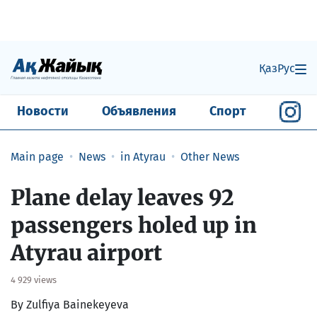
Қаз
Рус
Новости
Объявления
Спорт
Main page
News
in Atyrau
Other News
Plane delay leaves 92
passengers holed up in
Atyrau airport
4 929 views
By Zulfiya Bainekeyeva