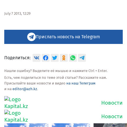
July 7 2013, 12:29
Прислать новость на Telegram
Поделиться:
Нашли ошибку? Выделите её мышью и нажмите Ctrl + Enter.
Есть, чем поделиться по теме этой статьи? Расскажите нам.
Присылайте ваши новости и видео
на наш Телеграм
и на
editor@azh.kz
.