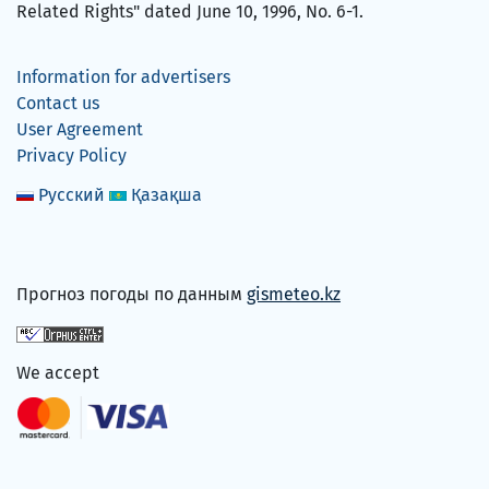
Related Rights" dated June 10, 1996, No. 6-1.
Information for advertisers
Contact us
User Agreement
Privacy Policy
Русский
Қазақша
Прогноз погоды по данным
gismeteo.kz
We accept