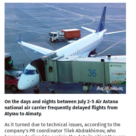
On the days and nights between July 2-5 Air Astana
national air carrier frequently delayed flights from
Atyrau to Almaty.
As it turned due to technical issues, according to the
company's PR coordinator Tilek Abdrakhimov, who