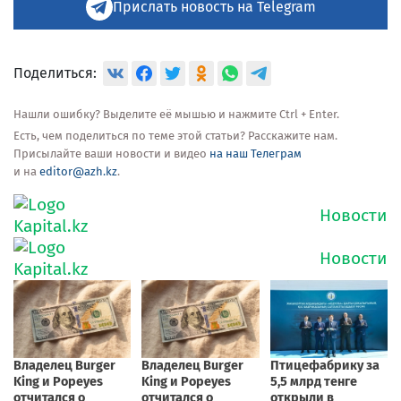
Прислать новость на Telegram
Поделиться:
Нашли ошибку? Выделите её мышью и нажмите Ctrl + Enter.
Есть, чем поделиться по теме этой статьи? Расскажите нам.
Присылайте ваши новости и видео
на наш Телеграм
и на
editor@azh.kz
.