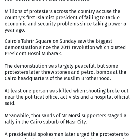
Millions of protesters across the country accuse the
country's first Islamist president of failing to tackle
economic and security problems since taking power a
year ago.
Cairo's Tahrir Square on Sunday saw the biggest
demonstration since the 2011 revolution which ousted
President Hosni Mubarak.
The demonstration was largely peaceful, but some
protesters later threw stones and petrol bombs at the
Cairo headquarters of the Muslim Brotherhood.
At least one person was killed when shooting broke out
near the political office, activists and a hospital official
said.
Meanwhile, thousands of Mr Morsi supporters staged a
rally in the Cairo suburb of Nasr City.
A presidential spokesman later urged the protesters to