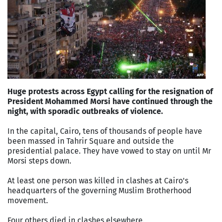
Huge protests across Egypt calling for the resignation of
President Mohammed Morsi have continued through the
night, with sporadic outbreaks of violence.
In the capital, Cairo, tens of thousands of people have
been massed in Tahrir Square and outside the
presidential palace. They have vowed to stay on until Mr
Morsi steps down.
At least one person was killed in clashes at Cairo's
headquarters of the governing Muslim Brotherhood
movement.
Four others died in clashes elsewhere.