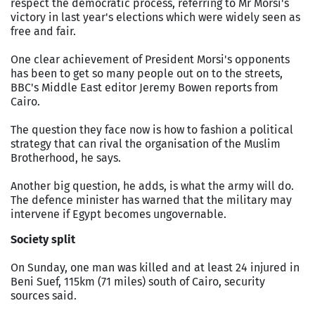
respect the democratic process, referring to Mr Morsi's
victory in last year's elections which were widely seen as
free and fair.
One clear achievement of President Morsi's opponents
has been to get so many people out on to the streets,
BBC's Middle East editor Jeremy Bowen reports from
Cairo.
The question they face now is how to fashion a political
strategy that can rival the organisation of the Muslim
Brotherhood, he says.
Another big question, he adds, is what the army will do.
The defence minister has warned that the military may
intervene if Egypt becomes ungovernable.
Society split
On Sunday, one man was killed and at least 24 injured in
Beni Suef, 115km (71 miles) south of Cairo, security
sources said.