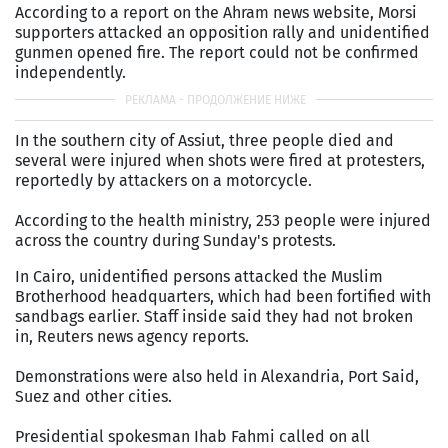
According to a report on the Ahram news website, Morsi
supporters attacked an opposition rally and unidentified
gunmen opened fire. The report could not be confirmed
independently.
In the southern city of Assiut, three people died and
several were injured when shots were fired at protesters,
reportedly by attackers on a motorcycle.
According to the health ministry, 253 people were injured
across the country during Sunday's protests.
In Cairo, unidentified persons attacked the Muslim
Brotherhood headquarters, which had been fortified with
sandbags earlier. Staff inside said they had not broken
in, Reuters news agency reports.
Demonstrations were also held in Alexandria, Port Said,
Suez and other cities.
Presidential spokesman Ihab Fahmi called on all