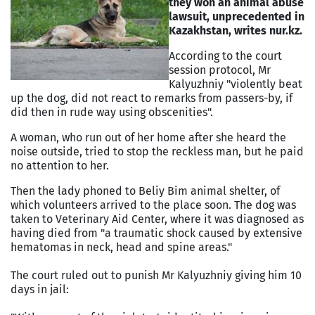
they won an animal abuse
lawsuit, unprecedented in
Kazakhstan
, writes nur.kz.
According to the court
session protocol, Mr
Kalyuzhniy "violently beat
up the dog, did not react to remarks from passers-by, if
did then in rude way using obscenities".
A woman, who run out of her home after she heard the
noise outside, tried to stop the reckless man, but he paid
no attention to her.
Then the lady phoned to Beliy Bim animal shelter, of
which volunteers arrived to the place soon. The dog was
taken to Veterinary Aid Center, where it was diagnosed as
having died from "a traumatic shock caused by extensive
hematomas in neck, head and spine areas."
The court ruled out to punish Mr Kalyuzhniy giving him 10
days in jail: