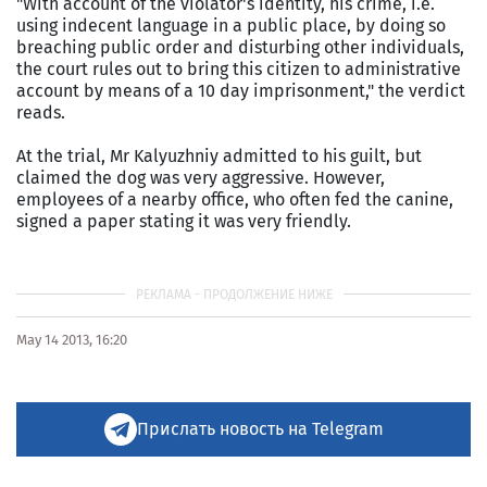
"With account of the violator's identity, his crime, i.e.
using indecent language in a public place, by doing so
breaching public order and disturbing other individuals,
the court rules out to bring this citizen to administrative
account by means of a 10 day imprisonment," the verdict
reads.
At the trial, Mr Kalyuzhniy admitted to his guilt, but
claimed the dog was very aggressive. However,
employees of a nearby office, who often fed the canine,
signed a paper stating it was very friendly.
May 14 2013, 16:20
Прислать новость на Telegram