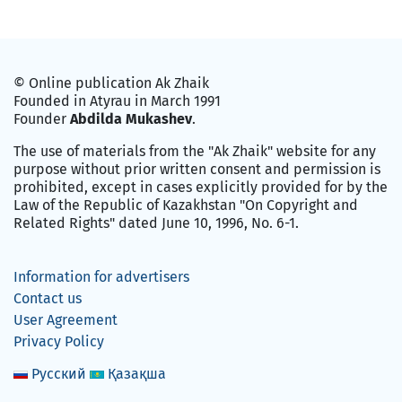
© Online publication Ak Zhaik
Founded in Atyrau in March 1991
Founder
Abdilda Mukashev
.
The use of materials from the "Ak Zhaik" website for any
purpose without prior written consent and permission is
prohibited, except in cases explicitly provided for by the
Law of the Republic of Kazakhstan "On Copyright and
Related Rights" dated June 10, 1996, No. 6-1.
Information for advertisers
Contact us
User Agreement
Privacy Policy
Русский
Қазақша