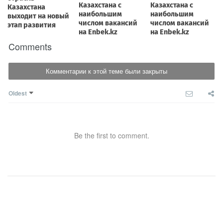
Comments
Комментарии к этой теме были закрыты
Oldest
Be the first to comment.