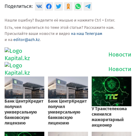
Поделиться:
Нашли ошибку? Выделите её мышью и нажмите Ctrl + Enter.
Есть, чем поделиться по теме этой статьи? Расскажите нам.
Присылайте ваши новости и видео
на наш Телеграм
и на
editor@azh.kz
.