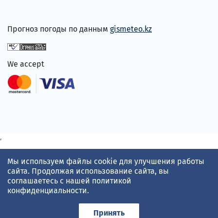
Прогноз погоды по данным
gismeteo.kz
We accept
Мы используем файлы cookie для улучшения работы
сайта. Продолжая использование сайта, вы
соглашаетесь с нашей
политикой
конфиденциальности
.
Принять