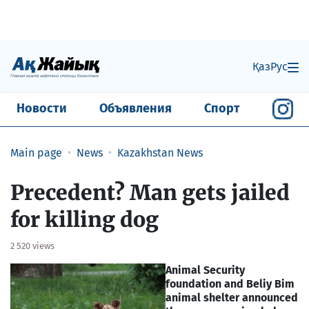
Қаз
Рус
Новости
Объявления
Спорт
Main page
News
Kazakhstan News
Precedent? Man gets jailed
for killing dog
2 520 views
Animal Security
foundation and Beliy Bim
animal shelter announced