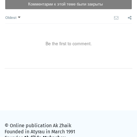
Комментарии к этой теме были закрыты
Oldest
Be the first to comment.
© Online publication Ak Zhaik
Founded in Atyrau in March 1991