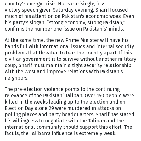
country’s energy crisis. Not surprisingly, in a
victory speech given Saturday evening, Sharif focused
much of his attention on Pakistan’s economic woes. Even
his party’s slogan, “strong economy, strong Pakistan,”
confirms the number one issue on Pakistanis’ minds.
At the same time, the new Prime Minister will have his
hands full with international issues and internal security
problems that threaten to tear the country apart. If this
civilian government is to survive without another military
coup, Sharif must maintain a tight security relationship
with the West and improve relations with Pakistan’s
neighbors.
The pre-election violence points to the continuing
relevance of the Pakistani Taliban. Over 150 people were
killed in the weeks leading up to the election and on
Election Day alone 29 were murdered in attacks on
polling places and party headquarters. Sharif has stated
his willingness to negotiate with the Taliban and the
international community should support this effort. The
fact is, the Taliban’s influence is extremely weak.