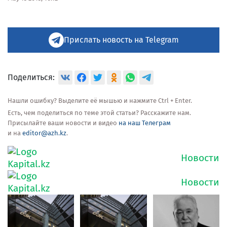
Прислать новость на Telegram
Поделиться:
Нашли ошибку? Выделите её мышью и нажмите Ctrl + Enter.
Есть, чем поделиться по теме этой статьи? Расскажите нам.
Присылайте ваши новости и видео
на наш Телеграм
и на
editor@azh.kz
.