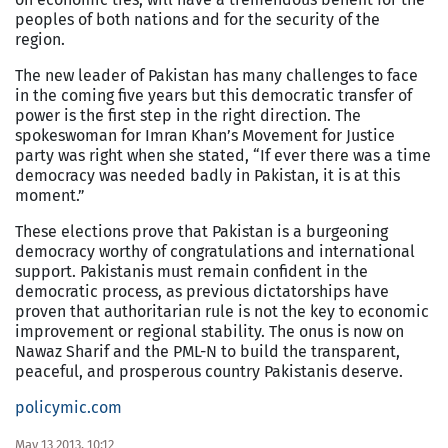
peoples of both nations and for the security of the
region.
The new leader of Pakistan has many challenges to face
in the coming five years but this democratic transfer of
power is the first step in the right direction. The
spokeswoman for Imran Khan’s Movement for Justice
party was right when she stated, “If ever there was a time
democracy was needed badly in Pakistan, it is at this
moment.”
These elections prove that Pakistan is a burgeoning
democracy worthy of congratulations and international
support. Pakistanis must remain confident in the
democratic process, as previous dictatorships have
proven that authoritarian rule is not the key to economic
improvement or regional stability. The onus is now on
Nawaz Sharif and the PML-N to build the transparent,
peaceful, and prosperous country Pakistanis deserve.
policymic.com
May 13 2013, 10:12