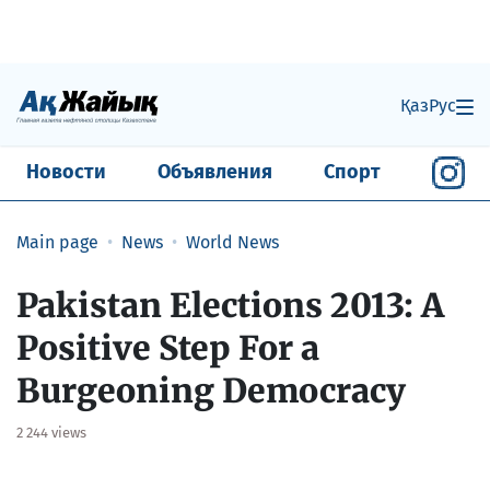
Қаз
Рус
Новости
Объявления
Спорт
Main page
News
World News
Pakistan Elections 2013: A
Positive Step For a
Burgeoning Democracy
2 244 views