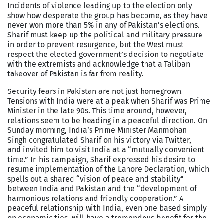
Incidents of violence leading up to the election only
show how desperate the group has become, as they have
never won more than 5% in any of Pakistan’s elections.
Sharif must keep up the political and military pressure
in order to prevent resurgence, but the West must
respect the elected government’s decision to negotiate
with the extremists and acknowledge that a Taliban
takeover of Pakistan is far from reality.
Security fears in Pakistan are not just homegrown.
Tensions with India were at a peak when Sharif was Prime
Minister in the late 90s. This time around, however,
relations seem to be heading in a peaceful direction. On
Sunday morning, India’s Prime Minister Manmohan
Singh congratulated Sharif on his victory via Twitter,
and invited him to visit India at a “mutually convenient
time.” In his campaign, Sharif expressed his desire to
resume implementation of the Lahore Declaration, which
spells out a shared “vision of peace and stability”
between India and Pakistan and the “development of
harmonious relations and friendly cooperation.” A
peaceful relationship with India, even one based simply
on economic ties, will have a tremendous benefit for the