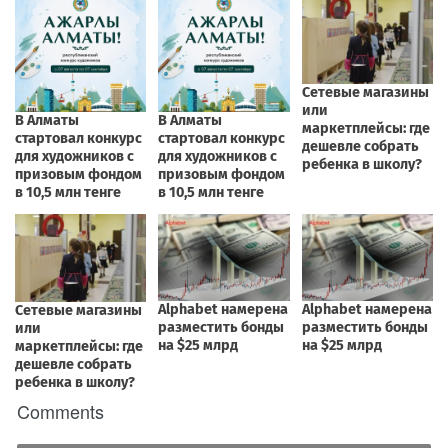
Comments