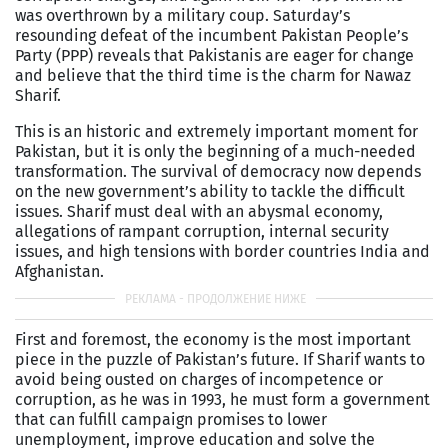
was overthrown by a military coup. Saturday’s
resounding defeat of the incumbent Pakistan People’s
Party (PPP) reveals that Pakistanis are eager for change
and believe that the third time is the charm for Nawaz
Sharif.
This is an historic and extremely important moment for
Pakistan, but it is only the beginning of a much-needed
transformation. The survival of democracy now depends
on the new government’s ability to tackle the difficult
issues. Sharif must deal with an abysmal economy,
allegations of rampant corruption, internal security
issues, and high tensions with border countries India and
Afghanistan.
First and foremost, the economy is the most important
piece in the puzzle of Pakistan’s future. If Sharif wants to
avoid being ousted on charges of incompetence or
corruption, as he was in 1993, he must form a government
that can fulfill campaign promises to lower
unemployment, improve education and solve the