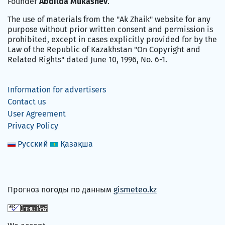
Founder
Abdilda Mukashev
.
The use of materials from the "Ak Zhaik" website for any
purpose without prior written consent and permission is
prohibited, except in cases explicitly provided for by the
Law of the Republic of Kazakhstan "On Copyright and
Related Rights" dated June 10, 1996, No. 6-1.
Information for advertisers
Contact us
User Agreement
Privacy Policy
Русский
Қазақша
Прогноз погоды по данным
gismeteo.kz