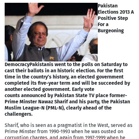
Pakistan
Elections 2013 A
Positive Step
For a
Burgeoning
Democracy
Pakistanis went to the polls on Saturday to
cast their ballots in an historic election. For the first
time in the country’s history, an elected government
completed its five-year term and will be succeeded by
another elected government. Early vote
counts announced by Pakistan State TV place former-
Prime Minster Nawaz Sharif and his party, the Pakistan
Muslim League-N (PML-N), clearly ahead of the
challengers.
Sharif, who is seen as a pragmatist in the West, served as
Prime Minster from 1990-1993 when he was ousted on
corruption charges, and again from 1997-1999 when he