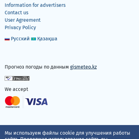
Information for advertisers
Contact us
User Agreement
Privacy Policy
Русский
Қазақша
Прогноз погоды по данным
gismeteo.kz
We accept
Мы используем файлы cookie для улучшения работы