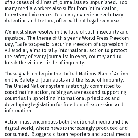
of 10 cases of killings of journalists go unpunished. Too
many media workers also suffer from intimidation,
threats and violence. Too many experience arbitrary
detention and torture, often without legal recourse.
We must show resolve in the face of such insecurity and
injustice. The theme of this year’s World Press Freedom
Day, “Safe to Speak: Securing Freedom of Expression in
All Media”, aims to rally international action to protect
the safety of every journalist in every country and to
break the vicious circle of impunity.
These goals underpin the United Nations Plan of Action
on the Safety of Journalists and the Issue of Impunity.
The United Nations system is strongly committed to
coordinating action, raising awareness and supporting
countries in upholding international principles and
developing legislation for freedom of expression and
information.
Action must encompass both traditional media and the
digital world, where news is increasingly produced and
consumed. Bloggers, citizen reporters and social media