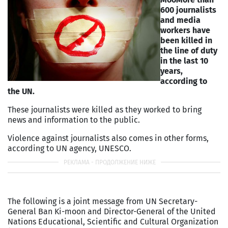
600 journalists
and media
workers have
been killed in
the line of duty
in the last 10
years,
according to
the UN.
These journalists were killed as they worked to bring
news and information to the public.
Violence against journalists also comes in other forms,
according to UN agency, UNESCO.
The following is a joint message from UN Secretary-
General Ban Ki-moon and Director-General of the United
Nations Educational, Scientific and Cultural Organization