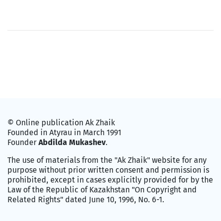
© Online publication Ak Zhaik
Founded in Atyrau in March 1991
Founder
Abdilda Mukashev
.
The use of materials from the "Ak Zhaik" website for any
purpose without prior written consent and permission is
prohibited, except in cases explicitly provided for by the
Law of the Republic of Kazakhstan "On Copyright and
Related Rights" dated June 10, 1996, No. 6-1.