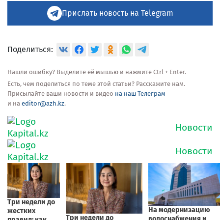
Прислать новость на Telegram
Поделиться:
Нашли ошибку? Выделите её мышью и нажмите Ctrl + Enter.
Есть, чем поделиться по теме этой статьи? Расскажите нам.
Присылайте ваши новости и видео
на наш Телеграм
и на
editor@azh.kz
.