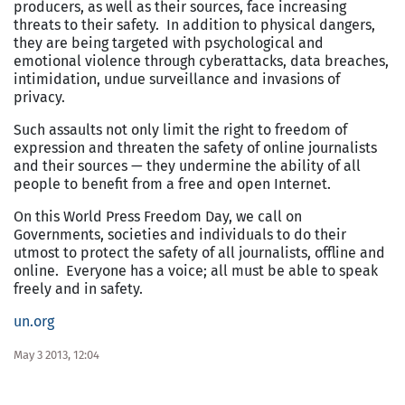
producers, as well as their sources, face increasing
threats to their safety. In addition to physical dangers,
they are being targeted with psychological and
emotional violence through cyberattacks, data breaches,
intimidation, undue surveillance and invasions of
privacy.
Such assaults not only limit the right to freedom of
expression and threaten the safety of online journalists
and their sources — they undermine the ability of all
people to benefit from a free and open Internet.
On this World Press Freedom Day, we call on
Governments, societies and individuals to do their
utmost to protect the safety of all journalists, offline and
online. Everyone has a voice; all must be able to speak
freely and in safety.
un.org
May 3 2013, 12:04