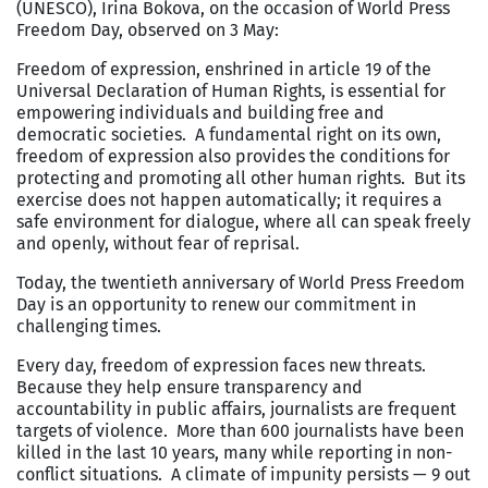
(UNESCO), Irina Bokova, on the occasion of World Press
Freedom Day, observed on 3 May:
Freedom of expression, enshrined in article 19 of the
Universal Declaration of Human Rights, is essential for
empowering individuals and building free and
democratic societies. A fundamental right on its own,
freedom of expression also provides the conditions for
protecting and promoting all other human rights. But its
exercise does not happen automatically; it requires a
safe environment for dialogue, where all can speak freely
and openly, without fear of reprisal.
Today, the twentieth anniversary of World Press Freedom
Day is an opportunity to renew our commitment in
challenging times.
Every day, freedom of expression faces new threats.
Because they help ensure transparency and
accountability in public affairs, journalists are frequent
targets of violence. More than 600 journalists have been
killed in the last 10 years, many while reporting in non-
conflict situations. A climate of impunity persists — 9 out