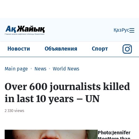
Қаз
Рус
Новости
Объявления
Спорт
Main page
News
World News
Over 600 journalists killed
in last 10 years – UN
2 330 views
Photo:Jennifer
Moo
More than