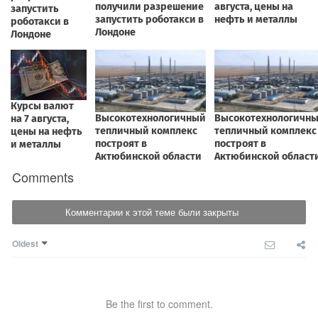
Comments
Комментарии к этой теме были закрыты
Oldest
Be the first to comment.