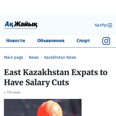
Қаз
Рус
Новости
Объявления
Спорт
Main page
News
Kazakhstan News
East Kazakhstan Expats to
Have Salary Cuts
4 116 views