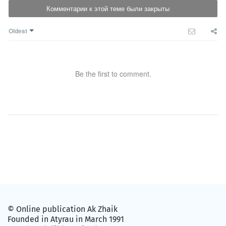
Комментарии к этой теме были закрыты
Oldest
Be the first to comment.
© Online publication Ak Zhaik
Founded in Atyrau in March 1991