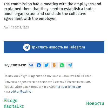
The commission had a meeting with the employees and
explained them that they need to establish a trade-
union organization and conclude the collective
agreement with the employer.
April 15 2013, 12:21
Прислать новость на Telegram
Поделиться:
Нашли ошибку? Выделите её мышью и нажмите Ctrl + Enter.
Есть, чем поделиться по теме этой статьи? Расскажите нам.
Присылайте ваши новости и видео
на наш Телеграм
и на
editor@azh.kz
.