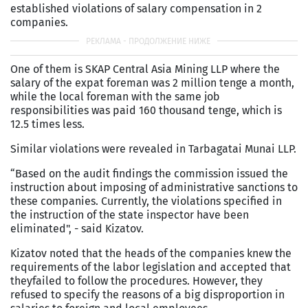
established violations of salary compensation in 2
companies.
One of them is SKAP Central Asia Mining LLP where the
salary of the expat foreman was 2 million tenge a month,
while the local foreman with the same job
responsibilities was paid 160 thousand tenge, which is
12.5 times less.
Similar violations were revealed in Tarbagatai Munai LLP.
“Based on the audit findings the commission issued the
instruction about imposing of administrative sanctions to
these companies. Currently, the violations specified in
the instruction of the state inspector have been
eliminated", - said Kizatov.
Kizatov noted that the heads of the companies knew the
requirements of the labor legislation and accepted that
theyfailed to follow the procedures. However, they
refused to specify the reasons of a big disproportion in