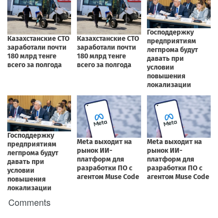
Comments