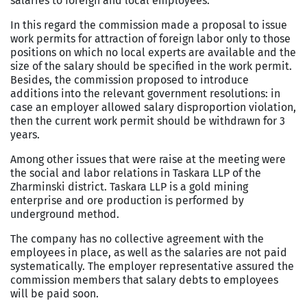
salaries to foreign and local employees.
In this regard the commission made a proposal to issue
work permits for attraction of foreign labor only to those
positions on which no local experts are available and the
size of the salary should be specified in the work permit.
Besides, the commission proposed to introduce
additions into the relevant government resolutions: in
case an employer allowed salary disproportion violation,
then the current work permit should be withdrawn for 3
years.
Among other issues that were raise at the meeting were
the social and labor relations in Taskara LLP of the
Zharminski district. Taskara LLP is a gold mining
enterprise and ore production is performed by
underground method.
The company has no collective agreement with the
employees in place, as well as the salaries are not paid
systematically. The employer representative assured the
commission members that salary debts to employees
will be paid soon.