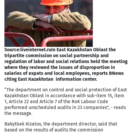
Source:liveinternet.ru
In East Kazakhstan Oblast the
tripartite commission on social partnership and
regulation of labor and social relations held the meeting
where they reviewed the issues of disproportion in
salaries of expats and local employees, reports BNews
citing East Kazakhstan information center.
“The department on control and social protection of East
Kazakhstan Oblast in accordance with sub-item 15, item
1, Article 22 and Article 7 of the RoK Labour Code
performed unscheduled audits in 23 companies”, - reads
the message.
Bakytbek Kizatov, the department director, said that
based on the results of audits the commission