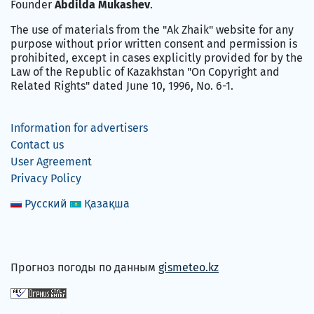
Founder
Abdilda Mukashev
.
The use of materials from the "Ak Zhaik" website for any
purpose without prior written consent and permission is
prohibited, except in cases explicitly provided for by the
Law of the Republic of Kazakhstan "On Copyright and
Related Rights" dated June 10, 1996, No. 6-1.
Information for advertisers
Contact us
User Agreement
Privacy Policy
Русский
Қазақша
Прогноз погоды по данным
gismeteo.kz