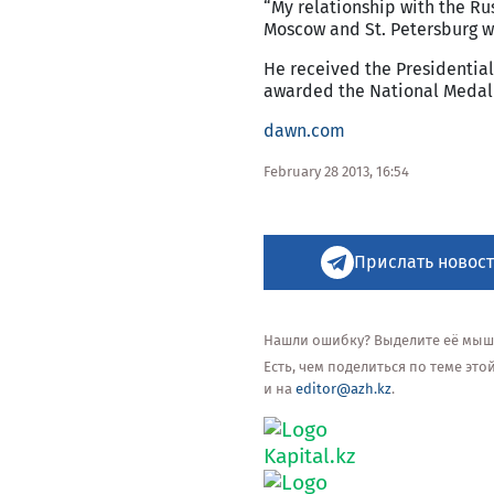
“My relationship with the Rus
Moscow and St. Petersburg wh
He received the Presidentia
awarded the National Medal 
dawn.com
February 28 2013, 16:54
Прислать новост
Нашли ошибку? Выделите её мышью
Есть, чем поделиться по теме эт
и на
editor@azh.kz
.