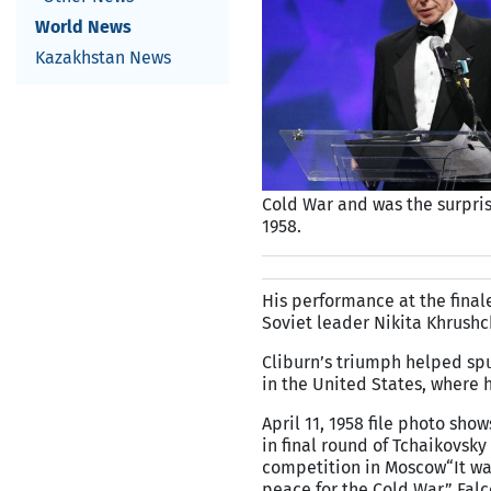
World News
Kazakhstan News
Cold War and was the surpris
1958.
His performance at the final
Soviet leader Nikita Khrushc
Cliburn’s triumph helped spu
in the United States, where
April 11, 1958 file photo sho
in final round of Tchaikovsky
competition in Moscow
“It w
peace for the Cold War,” Fa