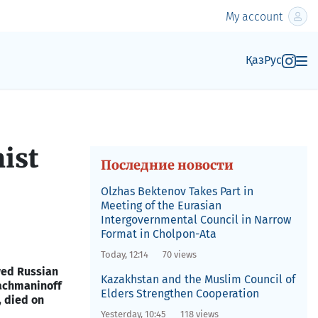
My account
Қаз
Рус
nist
Последние новости
Olzhas Bektenov Takes Part in
Meeting of the Eurasian
Intergovernmental Council in Narrow
Format in Cholpon-Ata
Today, 12:14
70 views
wed Russian
Kazakhstan and the Muslim Council of
Rachmaninoff
Elders Strengthen Cooperation
 died on
Yesterday, 10:45
118 views