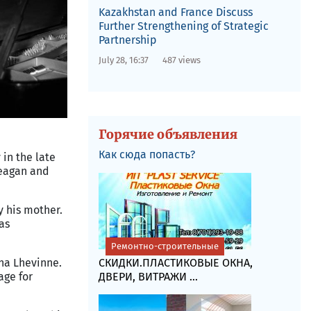
Kazakhstan and France Discuss
Further Strengthening of Strategic
Partnership
July 28, 16:37
487 views
Горячие объявления
Как сюда попасть?
 in the late
Reagan and
y his mother.
was
Ремонтно-строительные
ina Lhevinne.
СКИДКИ.ПЛАСТИКОВЫЕ ОКНА,
age for
ДВЕРИ, ВИТРАЖИ ...