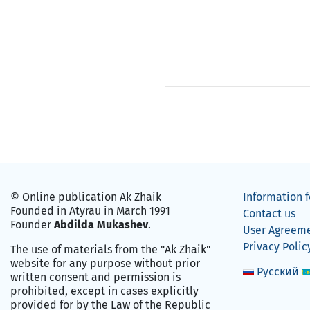
© Online publication Ak Zhaik
Information f
Founded in Atyrau in March 1991
Contact us
Founder
Abdilda Mukashev
.
User Agreem
Privacy Polic
The use of materials from the "Ak Zhaik"
website for any purpose without prior
Русский
written consent and permission is
prohibited, except in cases explicitly
provided for by the Law of the Republic