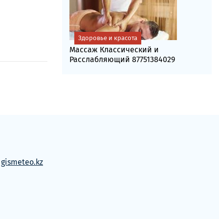
Здоровье и красота
Массаж Классический и
Расслабляющий 87751384029
м
gismeteo.kz