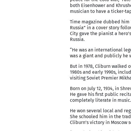
both Eisenhower and Khrushc
musician to have a ticker-ta
Time magazine dubbed him 
Russia” in a cover story foll
City gave the pianist a hero
Russia.
“He was an international lege
was a giant and publicly he w
But in 1978, Cliburn walked o
1980s and early 1990s, incl
visiting Soviet Premier Mikh
Born on July 12, 1934, in Shr
He gave his first public reci
completely literate in music
He won several local and reg
She schooled him in the trad
Cliburn’s victory in Moscow s