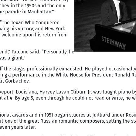
hev in the 1950s and the only
pe parade in Manhattan.”
“The Texan Who Conquered
owing his victory, and New York
’s welcome upon his return from
nd,” Falcone said. “Personally, he
as a giant.”
ff the stage, professionally exhausted. He played occasionally
uding a performance in the White House for President Ronald 
ail Gorbachev.
eveport, Louisiana, Harvey Lavan Cliburn Jr. was taught piano b
tal at 4. By age 5, even through he could not read or write, he 
.
ional awards and in 1951 began studies at Juilliard under Ros
itions of the great Russian romantic composers, setting the st
even years later.