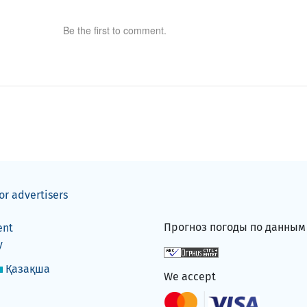
Be the first to comment.
or advertisers
Прогноз погоды по данны
ent
y
Қазақша
We accept