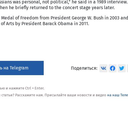
sians was personal, not political,” he said in a 1989 interview
en he briefly returned to the concert stage years later.
l Medal of Freedom from President George W. Bush in 2003 an
of Arts by President Barack Obama in 2011.
ь на Telegram
Поделиться:
 и нажмите Ctrl + Enter.
ой статьи? Расскажите нам. Присылайте ваши новости и видео
на наш Тел