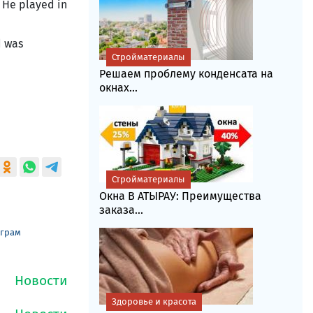
. He played in
d was
Стройматериалы
Решаем проблему конденсата на
окнах...
Стройматериалы
Окна В АТЫРАУ: Преимущества
заказа...
еграм
Здоровье и красота