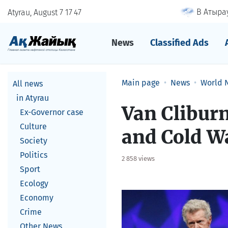
В Атырау
Atyrau, August 7
17
:
47
News
Classified Ads
Main page
News
World 
All news
in Atyrau
Van Cliburn
Ex-Governor case
Culture
and Cold Wa
Society
Politics
2 858 views
Sport
Ecology
Economy
Crime
Other News