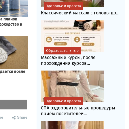
Здоровье и красота
Классический массаж с головы до...
Образовательные
Массажные курсы, после
прохождения курсов...
Здоровье и красота
СПА оздоровительные процедуры
приём посетителей...
be
Share