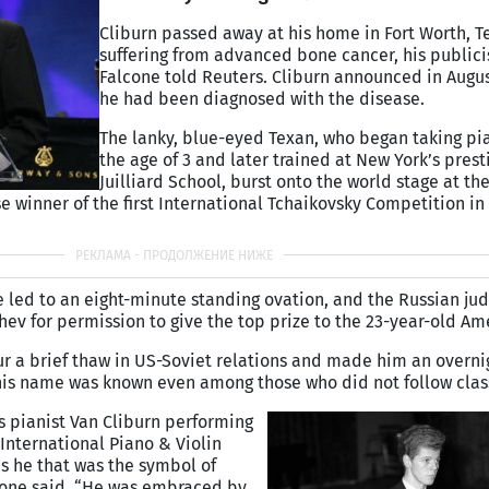
Cliburn passed away at his home in Fort Worth, Te
suffering from advanced bone cancer, his publici
Falcone told Reuters. Cliburn announced in Augus
he had been diagnosed with the disease.
The lanky, blue-eyed Texan, who began taking pi
the age of 3 and later trained at New York’s prest
Juilliard School, burst onto the world stage at the
e winner of the first International Tchaikovsky Competition i
e led to an eight-minute standing ovation, and the Russian ju
hev for permission to give the top prize to the 23-year-old Am
r a brief thaw in US-Soviet relations and made him an overni
 his name was known even among those who did not follow clas
ws pianist Van Cliburn performing
 International Piano & Violin
as he that was the symbol of
lcone said. “He was embraced by