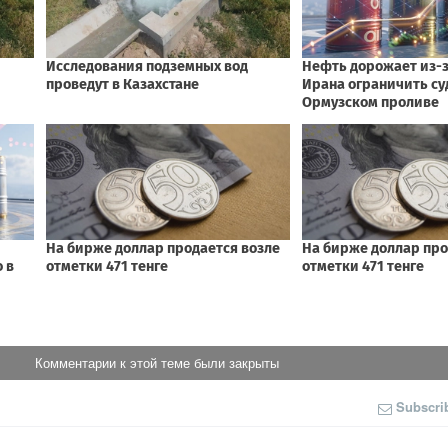
Комментарии к этой теме были закрыты
Subscri