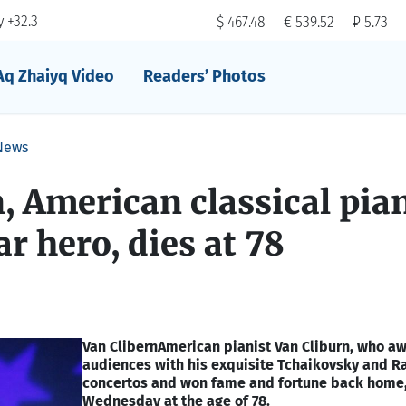
 +32.3
$ 467.48
€ 539.52
₽ 5.73
Aq Zhaiyq Video
Readers’ Photos
News
, American classical pia
r hero, dies at 78
Van Clibern
American pianist Van Cliburn, who a
audiences with his exquisite Tchaikovsky and 
concertos and won fame and fortune back home,
Wednesday at the age of 78.