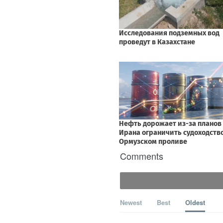
Comments
Newest
Best
Oldest