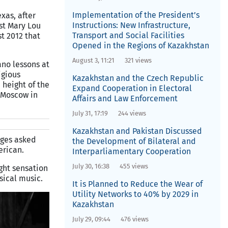
Implementation of the President’s
xas, after
Instructions: New Infrastructure,
st Mary Lou
Transport and Social Facilities
t 2012 that
Opened in the Regions of Kazakhstan
August 3, 11:21
321 views
ano lessons at
igious
Kazakhstan and the Czech Republic
 height of the
Expand Cooperation in Electoral
n Moscow in
Affairs and Law Enforcement
July 31, 17:19
244 views
Kazakhstan and Pakistan Discussed
dges asked
the Development of Bilateral and
erican.
Interparliamentary Cooperation
July 30, 16:38
455 views
ght sensation
sical music.
It is Planned to Reduce the Wear of
Utility Networks to 40% by 2029 in
Kazakhstan
July 29, 09:44
476 views