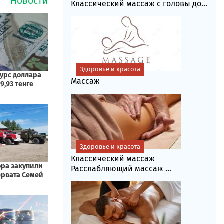
Классический массаж с головы до...
Здоровье и красота
Массаж
Здоровье и красота
Классический массаж
Расслабляющий массаж ...