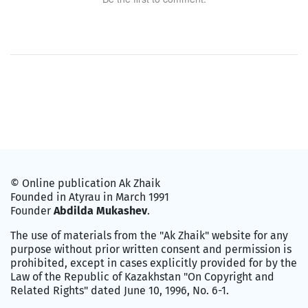
© Online publication Ak Zhaik
Founded in Atyrau in March 1991
Founder
Abdilda Mukashev
.
The use of materials from the "Ak Zhaik" website for any
purpose without prior written consent and permission is
prohibited, except in cases explicitly provided for by the
Law of the Republic of Kazakhstan "On Copyright and
Related Rights" dated June 10, 1996, No. 6-1.