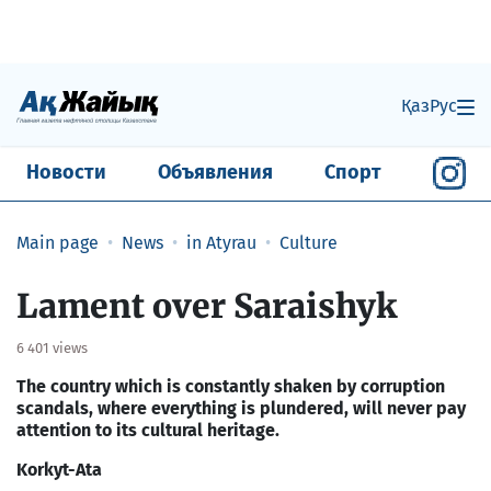
Қаз
Рус
Новости
Объявления
Спорт
Main page
News
in Atyrau
Culture
Lament over Saraishyk
6 401 views
The country which is constantly shaken by corruption
scandals, where everything is plundered, will never pay
attention to its cultural heritage.
Korkyt-Ata