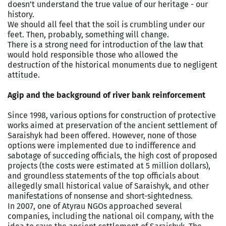
doesn’t understand the true value of our heritage - our
history.
We should all feel that the soil is crumbling under our
feet. Then, probably, something will change.
There is a strong need for introduction of the law that
would hold responsible those who allowed the
destruction of the historical monuments due to negligent
attitude.
Agip and the background of river bank reinforcement
Since 1998, various options for construction of protective
works aimed at preservation of the ancient settlement of
Saraishyk had been offered. However, none of those
options were implemented due to indifference and
sabotage of succeding officials, the high cost of proposed
projects (the costs were estimated at 5 million dollars),
and groundless statements of the top officials about
allegedly small historical value of Saraishyk, and other
manifestations of nonsense and short-sightedness.
In 2007, one of Atyrau NGOs approached several
companies, including the national oil company, with the