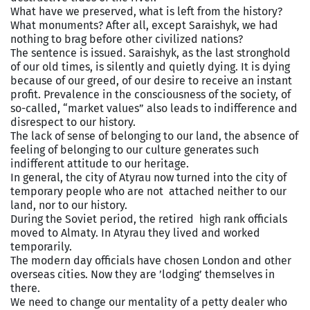
What have we preserved, what is left from the history?
What monuments? After all, except Saraishyk, we had
nothing to brag before other civilized nations?
The sentence is issued. Saraishyk, as the last stronghold
of our old times, is silently and quietly dying. It is dying
because of our greed, of our desire to receive an instant
profit. Prevalence in the consciousness of the society, of
so-called, “market values” also leads to indifference and
disrespect to our history.
The lack of sense of belonging to our land, the absence of
feeling of belonging to our culture generates such
indifferent attitude to our heritage.
In general, the city of Atyrau now turned into the city of
temporary people who are not attached neither to our
land, nor to our history.
During the Soviet period, the retired high rank officials
moved to Almaty. In Atyrau they lived and worked
temporarily.
The modern day officials have chosen London and other
overseas cities. Now they are ’lodging’ themselves in
there.
We need to change our mentality of a petty dealer who