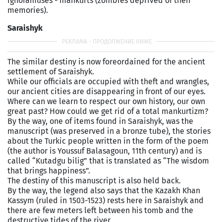
ignoramuses - mankurts (zombies deprived of their
memories).
Saraishyk
The similar destiny is now foreordained for the ancient
settlement of Saraishyk.
While our officials are occupied with theft and wrangles,
our ancient cities are disappearing in front of our eyes.
Where can we learn to respect our own history, our own
great past? How could we get rid of a total mankurtizm?
By the way, one of items found in Saraishyk, was the
manuscript (was preserved in a bronze tube), the stories
about the Turkic people written in the form of the poem
(the author is Youssuf Balasagoun, 11th century) and is
called “Kutadgu bilig” that is translated as “The wisdom
that brings happiness”.
The destiny of this manuscript is also held back.
By the way, the legend also says that the Kazakh Khan
Kassym (ruled in 1503-1523) rests here in Saraishyk and
there are few meters left between his tomb and the
destructive tides of the river.