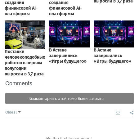
Comments
Комментарии к этой теме были закрыты
Oldest
Be the first to comment.