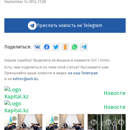
September 14 2012, 11:28
Прислать новость на Telegram
Поделиться:
Нашли ошибку? Выделите её мышью и нажмите Ctrl + Enter.
Есть, чем поделиться по теме этой статьи? Расскажите нам.
Присылайте ваши новости и видео
на наш Телеграм
и на
editor@azh.kz
.