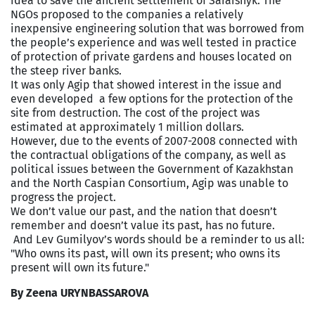
idea to save the ancient settlement of Saraishyk. The
NGOs proposed to the companies a relatively
inexpensive engineering solution that was borrowed from
the people’s experience and was well tested in practice
of protection of private gardens and houses located on
the steep river banks.
It was only Agip that showed interest in the issue and
even developed a few options for the protection of the
site from destruction. The cost of the project was
estimated at approximately 1 million dollars.
However, due to the events of 2007-2008 connected with
the contractual obligations of the company, as well as
political issues between the Government of Kazakhstan
and the North Caspian Consortium, Agip was unable to
progress the project.
We don’t value our past, and the nation that doesn’t
remember and doesn’t value its past, has no future.
And Lev Gumilyov’s words should be a reminder to us all:
"Who owns its past, will own its present; who owns its
present will own its future."
By Zeena URYNBASSAROVA