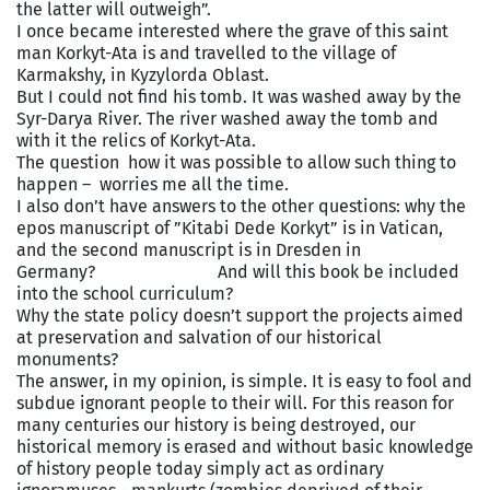
the latter will outweigh”.
I once became interested where the grave of this saint
man Korkyt-Ata is and travelled to the village of
Karmakshy, in Kyzylorda Oblast.
But I could not find his tomb. It was washed away by the
Syr-Darya River. The river washed away the tomb and
with it the relics of Korkyt-Ata.
The question how it was possible to allow such thing to
happen – worries me all the time.
I also don’t have answers to the other questions: why the
epos manuscript of ”Kitabi Dede Korkyt” is in Vatican,
and the second manuscript is in Dresden in
Germany? And will this book be included
into the school curriculum?
Why the state policy doesn’t support the projects aimed
at preservation and salvation of our historical
monuments?
The answer, in my opinion, is simple. It is easy to fool and
subdue ignorant people to their will. For this reason for
many centuries our history is being destroyed, our
historical memory is erased and without basic knowledge
of history people today simply act as ordinary