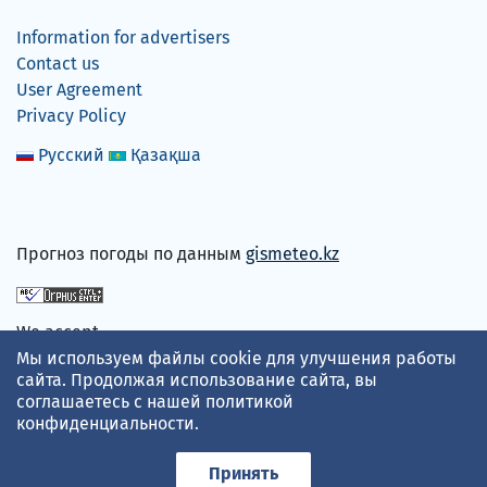
Information for advertisers
Contact us
User Agreement
Privacy Policy
Русский
Қазақша
Прогноз погоды по данным
gismeteo.kz
We accept
Мы используем файлы cookie для улучшения работы
сайта. Продолжая использование сайта, вы
соглашаетесь с нашей
политикой
конфиденциальности
.
Принять