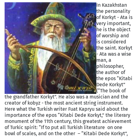
In Kazakhstan
the personality
of Korkyt - Ata is
very important,
he is the object
of worship and
is considered
the saint. Korkyt
- Ata was a wise
man, a
philosopher,
the author of
the epos “Kitabi
Dede Korkyt”
(“The book of
the grandfather Korkyt”. He also was a musician and the
creator of kobyz - the most ancient string instrument.
Here what the Turkish writer Fuat Kapryu said about the
importance of the epos “Kitabi Dede Korkyt,” the literary
monument of the 11th century, this greatest achievement
of Turkic spirit: “If to put all Turkish literature on one
bowl of scales, and on the other – “Kitabi Dede Korkyt”,