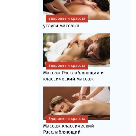
Здоровье и красота
услуги массажа
Здоровье и красота
Массаж Расслабляющий и
классический массаж
Здоровье и красота
Массаж классический
Расслабляющий