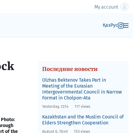
My account
Қаз
Рус
ock
Последние новости
Olzhas Bektenov Takes Part in
Meeting of the Eurasian
Intergovernmental Council in Narrow
Format in Cholpon-Ata
Yesterday, 12:14
117 views
Kazakhstan and the Muslim Council of
 Photo:
Elders Strengthen Cooperation
hrough
rt of the
August 6, 10:45
153 views