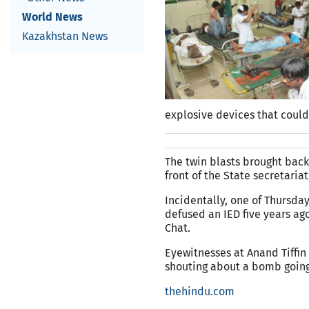
World News
Kazakhstan News
explosive devices that could
The twin blasts brought back
front of the State secretaria
Incidentally, one of Thursda
defused an IED five years ago
Chat.
Eyewitnesses at Anand Tiffin
shouting about a bomb going
thehindu.com