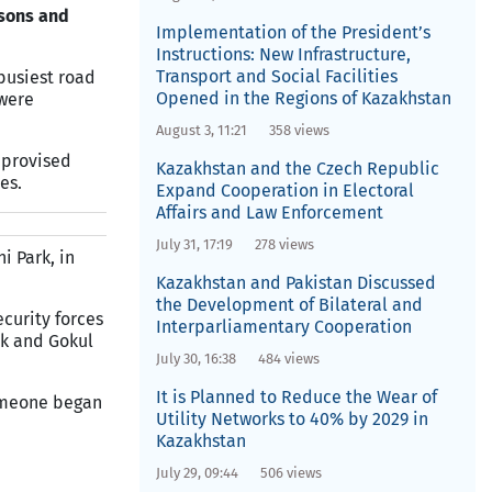
rsons and
Implementation of the President’s
Instructions: New Infrastructure,
Transport and Social Facilities
 busiest road
Opened in the Regions of Kazakhstan
 were
August 3, 11:21
358 views
mprovised
Kazakhstan and the Czech Republic
es.
Expand Cooperation in Electoral
Affairs and Law Enforcement
July 31, 17:19
278 views
i Park, in
Kazakhstan and Pakistan Discussed
the Development of Bilateral and
ecurity forces
Interparliamentary Cooperation
rk and Gokul
July 30, 16:38
484 views
It is Planned to Reduce the Wear of
someone began
Utility Networks to 40% by 2029 in
Kazakhstan
July 29, 09:44
506 views