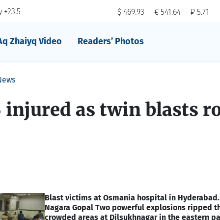
 +23.5
$ 469.93
€ 541.64
₽ 5.71
Aq Zhaiyq Video
Readers’ Photos
News
3 injured as twin blasts r
Blast victims at Osmania hospital in Hyderabad.
Nagara Gopal
Two powerful explosions ripped t
crowded areas at Dilsukhnagar in the eastern pa