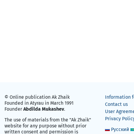
© Online publication Ak Zhaik
Information f
Founded in Atyrau in March 1991
Contact us
Founder
Abdilda Mukashev
.
User Agreem
Privacy Polic
The use of materials from the "Ak Zhaik"
website for any purpose without prior
Русский
written consent and permission is