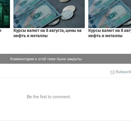
Комментарии к этой теме были закрыты
Subscri
Be the first to comment.