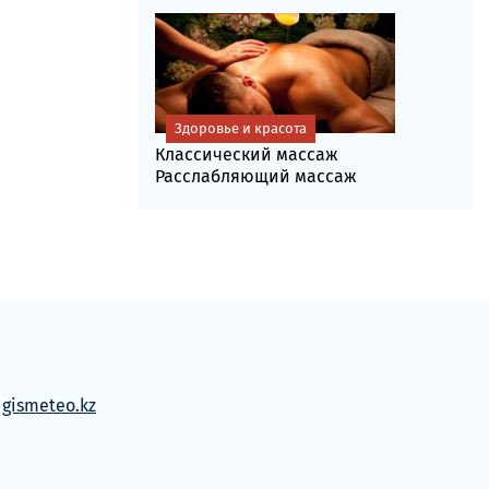
Здоровье и красота
Классический массаж
Расслабляющий массаж
м
gismeteo.kz