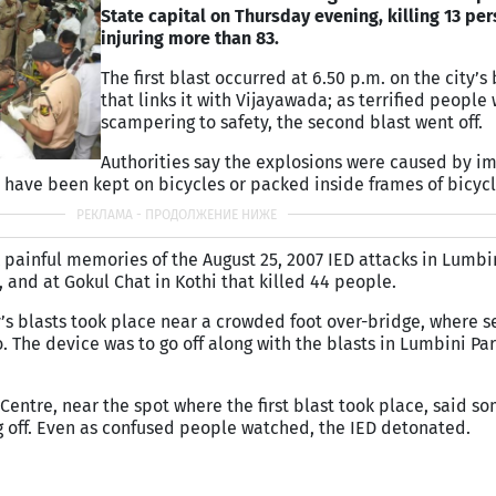
State capital on Thursday evening, killing 13 pe
injuring more than 83.
The first blast occurred at 6.50 p.m. on the city’s
that links it with Vijayawada; as terrified people
scampering to safety, the second blast went off.
Authorities say the explosions were caused by i
 have been kept on bicycles or packed inside frames of bicycl
 painful memories of the August 25, 2007 IED attacks in Lumbin
t, and at Gokul Chat in Kothi that killed 44 people.
y’s blasts took place near a crowded foot over-bridge, where s
. The device was to go off along with the blasts in Lumbini Pa
 Centre, near the spot where the first blast took place, said 
 off. Even as confused people watched, the IED detonated.