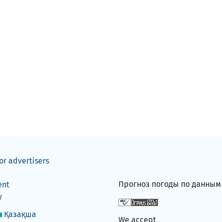
or advertisers
Прогноз погоды по данны
ent
y
Қазақша
We accept