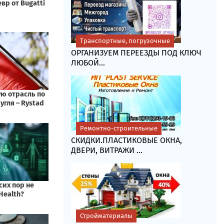
Транспортные, погрузочные
ОРГАНИЗУЕМ ПЕРЕЕЗДЫ ПОД КЛЮЧ
ЛЮБОЙ...
Ремонтно-строительные
СКИДКИ.ПЛАСТИКОВЫЕ ОКНА,
ДВЕРИ, ВИТРАЖИ ...
Стройматериалы