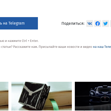
ь на Telegram
Поделиться:
 и нажмите Ctrl + Enter.
ой статьи? Расскажите нам. Присылайте ваши новости и видео
на наш Тел