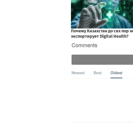
Comments
Newest
Best
Oldest