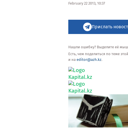
February 22 2013, 10:37
Прислать новост
Нашли ошибку? Выделите её мышью
Есть, чем поделиться по теме эт
и на
editor@azh.kz
.