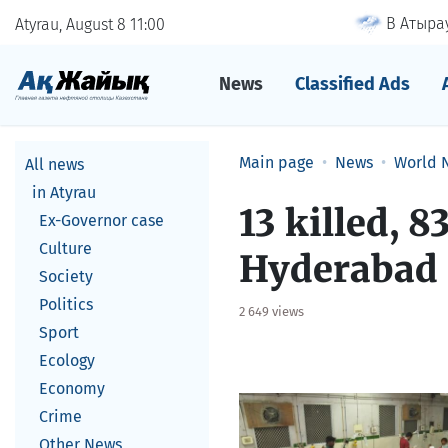
В Атырау
Atyrau, August 8
11
00
News
Classified Ads
Main page
News
World 
All news
in Atyrau
13 killed, 8
Ex-Governor case
Culture
Hyderabad
Society
Politics
2 649 views
Sport
Ecology
Economy
Crime
Other News