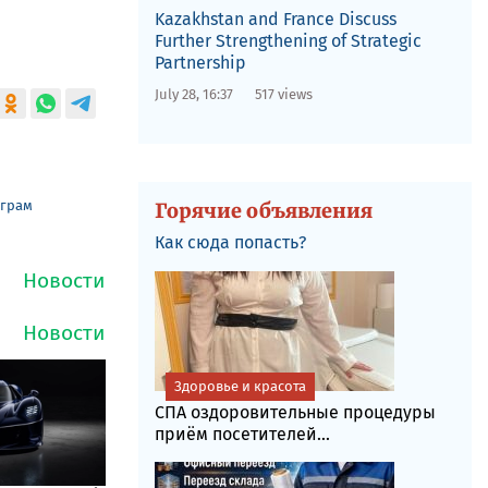
Kazakhstan and France Discuss
Further Strengthening of Strategic
Partnership
July 28, 16:37
517 views
еграм
Горячие объявления
Как сюда попасть?
Здоровье и красота
СПА оздоровительные процедуры
приём посетителей...