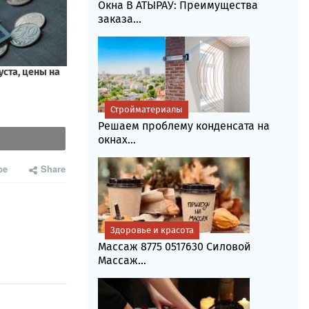
Окна В АТЫРАУ: Преимущества
заказа...
Стройматериалы
Решаем проблему конденсата на
окнах...
be
Share
Здоровье и красота
Массаж 8775 0517630 Силовой
Массаж...