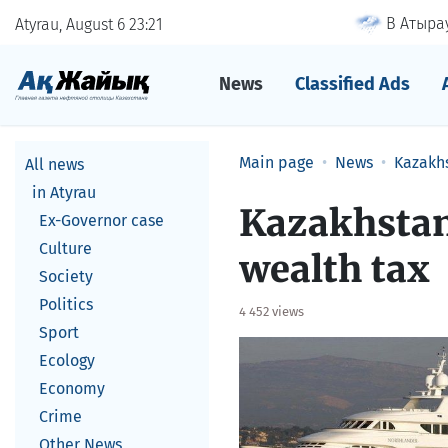
В Атырау
Atyrau, August 6
23
21
News
Classified Ads
Main page
News
Kazakh
All news
in Atyrau
Kazakhstan
Ex-Governor case
Culture
wealth tax
Society
Politics
4 452 views
Sport
Ecology
Economy
Crime
Other News