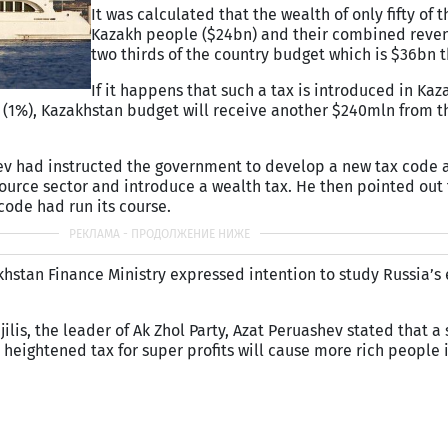
It was calculated that the wealth of only fifty of t
Kazakh people ($24bn) and their combined reve
two thirds of the country budget which is $36bn t
If it happens that such a tax is introduced in Kaz
dia (1%), Kazakhstan budget will receive another $240mln from 
ev had instructed the government to develop a new tax code
urce sector and introduce a wealth tax. He then pointed out 
 code had run its course.
akhstan Finance Ministry expressed intention to study Russia’s
lis, the leader of Ak Zhol Party, Azat Peruashev stated that a
 heightened tax for super profits will cause more rich people 