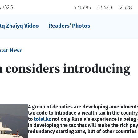
 +32.5
$ 469.85
€ 542.16
₽ 5.78
Aq Zhaiyq Video
Readers’ Photos
stan News
 considers introducing
A group of deputies are developing amendments
tax code to introduce a wealth tax in the country
to
total.kz
not only Russia’s experience is being
in developing the tax that will make the rich pay
redundancy starting 2013, but of other countries 