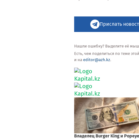
Прислать новост
Нашли ошибку? Выделите её мышью
Есть, чем поделиться по теме эт
и на
editor@azh.kz
.