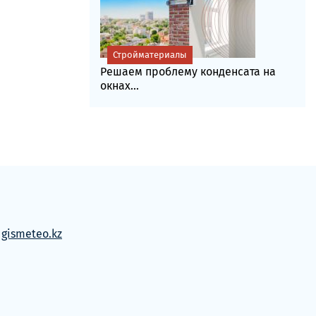
Стройматериалы
Решаем проблему конденсата на
окнах...
м
gismeteo.kz