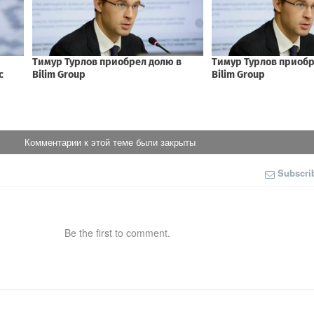
Комментарии к этой теме были закрыты
Subscri
Be the first to comment.