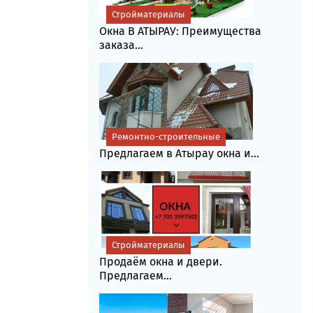
Стройматериалы
Окна В АТЫРАУ: Преимущества
заказа...
Ремонтно-строительные
Предлагаем в Атырау окна и...
Стройматериалы
Продаём окна и двери.
Предлагаем...