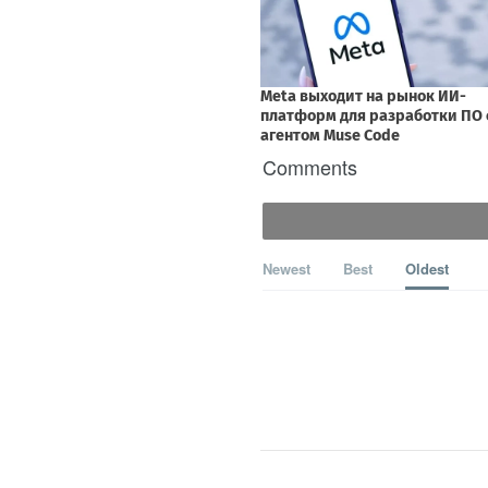
Comments
Newest
Best
Oldest