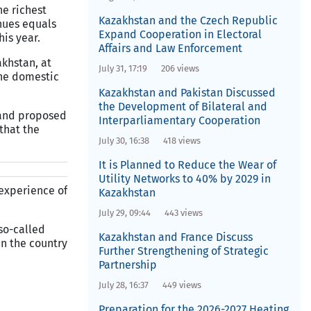
he richest
Kazakhstan and the Czech Republic
nues equals
Expand Cooperation in Electoral
his year.
Affairs and Law Enforcement
akhstan, at
July 31, 17:19
206 views
the domestic
Kazakhstan and Pakistan Discussed
the Development of Bilateral and
 and proposed
Interparliamentary Cooperation
that the
July 30, 16:38
418 views
It is Planned to Reduce the Wear of
Utility Networks to 40% by 2029 in
 experience of
Kazakhstan
July 29, 09:44
443 views
 so-called
Kazakhstan and France Discuss
in the country
Further Strengthening of Strategic
Partnership
July 28, 16:37
449 views
Preparation for the 2026-2027 Heating