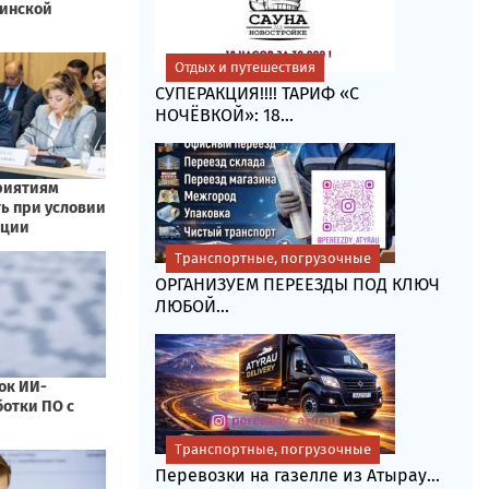
Отдых и путешествия
СУПЕРАКЦИЯ!!!! ТАРИФ «C
НОЧЁВКОЙ»: 18...
Транспортные, погрузочные
ОРГАНИЗУЕМ ПЕРЕЕЗДЫ ПОД КЛЮЧ
ЛЮБОЙ...
Транспортные, погрузочные
Перевозки на газелле из Атырау...