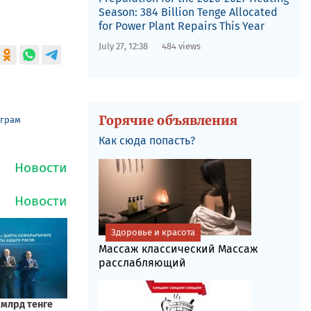
Season: 384 Billion Tenge Allocated
for Power Plant Repairs This Year
July 27, 12:38
484 views
Горячие объявления
еграм
Как сюда попасть?
Здоровье и красота
Массаж классический Массаж
расслабляющий