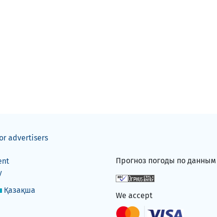
or advertisers
Прогноз погоды по данны
ent
y
Қазақша
We accept