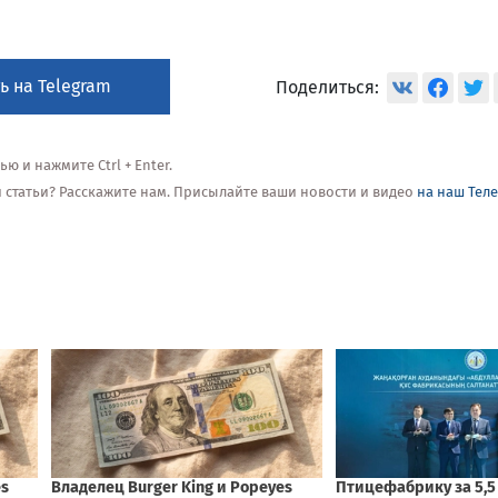
ь на Telegram
Поделиться:
 и нажмите Ctrl + Enter.
ой статьи? Расскажите нам. Присылайте ваши новости и видео
на наш Тел