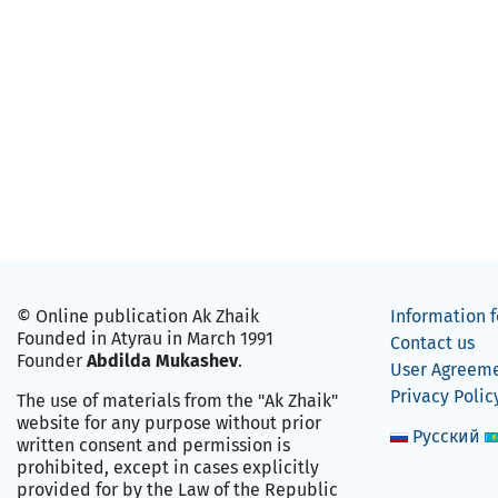
© Online publication Ak Zhaik
Information f
Founded in Atyrau in March 1991
Contact us
Founder
Abdilda Mukashev
.
User Agreem
Privacy Polic
The use of materials from the "Ak Zhaik"
website for any purpose without prior
Русский
written consent and permission is
prohibited, except in cases explicitly
provided for by the Law of the Republic