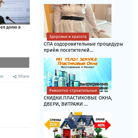
Здоровье и красота
СПА оздоровительные процедуры
приём посетителей...
be
Share
Ремонтно-строительные
СКИДКИ.ПЛАСТИКОВЫЕ ОКНА,
ДВЕРИ, ВИТРАЖИ ...