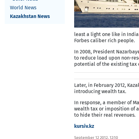
World News
Kazakhstan News
least a light one like in In
Forbes caliber rich people.
In 2008, President Nazarbay
to reduce load upon non-reso
potential of the existing tax
Later, in February 2012, Kaz
introducing wealth tax.
In response, a member of Maji
wealth tax or imposition of a
to hide their real revenues.
kursiv.kz
September 12 2012, 12:10