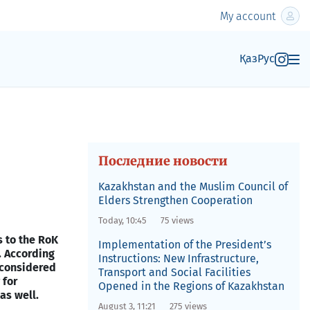
My account
Қаз
Рус
Последние новости
Kazakhstan and the Muslim Council of
Elders Strengthen Cooperation
Today, 10:45
75 views
 to the RoK
Implementation of the President’s
. According
Instructions: New Infrastructure,
 considered
Transport and Social Facilities
 for
Opened in the Regions of Kazakhstan
as well.
August 3, 11:21
275 views