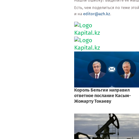
Нашли ошибку? Выделите её мышью
Есть, чем поделиться по теме эт
и на
editor@azh.kz
.