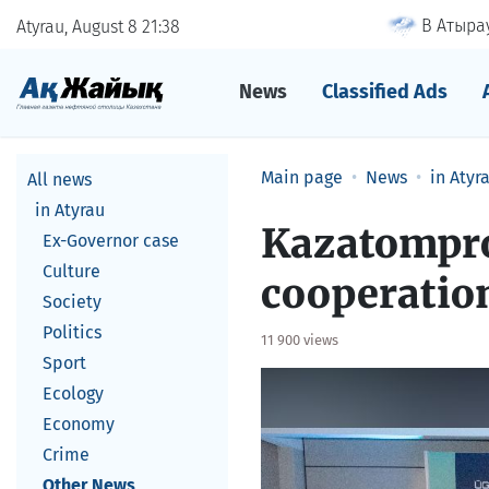
В Атырау
Atyrau, August 8
21
38
News
Classified Ads
Main page
News
in Atyr
All news
in Atyrau
Kazatompro
Ex-Governor case
Culture
cooperatio
Society
Politics
11 900 views
Sport
Ecology
Economy
Crime
Other News