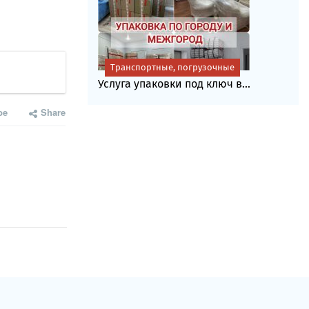
Транспортные, погрузочные
Услуга упаковки под ключ в...
be
Share