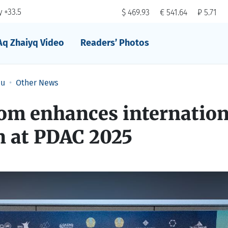
 +33.5
$ 469.93
€ 541.64
₽ 5.71
Aq Zhaiyq Video
Readers’ Photos
au
Other News
m enhances internation
n at PDAC 2025