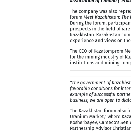
Association of Canada (“PDA
The company was also represe
forum
Meet Kazakhstan: The P
During the forum, participan
prospects in the field of rar
Kazakhstan. Kazakhstan compa
experience and views on the
The CEO of Kazatomprom Meir
for the mining industry of Ka
institutions and mining com
"The government of Kazakhstan
favorable conditions for inte
example of successful partne
business, we are open to dial
The Kazakhstan forum also in
Uranium Market,” where Kaza
Kosherbayev, Cameco’s Senio
Partnership Advisor Christia