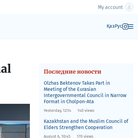
My account
Қаз
Рус
al
Последние новости
Olzhas Bektenov Takes Part in
Meeting of the Eurasian
Intergovernmental Council in Narrow
Format in Cholpon-Ata
Yesterday, 12:14
140 views
Kazakhstan and the Muslim Council of
Elders Strengthen Cooperation
August 6, 10:45
170 views