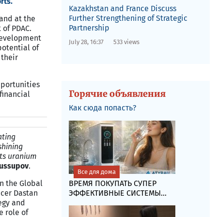
rts.
Kazakhstan and France Discuss
Further Strengthening of Strategic
and at the
Partnership
 of PDAC.
 development
July 28, 16:37
533 views
potential of
their
portunities
Горячие объявления
financial
Как сюда попасть?
ating
shining
its uranium
Yussupov
.
Все для дома
ВРЕМЯ ПОКУПАТЬ СУПЕР
n the Global
ЭФФЕКТИВНЫЕ СИСТЕМЫ...
icer Dastan
egy and
e role of