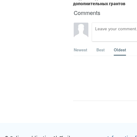
Comments
Newest
Best
Oldest