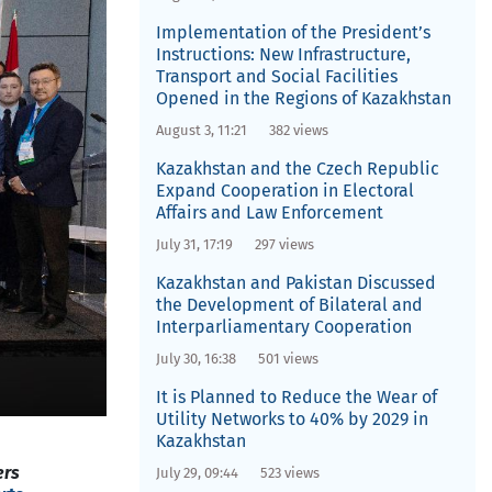
Implementation of the President’s
Instructions: New Infrastructure,
Transport and Social Facilities
Opened in the Regions of Kazakhstan
August 3, 11:21
382 views
Kazakhstan and the Czech Republic
Expand Cooperation in Electoral
Affairs and Law Enforcement
July 31, 17:19
297 views
Kazakhstan and Pakistan Discussed
the Development of Bilateral and
Interparliamentary Cooperation
July 30, 16:38
501 views
It is Planned to Reduce the Wear of
Utility Networks to 40% by 2029 in
Kazakhstan
ers
July 29, 09:44
523 views