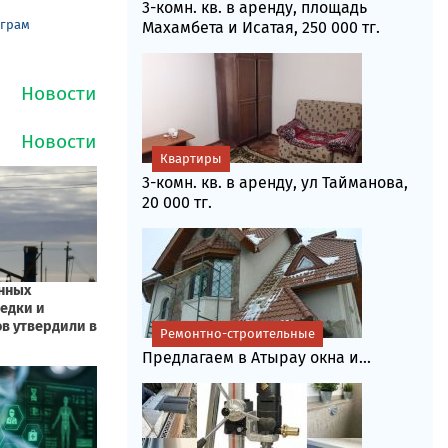
3-комн. кв. в аренду, площадь
еграм
Махамбета и Исатая, 250 000 тг.
Квартиры
3-комн. кв. в аренду, ул Тайманова,
20 000 тг.
Ремонтно-строительные
Предлагаем в Атырау окна и...