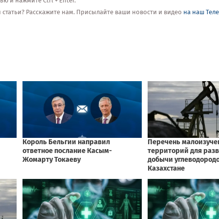
 и нажмите Ctrl + Enter.
ой статьи? Расскажите нам. Присылайте ваши новости и видео
на наш Тел