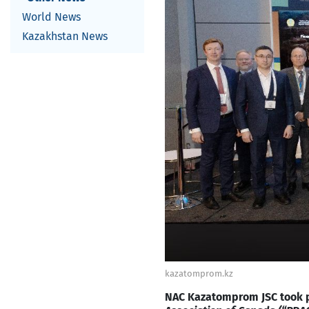
World News
Kazakhstan News
kazatomprom.kz
NAC Kazatomprom JSC took pa