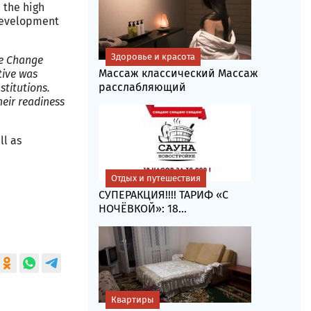
 the high
 development
Здоровье и красота
te Change
Массаж классический Массаж
tive was
расслабляющий
stitutions.
heir readiness
ll as
Отдых и путешествия
СУПЕРАКЦИЯ!!!! ТАРИФ «C
НОЧЁВКОЙ»: 18...
Квартиры