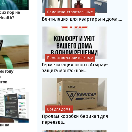
Ремонтно-строительные
Вентиляция для квартиры и дома,...
Ремонтно-строительные
Герметизация окон в Атырау-
защита монтажной...
Все для дома
Продам коробки берикап для
переезда...