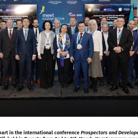
rt in the international conference
Prospectors and Develop