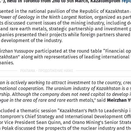
C”)
, held in Toronto from 2nd to 5th March, Kazatomprom
repo
nted in the national pavilion of the Republic of Kazakhstan 
ower of Geology in the Ninth Largest Nation,
organized as part
ts discussed current issues of the mining industry, including
e and rare earth metals, strategic partnership and investment 
nies presented their projects while foreign partners shared 
 development of the industry.
zhan Yussupov participated at the round table “Financial op
zakhstan” along with representatives of leading international 
panies.
 is actively working to attract investment to the country, cre
rnational cooperation. The uranium industry of Kazakhstan is a 
rship. Although the company does not need capital to develop 
ogue in the area of rare and rare earth metals,"
said
Meirzhan 
cluded a thematic session “Kazakhstan’s Path to Leadership i
tomprom’s Chief Strategy and International Development Off
r Vice President Sean Quinn, and Orano Mining’s Senior Strat
n Polak discussed the prospects of the nuclear industry and th