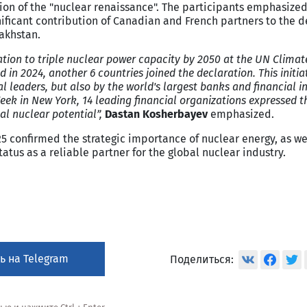
tion of the "nuclear renaissance". The participants emphasized
nificant contribution of Canadian and French partners to the
zakhstan.
ation to triple nuclear power capacity by 2050 at the UN Clima
 in 2024, another 6 countries joined the declaration. This initia
l leaders, but also by the world's largest banks and financial in
ek in New York, 14 leading financial organizations expressed t
al nuclear potential”,
Dastan Kosherbayev
emphasized.
25 confirmed the strategic importance of nuclear energy, as we
tus as a reliable partner for the global nuclear industry.
ь на Telegram
Поделиться: