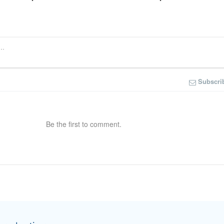
Subscri
Be the first to comment.