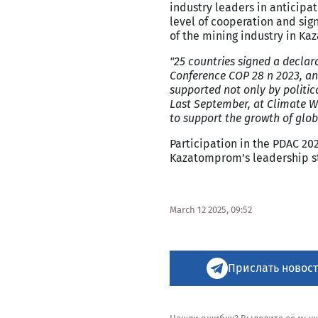
industry leaders in anticipa
level of cooperation and sig
of the mining industry in Ka
"25 countries signed a declar
Conference COP 28 n 2023, and
supported not only by politica
Last September, at Climate We
to support the growth of glob
Participation in the PDAC 20
Kazatomprom’s leadership sta
March 12 2025, 09:52
Прислать новост